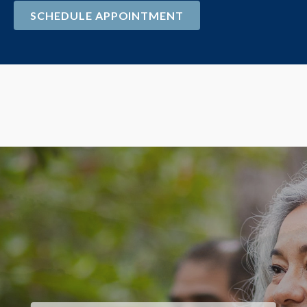
SCHEDULE APPOINTMENT