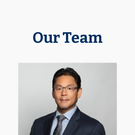
Our Team