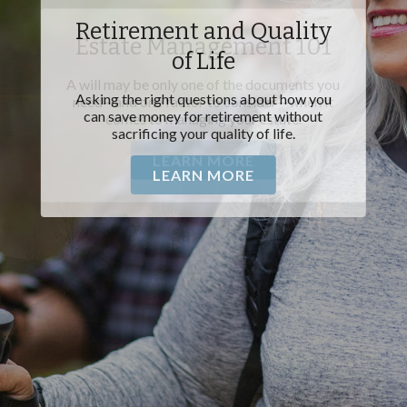
Estate Management 101
A will may be only one of the documents you
need—and one factor to consider—when it
comes to managing your estate.
LEARN MORE