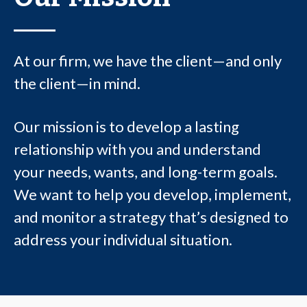
At our firm, we have the client—and only
the client—in mind.
Our mission is to develop a lasting
relationship with you and understand
your needs, wants, and long-term goals.
We want to help you develop, implement,
and monitor a strategy that’s designed to
address your individual situation.