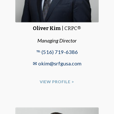
Oliver Kim
| CRPC®
Managing Director
℡ (516) 719-6386
✉ okim@srfgusa.com
VIEW PROFILE >