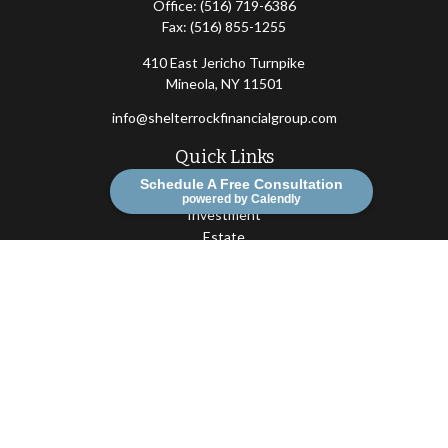
Office:
(516) 719-6386
Fax:
(516) 855-1255
410 East Jericho Turnpike
Mineola,
NY
11501
info@shelterrockfinancialgroup.com
Quick Links
Schedule A Free Consultation
Retirement
powered by Calendly
Investment
Estate
Insurance
Tax
Money
Lifestyle
Latest Articles
All Videos
All Calculators
Osaic
Form CRS