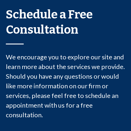
Schedule a Free
Consultation
We encourage you to explore our site and
learn more about the services we provide.
Should you have any questions or would
like more information on our firm or
services, please feel free to schedule an
appointment with us for a free
consultation.