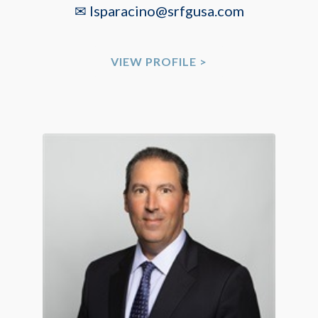
✉ lsparacino@srfgusa.com
VIEW PROFILE >