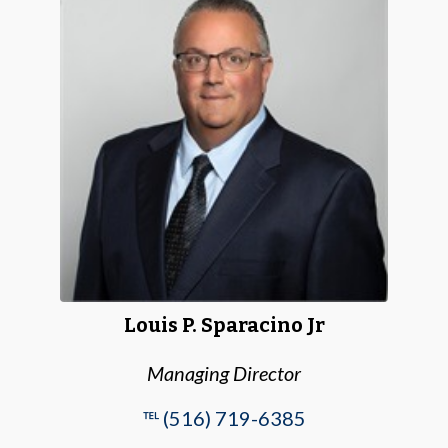
Louis P. Sparacino Jr
Managing Director
℡ (516) 719-6385