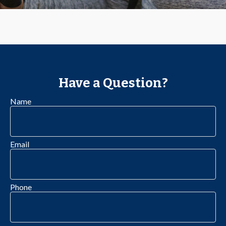
Have a Question?
Name
Email
Phone