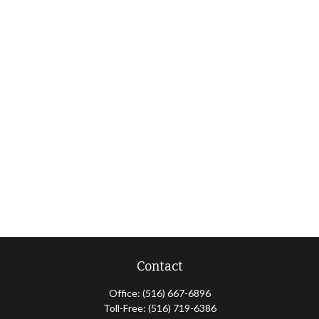
Contact
Office:
(516) 667-6896
Toll-Free:
(516) 719-6386