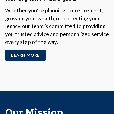
Whether you're planning for retirement,
growing your wealth, or protecting your
legacy, our team is committed to providing
you trusted advice and personalized service
every step of the way.
LEARN MORE
Our Mission