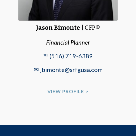
Jason Bimonte
| CFP®
Financial Planner
℡ (516) 719-6389
✉ jbimonte@srfgusa.com
VIEW PROFILE >