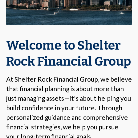
Welcome to Shelter
Rock Financial Group
At Shelter Rock Financial Group, we believe
that financial planning is about more than
just managing assets—it's about helping you
build confidence in your future. Through
personalized guidance and comprehensive
financial strategies, we help you pursue
your long-term financial goals.