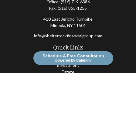
Office:
(516) 719-6386
Fax:
(516) 855-1255
410 East Jericho Turnpike
Mineola,
NY
11501
info@shelterrockfinancialgroup.com
Quick Links
Schedule A Free Consultation
Retirement
powered by Calendly
Investment
Estate
Insurance
Tax
Money
Lifestyle
Latest Articles
All Videos
All Calculators
Osaic
Form CRS