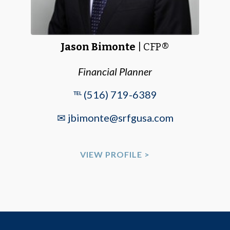
Jason Bimonte
| CFP®
Financial Planner
℡ (516) 719-6389
✉ jbimonte@srfgusa.com
VIEW PROFILE >