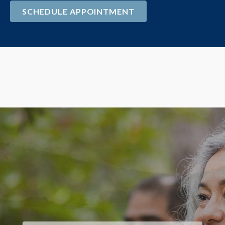
SCHEDULE APPOINTMENT