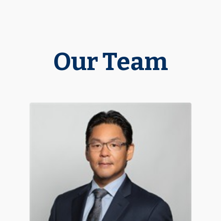
Our Team