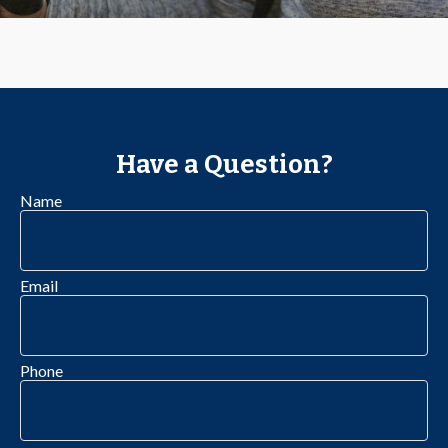
Have a Question?
Name
Email
Phone