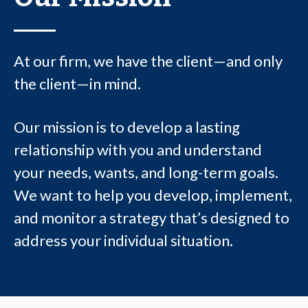
At our firm, we have the client—and only
the client—in mind.
Our mission is to develop a lasting
relationship with you and understand
your needs, wants, and long-term goals.
We want to help you develop, implement,
and monitor a strategy that’s designed to
address your individual situation.