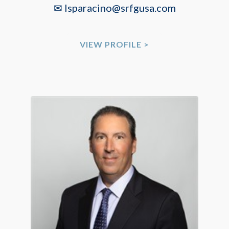
✉ lsparacino@srfgusa.com
VIEW PROFILE >