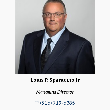
Louis P. Sparacino Jr
Managing Director
℡ (516) 719-6385