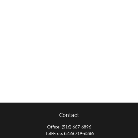
Contact
Office:
(516) 667-6896
Toll-Free:
(516) 719-6386