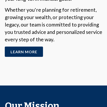
Whether you're planning for retirement,
growing your wealth, or protecting your
legacy, our team is committed to providing
you trusted advice and personalized service
every step of the way.
LEARN MORE
Our Mission