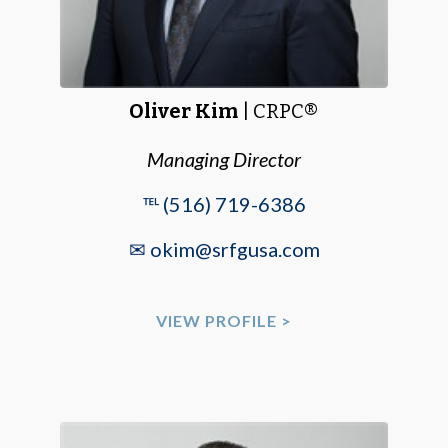
Oliver Kim
| CRPC®
Managing Director
℡ (516) 719-6386
✉ okim@srfgusa.com
VIEW PROFILE >