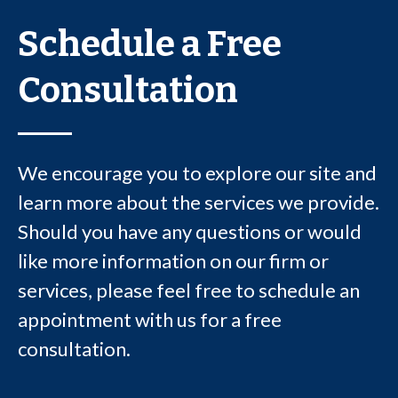
Schedule a Free
Consultation
We encourage you to explore our site and
learn more about the services we provide.
Should you have any questions or would
like more information on our firm or
services, please feel free to schedule an
appointment with us for a free
consultation.