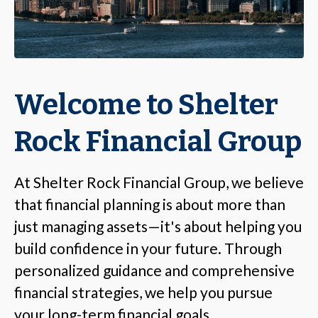
Welcome to Shelter
Rock Financial Group
At Shelter Rock Financial Group, we believe
that financial planning is about more than
just managing assets—it's about helping you
build confidence in your future. Through
personalized guidance and comprehensive
financial strategies, we help you pursue
your long-term financial goals.