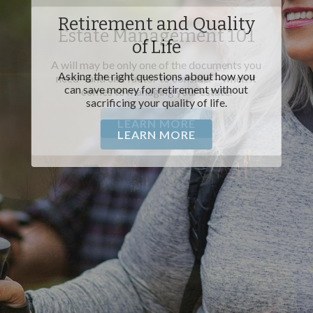
Estate Management 101
A will may be only one of the documents you
need—and one factor to consider—when it
comes to managing your estate.
LEARN MORE