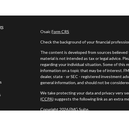
ks
Osaic
Form CRS
Check the background of your financial professi
The content is developed from sources believed t
material is not intended as tax or legal advice. Pl
regarding your individual situation. Some of thi
information on a topic that may be of interest. FM
dealer, state - or SEC - registered investment ad
es
general information, and should not be considered 
We take protecting your data and privacy very ser
s
(CCPA)
suggests the following link as an extra m
Copyright 2026 FMG Suite.
Securities and investment advisory services off
Wealth
is separately owned and other entities a