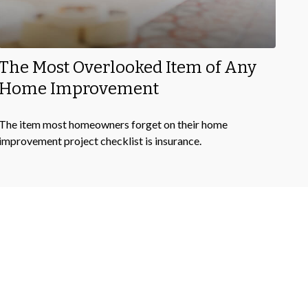
The Most Overlooked Item of Any
Home Improvement
The item most homeowners forget on their home
improvement project checklist is insurance.