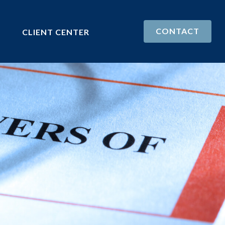
CONTACT
CLIENT CENTER