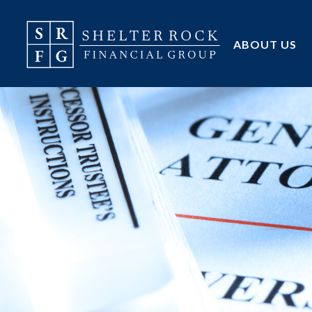
ABOUT US