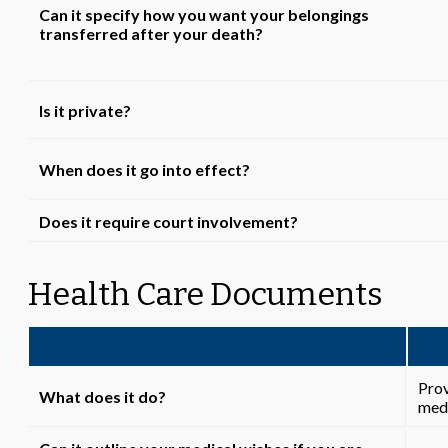
Can it specify how you want your belongings
transferred after your death?
Is it private?
When does it go into effect?
Does it require court involvement?
Health Care Documents
Prov
What does it do?
medi