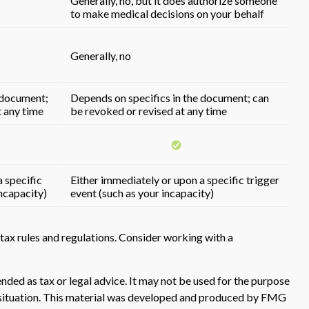
Generally, no, but it does authorize someone
to make medical decisions on your behalf
Generally, no
 document;
Depends on specifics in the document; can
t any time
be revoked or revised at any time
 specific
Either immediately or upon a specific trigger
incapacity)
event (such as your incapacity)
tax rules and regulations. Consider working with a
nded as tax or legal advice. It may not be used for the purpose
ual situation. This material was developed and produced by FMG