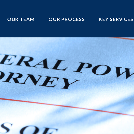
OUR TEAM
OUR PROCESS
KEY SERVICES