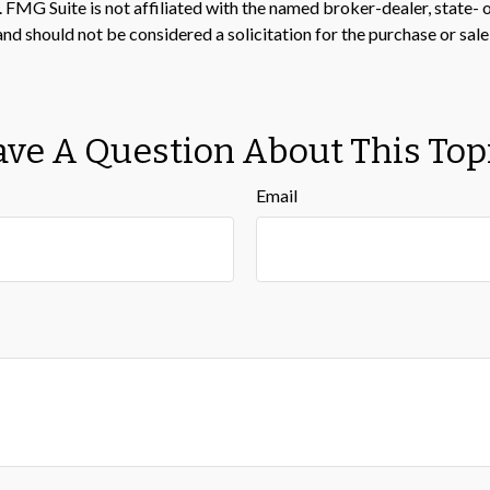
t. FMG Suite is not affiliated with the named broker-dealer, state-
nd should not be considered a solicitation for the purchase or sale
ve A Question About This Top
Email