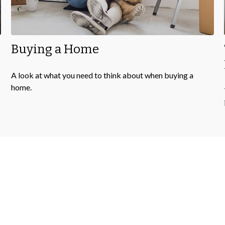
Buying a Home
A look at what you need to think about when buying a
home.