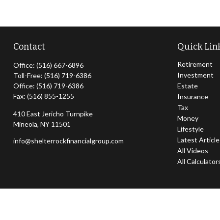
Contact
Quick Lin
Retirement
Office:
(516) 667-6896
Investment
Toll-Free:
(516) 719-6386
Office:
(516) 719-6386
Estate
Fax:
(516) 855-1255
Insurance
Tax
410 East Jericho Turnpike
Money
Mineola,
NY
11501
Lifestyle
Latest Articl
info@shelterrockfinancialgroup.com
All Videos
All Calculator