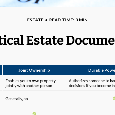
ESTATE
READ TIME: 3 MIN
tical Estate Docum
Joint Ownership
Durable Powe
Enables you to own property
Authorizes someone to hand
jointly with another person
decisions if you become i
Generally, no