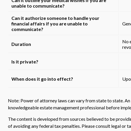
Can it outline your medical wishes if you are
unable to communicate?
Can it authorize someone to handle your
financial affairs if you are unable to
Gene
communicate?
No e
Duration
revo
Is it private?
When does it go into effect?
Upon
Note: Power of attorney laws can vary from state to state. An 
knowledgeable estate management professional before implem
The content is developed from sources believed to be providing
of avoiding any federal tax penalties. Please consult legal or