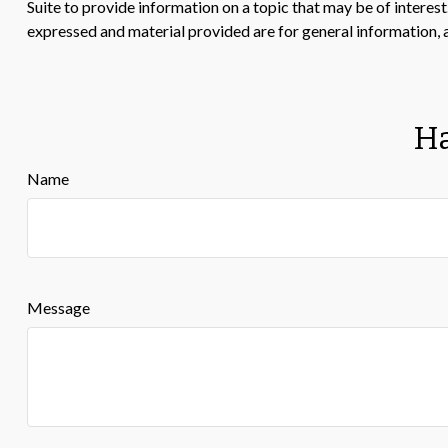
Suite to provide information on a topic that may be of interes
expressed and material provided are for general information, a
Ha
Name
Message