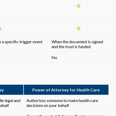
 a specific trigger event
When the document is signed
and the trust is funded
No
ey
Power of Attorney for Health Care
le legal and
Authorizes someone to make health care
behalf
decisions on your behalf