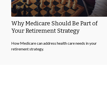
Why Medicare Should Be Part of
Your Retirement Strategy
How Medicare can address health care needs in your
retirement strategy.