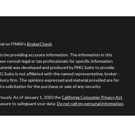
onal on FINRA's
BrokerCheck
.
o be providing accurate information. The information in this
ease consult legal or tax professionals for specific information
s material was developed and produced by FMG Suite to provide
G Suite is not affiliated with the named representative, broker -
visory firm. The opinions expressed and material provided are for
a solicitation for the purchase or sale of any security.
iously. As of January 1, 2020 the
California Consumer Privacy Act
easure to safeguard your data:
Do not sell my personal information
.
ered through
Osaic Wealth, Inc.
member
FINRA
/
SIPC
.
Osaic
nd/or marketing names, products or services referenced here are