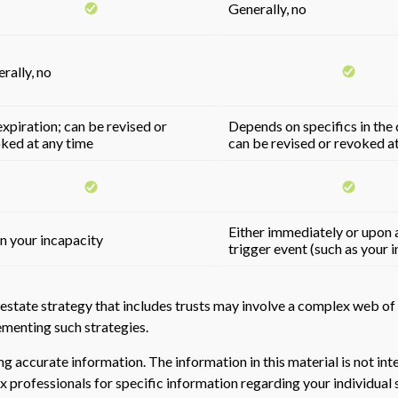
Generally, no
rally, no
xpiration; can be revised or
Depends on specifics in the
ked at any time
can be revised or revoked a
Either immediately or upon a
 your incapacity
trigger event (such as your 
estate strategy that includes trusts may involve a complex web of 
enting such strategies.
 accurate information. The information in this material is not inte
 tax professionals for specific information regarding your individ