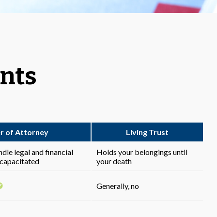
ents
r of Attorney
Living Trust
le legal and financial
Holds your belongings until
ncapacitated
your death
Generally, no