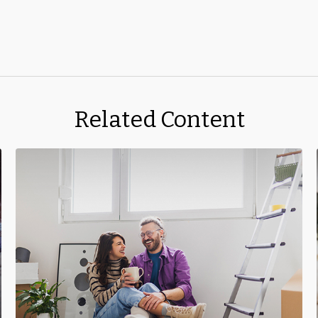
Related Content