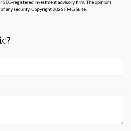
 or SEC-registered investment advisory firm. The opinions
 of any security. Copyright
2026 FMG Suite.
ic?