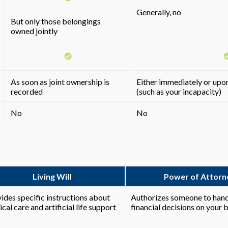
Generally, no
But only those belongings
owned jointly
As soon as joint ownership is
Either immediately or upon
recorded
(such as your incapacity)
No
No
Living Will
Power of Attorn
ides specific instructions about
Authorizes someone to hand
cal care and artificial life support
financial decisions on your 