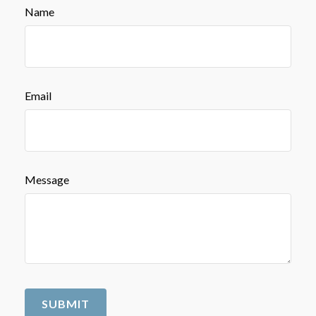
Name
Email
Message