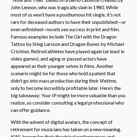
John Lennon, who was tragically slain in 1980. While
most of us won’t have a posthumous hit single, it’s not
rare for deceased authors to have their unpublished—or
even unfinished—novels see success in print and film.
Famous examples include The Girl with the Dragon
Tattoo by Stieg Larsson and Dragon Bones by Michael
Crichton. Retired athletes have played again (at least in
video games), and aging or passed actors have
appeared as their younger selves in films. Another
scenario might be for those who hold a patent that
didn’t go into mass production during their lifetime,
only to become incredibly profitable later. Here’s the
big takeaway: Your IP might be more valuable than you
realize, so consider consulting a legal professional who
can offer guidance.
With the advent of digital avatars, the concept of
retirement for musicians has taken on a new meaning.
KISS, known for their theatrical performances and