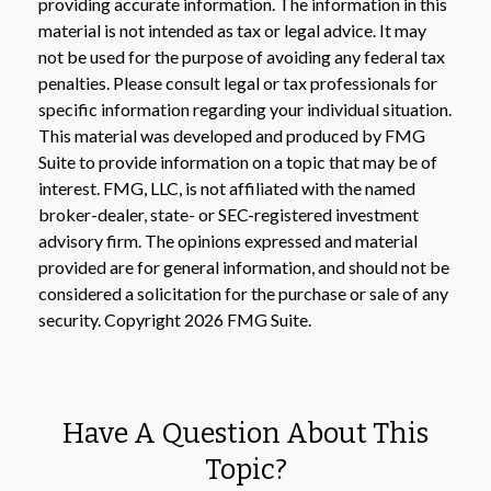
providing accurate information. The information in this
material is not intended as tax or legal advice. It may
not be used for the purpose of avoiding any federal tax
penalties. Please consult legal or tax professionals for
specific information regarding your individual situation.
This material was developed and produced by FMG
Suite to provide information on a topic that may be of
interest. FMG, LLC, is not affiliated with the named
broker-dealer, state- or SEC-registered investment
advisory firm. The opinions expressed and material
provided are for general information, and should not be
considered a solicitation for the purchase or sale of any
security. Copyright
2026 FMG Suite.
Have A Question About This
Topic?