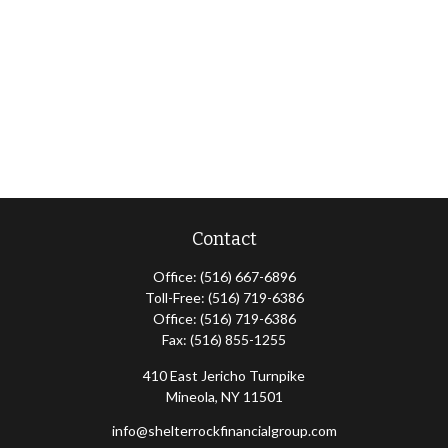
Contact
Office:
(516) 667-6896
Toll-Free:
(516) 719-6386
Office:
(516) 719-6386
Fax:
(516) 855-1255
410 East Jericho Turnpike
Mineola,
NY
11501
info@shelterrockfinancialgroup.com