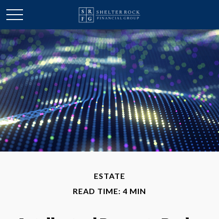
ESTATE
READ TIME: 4 MIN