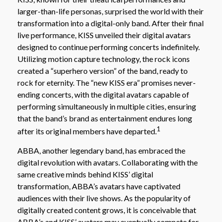
larger-than-life personas, surprised the world with their
transformation into a digital-only band. After their final
live performance, KISS unveiled their digital avatars
designed to continue performing concerts indefinitely.
Utilizing motion capture technology, the rock icons
created a “superhero version” of the band, ready to
rock for eternity. The “new KISS era” promises never-
ending concerts, with the digital avatars capable of
performing simultaneously in multiple cities, ensuring
that the band’s brand as entertainment endures long
1
after its original members have departed.
ABBA, another legendary band, has embraced the
digital revolution with avatars. Collaborating with the
same creative minds behind KISS’ digital
transformation, ABBA’s avatars have captivated
audiences with their live shows. As the popularity of
digitally created content grows, it is conceivable that
ABBA’s and KISS’ avatars may eventually compete for