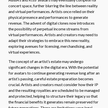
concert space, further blurring the line between reality
and virtual performances. Artists once relied on their
physical presence and performances to generate
revenue. The advent of digital clones now introduces
the possibility of perpetual income streams from
virtual performances. Artists and creators may need to
adapt their strategies to embrace this new reality,
exploring avenues for licensing, merchandising, and
virtual experiences.
The concept of an artist’s estate may undergo
significant changes in the digital era. With the potential
for avatars to continue generating revenue long after an
artist’s passing, careful estate preparation becomes
crucial. Artists and creators must consider how their IP
and the resulting royalties are scheduled to be managed
and protected, helping to structure their legacy so that
the financial benefits it generates remain preserved for
future generations. There are limitations; your legal