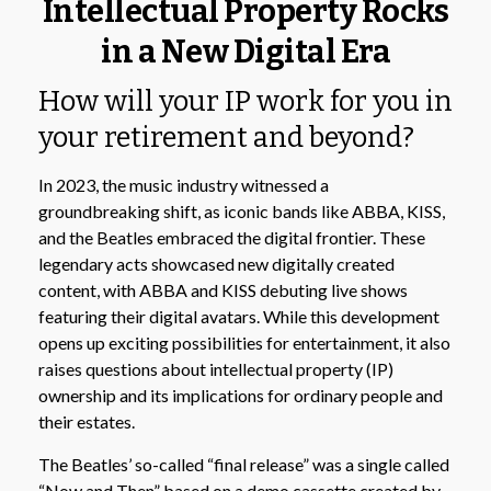
Intellectual Property Rocks
in a New Digital Era
How will your IP work for you in
your retirement and beyond?
In 2023, the music industry witnessed a
groundbreaking shift, as iconic bands like ABBA, KISS,
and the Beatles embraced the digital frontier. These
legendary acts showcased new digitally created
content, with ABBA and KISS debuting live shows
featuring their digital avatars. While this development
opens up exciting possibilities for entertainment, it also
raises questions about intellectual property (IP)
ownership and its implications for ordinary people and
their estates.
The Beatles’ so-called “final release” was a single called
“Now and Then” based on a demo cassette created by