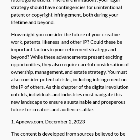
strategy should have contingencies for unintentional
patent or copyright infringement, both during your
lifetime and beyond.
How might you consider the future of your creative
work, patents, likeness, and other IP? Could these be
important factors in your retirement strategy and
beyond? While these advancements present exciting
opportunities, they also require careful consideration of
ownership, management, and estate strategy. You must
also consider potential risks, including infringement on
the IP of others. As this chapter of the digital revolution
unfolds, individuals and industries must navigate this
new landscape to ensure a sustainable and prosperous
future for creators and audiences alike.
1. Apnews.com, December 2, 2023
The content is developed from sources believed to be