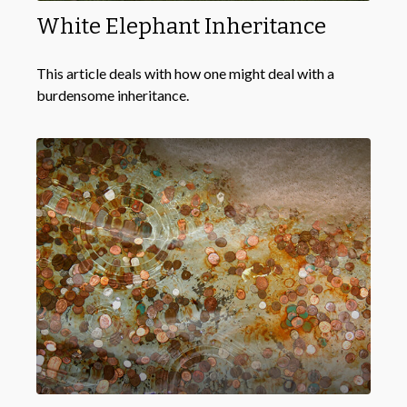
White Elephant Inheritance
This article deals with how one might deal with a
burdensome inheritance.