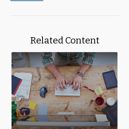
Related Content