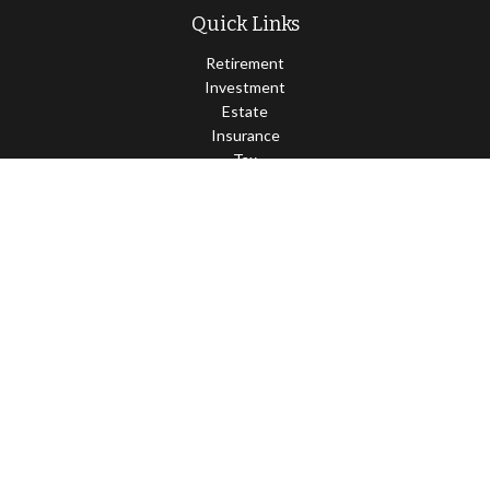
Quick Links
Retirement
Investment
Estate
Insurance
Tax
Money
Lifestyle
Latest Articles
All Videos
All Calculators
Osaic
Form CRS
Check the background of your financial professional on FINRA's
BrokerCheck
.
The content is developed from sources believed to be providing
accurate information. The information in this material is not
intended as tax or legal advice. Please consult legal or tax