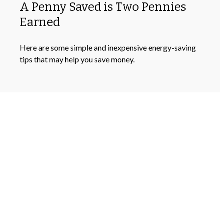
A Penny Saved is Two Pennies
Earned
Here are some simple and inexpensive energy-saving
tips that may help you save money.