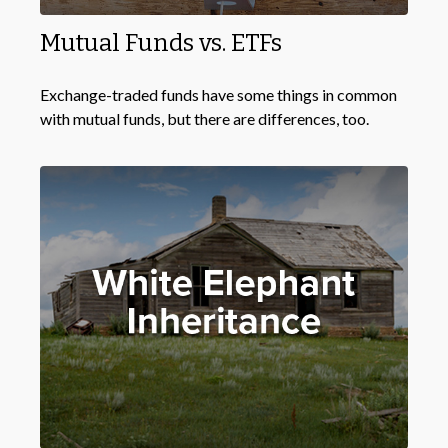
Mutual Funds vs. ETFs
Exchange-traded funds have some things in common
with mutual funds, but there are differences, too.