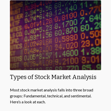
Types of Stock Market Analysis
Most stock market analysis falls into three broad
groups: Fundamental, technical, and sentimental.
Here’s a look at each.