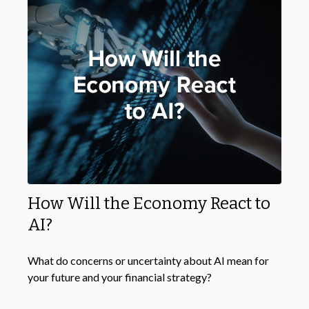
How Will the Economy React to
AI?
What do concerns or uncertainty about AI mean for
your future and your financial strategy?