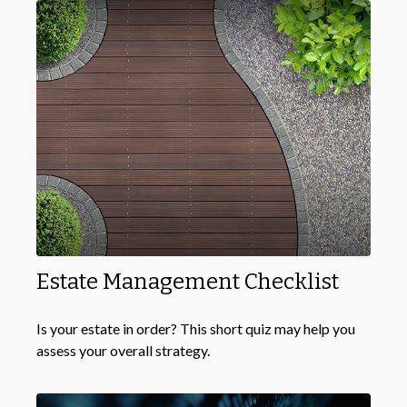
Estate Management Checklist
Is your estate in order? This short quiz may help you
assess your overall strategy.