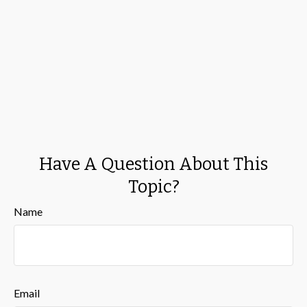
Have A Question About This
Topic?
Name
Email