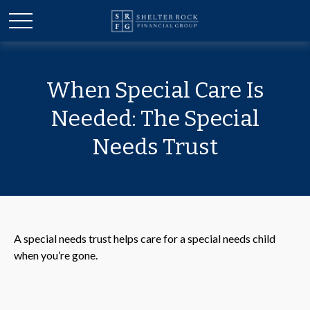
When Special Care Is
Needed: The Special
Needs Trust
A special needs trust helps care for a special needs child
when you’re gone.