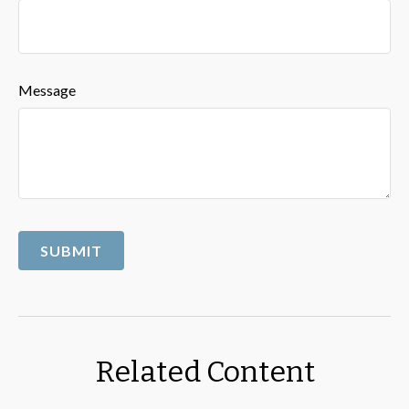
Message
Related Content