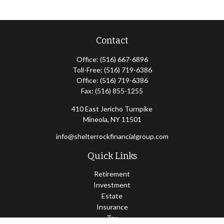
Contact
Office:
(516) 667-6896
Toll-Free:
(516) 719-6386
Office:
(516) 719-6386
Fax:
(516) 855-1255
410 East Jericho Turnpike
Mineola,
NY
11501
info@shelterrockfinancialgroup.com
Quick Links
Retirement
Investment
Estate
Insurance
Tax