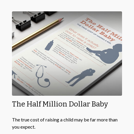
The Half Million Dollar Baby
The true cost of raising a child may be far more than
you expect.