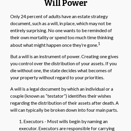
Will Power
Only 24 percent of adults have an estate strategy
document, such as a will, in place, which may not be
entirely surprising. No one wants to be reminded of
their own mortality or spend too much time thinking
1
about what might happen once they’re gone.
But a will is an instrument of power. Creating one gives
you control over the distribution of your assets. If you
die without one, the state decides what becomes of
your property without regard to your priorities.
A will is a legal document by which an individual or a
couple (known as “testator”) identifies their wishes
regarding the distribution of their assets after death. A
will can typically be broken down into four main parts.
1. Executors - Most wills begin by naming an
executor. Executors are responsible for carrying