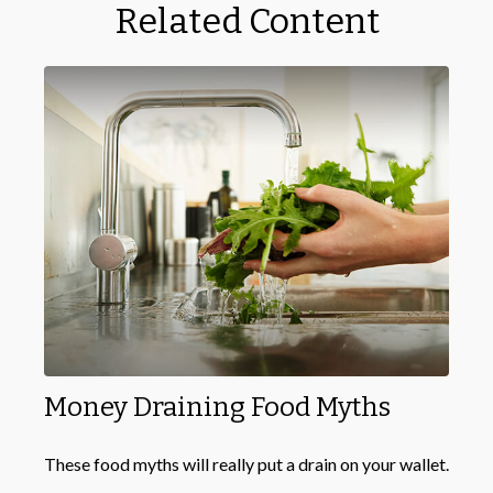
Related Content
Money Draining Food Myths
These food myths will really put a drain on your wallet.