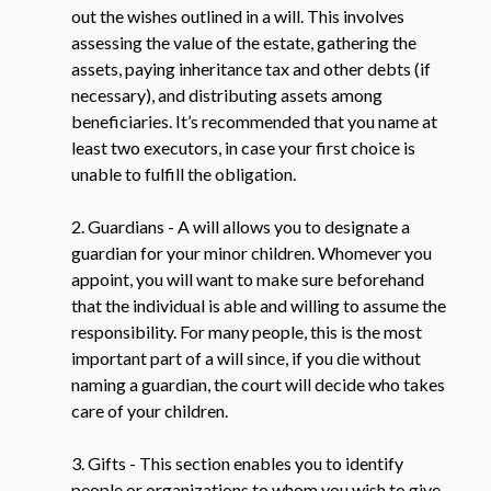
out the wishes outlined in a will. This involves
assessing the value of the estate, gathering the
assets, paying inheritance tax and other debts (if
necessary), and distributing assets among
beneficiaries. It’s recommended that you name at
least two executors, in case your first choice is
unable to fulfill the obligation.
2. Guardians - A will allows you to designate a
guardian for your minor children. Whomever you
appoint, you will want to make sure beforehand
that the individual is able and willing to assume the
responsibility. For many people, this is the most
important part of a will since, if you die without
naming a guardian, the court will decide who takes
care of your children.
3. Gifts - This section enables you to identify
people or organizations to whom you wish to give