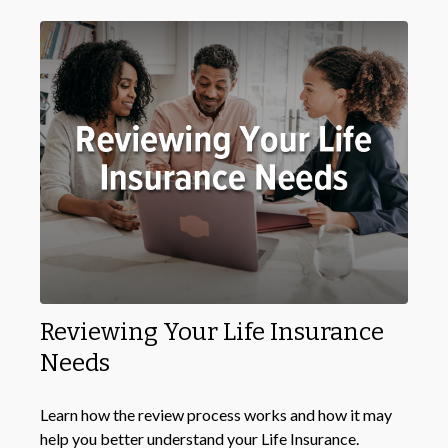
Reviewing Your Life Insurance
Needs
Learn how the review process works and how it may
help you better understand your Life Insurance.