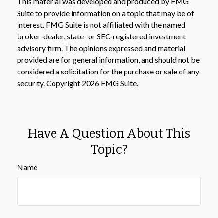
This material was developed and produced by FMG
Suite to provide information on a topic that may be of
interest. FMG Suite is not affiliated with the named
broker-dealer, state- or SEC-registered investment
advisory firm. The opinions expressed and material
provided are for general information, and should not be
considered a solicitation for the purchase or sale of any
security. Copyright
2026 FMG Suite.
Have A Question About This
Topic?
Name