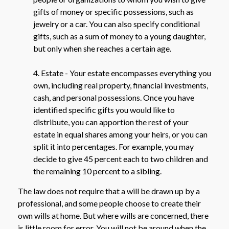
gifts of money or specific possessions, such as
jewelry or a car. You can also specify conditional
gifts, such as a sum of money to a young daughter,
but only when she reaches a certain age.
4. Estate - Your estate encompasses everything you
own, including real property, financial investments,
cash, and personal possessions. Once you have
identified specific gifts you would like to
distribute, you can apportion the rest of your
estate in equal shares among your heirs, or you can
split it into percentages. For example, you may
decide to give 45 percent each to two children and
the remaining 10 percent to a sibling.
The law does not require that a will be drawn up by a
professional, and some people choose to create their
own wills at home. But where wills are concerned, there
is little room for error. You will not be around when the