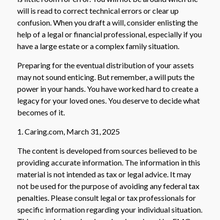
will is read to correct technical errors or clear up
confusion. When you draft a will, consider enlisting the
help of a legal or financial professional, especially if you
have a large estate or a complex family situation.
Preparing for the eventual distribution of your assets
may not sound enticing. But remember, a will puts the
power in your hands. You have worked hard to create a
legacy for your loved ones. You deserve to decide what
becomes of it.
1. Caring.com, March 31, 2025
The content is developed from sources believed to be
providing accurate information. The information in this
material is not intended as tax or legal advice. It may
not be used for the purpose of avoiding any federal tax
penalties. Please consult legal or tax professionals for
specific information regarding your individual situation.