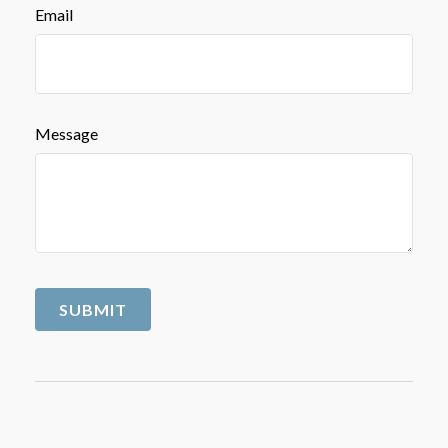
Email
Message