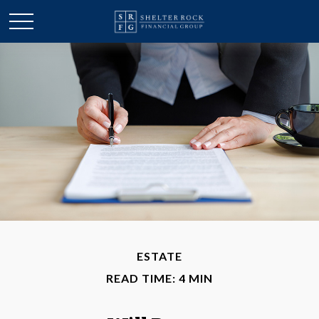
ESTATE
READ TIME: 4 MIN