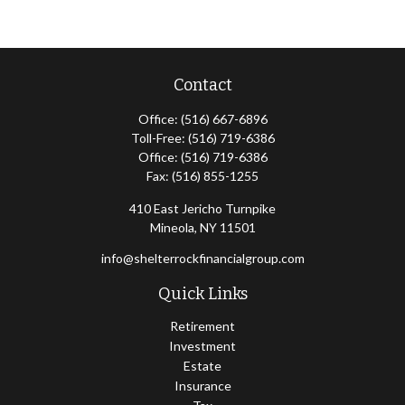
Contact
Office:
(516) 667-6896
Toll-Free:
(516) 719-6386
Office:
(516) 719-6386
Fax:
(516) 855-1255
410 East Jericho Turnpike
Mineola,
NY
11501
info@shelterrockfinancialgroup.com
Quick Links
Retirement
Investment
Estate
Insurance