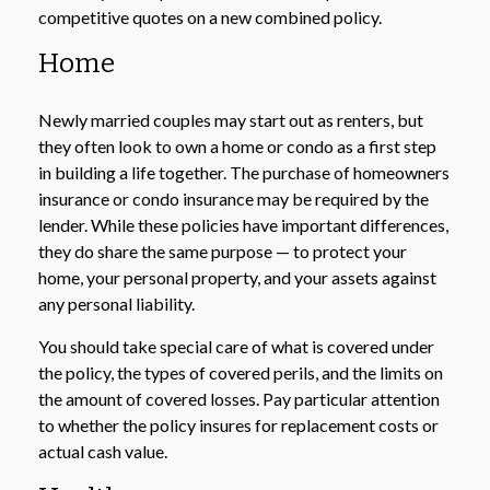
competitive quotes on a new combined policy.
Home
Newly married couples may start out as renters, but
they often look to own a home or condo as a first step
in building a life together. The purchase of homeowners
insurance or condo insurance may be required by the
lender. While these policies have important differences,
they do share the same purpose — to protect your
home, your personal property, and your assets against
any personal liability.
You should take special care of what is covered under
the policy, the types of covered perils, and the limits on
the amount of covered losses. Pay particular attention
to whether the policy insures for replacement costs or
actual cash value.