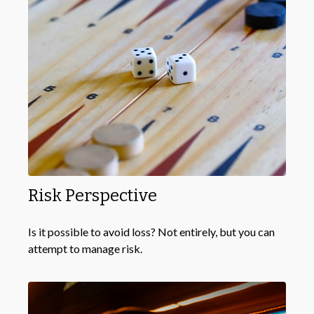
Risk Perspective
Is it possible to avoid loss? Not entirely, but you can
attempt to manage risk.