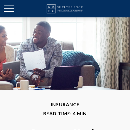
INSURANCE
READ TIME: 4 MIN