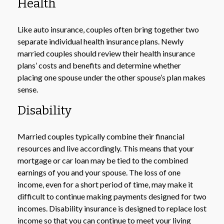
Health
Like auto insurance, couples often bring together two
separate individual health insurance plans. Newly
married couples should review their health insurance
plans’ costs and benefits and determine whether
placing one spouse under the other spouse’s plan makes
sense.
Disability
Married couples typically combine their financial
resources and live accordingly. This means that your
mortgage or car loan may be tied to the combined
earnings of you and your spouse. The loss of one
income, even for a short period of time, may make it
difficult to continue making payments designed for two
incomes. Disability insurance is designed to replace lost
income so that you can continue to meet your living