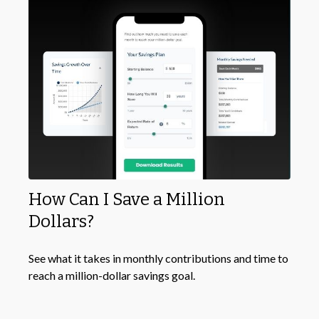
How Can I Save a Million
Dollars?
See what it takes in monthly contributions and time to
reach a million-dollar savings goal.