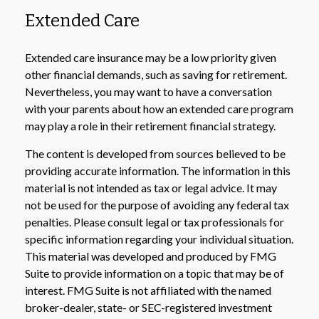
Extended Care
Extended care insurance may be a low priority given
other financial demands, such as saving for retirement.
Nevertheless, you may want to have a conversation
with your parents about how an extended care program
may play a role in their retirement financial strategy.
The content is developed from sources believed to be
providing accurate information. The information in this
material is not intended as tax or legal advice. It may
not be used for the purpose of avoiding any federal tax
penalties. Please consult legal or tax professionals for
specific information regarding your individual situation.
This material was developed and produced by FMG
Suite to provide information on a topic that may be of
interest. FMG Suite is not affiliated with the named
broker-dealer, state- or SEC-registered investment