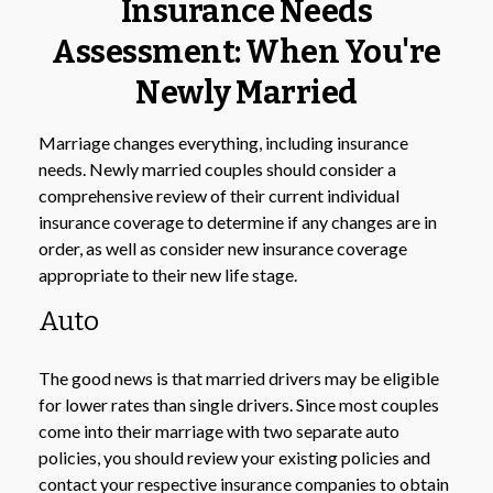
Insurance Needs
Assessment: When You're
Newly Married
Marriage changes everything, including insurance
needs. Newly married couples should consider a
comprehensive review of their current individual
insurance coverage to determine if any changes are in
order, as well as consider new insurance coverage
appropriate to their new life stage.
Auto
The good news is that married drivers may be eligible
for lower rates than single drivers. Since most couples
come into their marriage with two separate auto
policies, you should review your existing policies and
contact your respective insurance companies to obtain