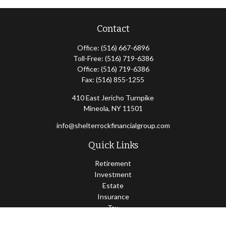
Contact
Office:
(516) 667-6896
Toll-Free:
(516) 719-6386
Office:
(516) 719-6386
Fax:
(516) 855-1255
410 East Jericho Turnpike
Mineola,
NY
11501
info@shelterrockfinancialgroup.com
Quick Links
Retirement
Investment
Estate
Insurance
Tax
Money