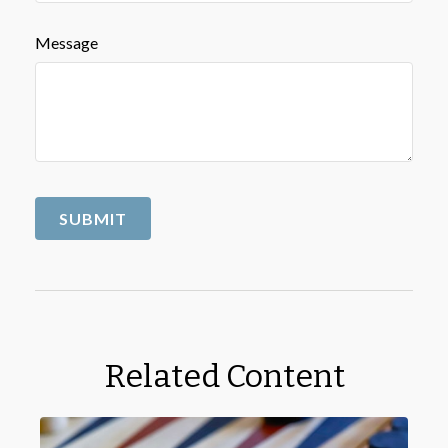
Message
Related Content