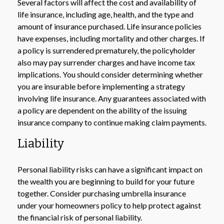
Several factors will affect the cost and availability of
life insurance, including age, health, and the type and
amount of insurance purchased. Life insurance policies
have expenses, including mortality and other charges. If
a policy is surrendered prematurely, the policyholder
also may pay surrender charges and have income tax
implications. You should consider determining whether
you are insurable before implementing a strategy
involving life insurance. Any guarantees associated with
a policy are dependent on the ability of the issuing
insurance company to continue making claim payments.
Liability
Personal liability risks can have a significant impact on
the wealth you are beginning to build for your future
together. Consider purchasing umbrella insurance
under your homeowners policy to help protect against
the financial risk of personal liability.