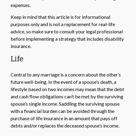
expenses.
Keep in mind that this article is for informational
purposes only and is not a replacement for real-life
advice, so make sure to consult your legal professional
before implementing a strategy that includes disability
insurance.
Life
Central to any marriage is a concern about the other’s
future well-being. In the event of a spouse’s death, a
lifestyle based on two incomes may mean that the debt
and cash flow obligations can’t be met by the surviving
spouse’s single income. Saddling the surviving spouse
with a financial burden can be avoided through the
purchase of life insurance in an amount that pays off
debts and/or replaces the deceased spouse’s income.