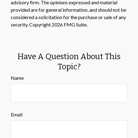
advisory firm. The opinions expressed and material
provided are for general information, and should not be
considered a solicitation for the purchase or sale of any
security. Copyright
2026 FMG Suite.
Have A Question About This
Topic?
Name
Email