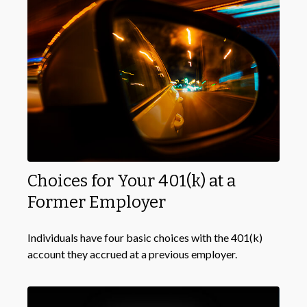
Choices for Your 401(k) at a
Former Employer
Individuals have four basic choices with the 401(k)
account they accrued at a previous employer.