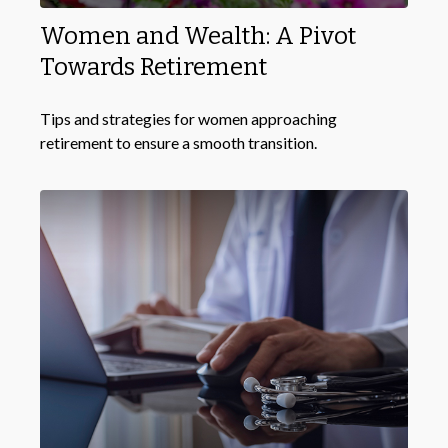
Women and Wealth: A Pivot
Towards Retirement
Tips and strategies for women approaching
retirement to ensure a smooth transition.