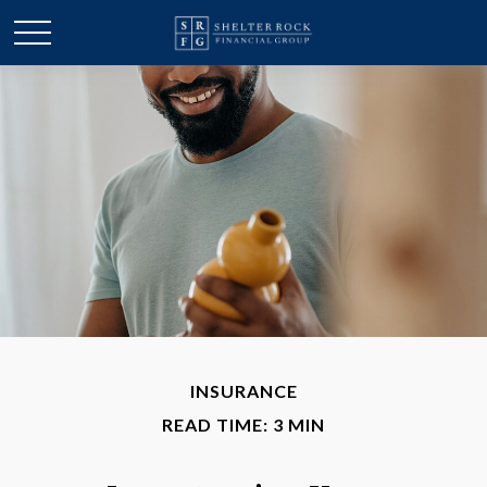
INSURANCE
READ TIME: 3 MIN