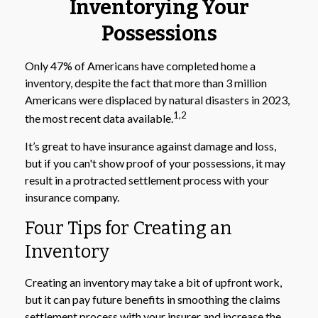
Inventorying Your
Possessions
Only 47% of Americans have completed home a
inventory, despite the fact that more than 3 million
Americans were displaced by natural disasters in 2023,
1,2
the most recent data available.
It’s great to have insurance against damage and loss,
but if you can't show proof of your possessions, it may
result in a protracted settlement process with your
insurance company.
Four Tips for Creating an
Inventory
Creating an inventory may take a bit of upfront work,
but it can pay future benefits in smoothing the claims
settlement process with your insurer and increase the