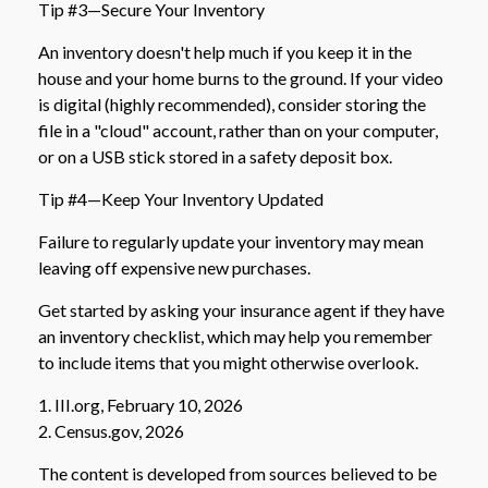
Tip #3—Secure Your Inventory
An inventory doesn't help much if you keep it in the
house and your home burns to the ground. If your video
is digital (highly recommended), consider storing the
file in a "cloud" account, rather than on your computer,
or on a USB stick stored in a safety deposit box.
Tip #4—Keep Your Inventory Updated
Failure to regularly update your inventory may mean
leaving off expensive new purchases.
Get started by asking your insurance agent if they have
an inventory checklist, which may help you remember
to include items that you might otherwise overlook.
1. III.org, February 10, 2026
2. Census.gov, 2026
The content is developed from sources believed to be