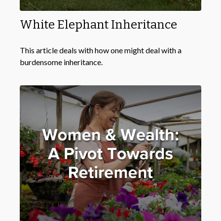
White Elephant Inheritance
This article deals with how one might deal with a
burdensome inheritance.