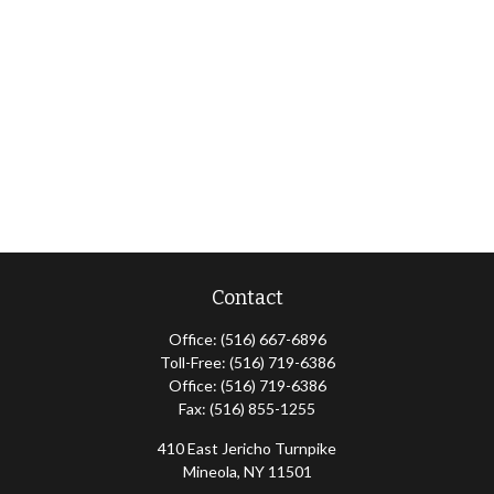
Contact
Office:
(516) 667-6896
Toll-Free:
(516) 719-6386
Office:
(516) 719-6386
Fax:
(516) 855-1255
410 East Jericho Turnpike
Mineola,
NY
11501