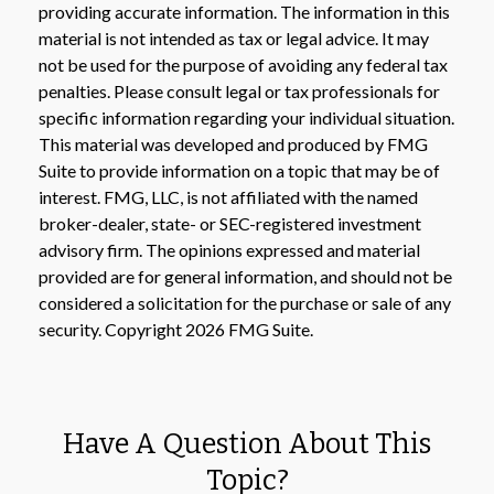
providing accurate information. The information in this
material is not intended as tax or legal advice. It may
not be used for the purpose of avoiding any federal tax
penalties. Please consult legal or tax professionals for
specific information regarding your individual situation.
This material was developed and produced by FMG
Suite to provide information on a topic that may be of
interest. FMG, LLC, is not affiliated with the named
broker-dealer, state- or SEC-registered investment
advisory firm. The opinions expressed and material
provided are for general information, and should not be
considered a solicitation for the purchase or sale of any
security. Copyright
2026 FMG Suite.
Have A Question About This
Topic?