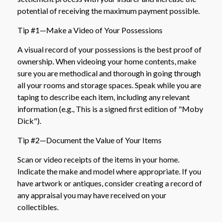
potential of receiving the maximum payment possible.
Tip #1—Make a Video of Your Possessions
A visual record of your possessions is the best proof of
ownership. When videoing your home contents, make
sure you are methodical and thorough in going through
all your rooms and storage spaces. Speak while you are
taping to describe each item, including any relevant
information (e.g., This is a signed first edition of "Moby
Dick").
Tip #2—Document the Value of Your Items
Scan or video receipts of the items in your home.
Indicate the make and model where appropriate. If you
have artwork or antiques, consider creating a record of
any appraisal you may have received on your
collectibles.