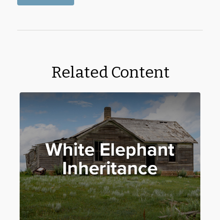
Related Content