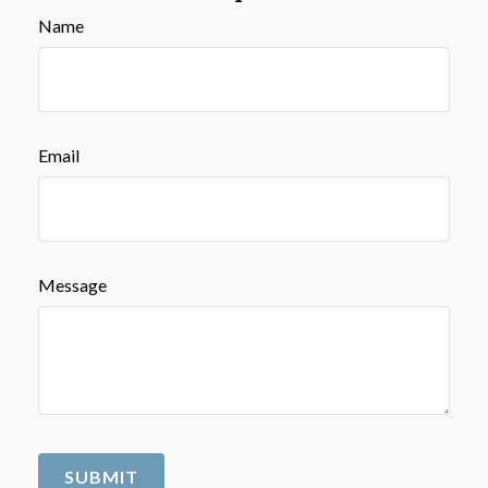
Name
Email
Message