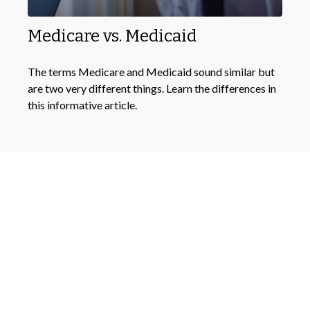
Medicare vs. Medicaid
The terms Medicare and Medicaid sound similar but
are two very different things. Learn the differences in
this informative article.