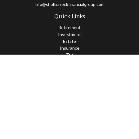
info@shelterrockfinancialgroup.com
Quick Links
Retirement
Investment
Estate
Insurance
Tax
Money
Lifestyle
Latest Articles
All Videos
All Calculators
Osaic
Form CRS
Check the background of your financial professional on FINRA's
BrokerCheck
.
The content is developed from sources believed to be providing
accurate information. The information in this material is not