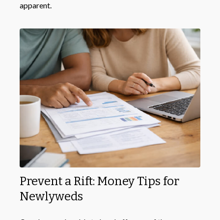
apparent.
Prevent a Rift: Money Tips for
Newlyweds