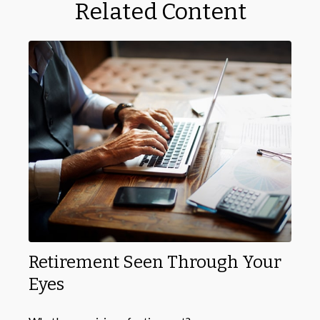
Related Content
Retirement Seen Through Your
Eyes