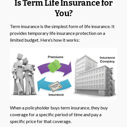
Is Term Life Insurance for
You?
Term insurance is the simplest form of life insurance. It
provides temporary life insurance protection on a
limited budget. Here’s how it works:
When a policyholder buys term insurance, they buy
coverage for a specific period of time and pay a
specific price for that coverage.