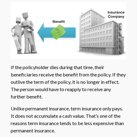
If the policyholder dies during that time, their
beneficiaries receive the benefit from the policy. If they
outlive the term of the policy, it is no longer in effect.
The person would have to reapply to receive any
further benefit.
Unlike permanent insurance, term insurance only pays.
It does not accumulate a cash value. That’s one of the
reasons term insurance tends to be less expensive than
permanent insurance.