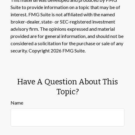
Suite to provide information on a topic that may be of
interest. FMG Suite is not affiliated with the named
broker-dealer, state- or SEC-registered investment
advisory firm. The opinions expressed and material
provided are for general information, and should not be
considered a solicitation for the purchase or sale of any
security. Copyright
2026 FMG Suite.
Have A Question About This
Topic?
Name