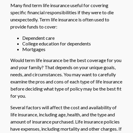
Many find term life insurance useful for covering
specific financial responsibilities if they were to die
unexpectedly. Term life insurance is often used to
provide funds to cover:
Dependent care
College education for dependents
Mortgages
Would term life insurance be the best coverage for you
and your family? That depends on your unique goals,
needs, and circumstances. You may want to carefully
examine the pros and cons of each type of life insurance
before deciding what type of policy may be the best fit
for you.
Several factors will affect the cost and availability of
life insurance, including age, health, and the type and
amount of insurance purchased. Life insurance policies
have expenses, including mortality and other charges. If