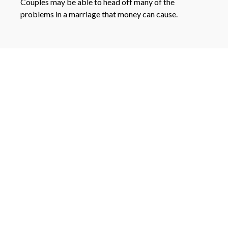
Couples may be able to head off many of the
problems in a marriage that money can cause.