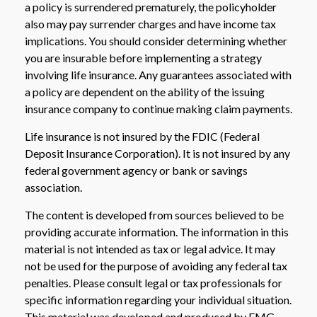
a policy is surrendered prematurely, the policyholder
also may pay surrender charges and have income tax
implications. You should consider determining whether
you are insurable before implementing a strategy
involving life insurance. Any guarantees associated with
a policy are dependent on the ability of the issuing
insurance company to continue making claim payments.
Life insurance is not insured by the FDIC (Federal
Deposit Insurance Corporation). It is not insured by any
federal government agency or bank or savings
association.
The content is developed from sources believed to be
providing accurate information. The information in this
material is not intended as tax or legal advice. It may
not be used for the purpose of avoiding any federal tax
penalties. Please consult legal or tax professionals for
specific information regarding your individual situation.
This material was developed and produced by FMG