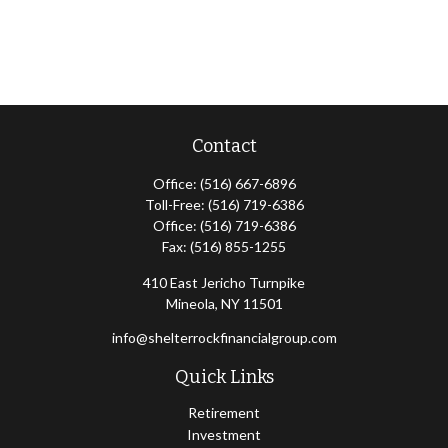
Contact
Office:
(516) 667-6896
Toll-Free:
(516) 719-6386
Office:
(516) 719-6386
Fax:
(516) 855-1255
410 East Jericho Turnpike
Mineola,
NY
11501
info@shelterrockfinancialgroup.com
Quick Links
Retirement
Investment