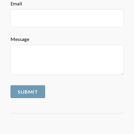
Email
Message