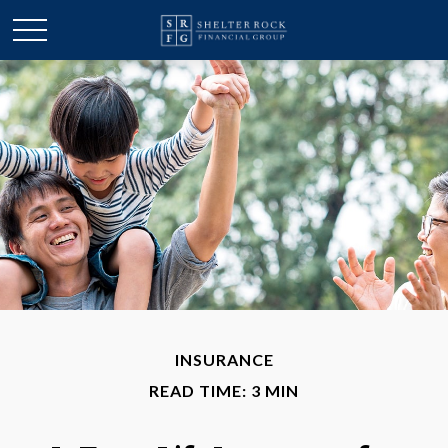
INSURANCE
READ TIME: 3 MIN