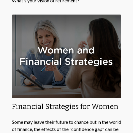
What's your vision of retirement?
Financial Strategies for Women
Some may leave their future to chance but in the world
of finance, the effects of the "confidence gap" can be