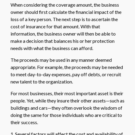
When considering the coverage amount, the business
owner should first calculate the financial impact of the
loss of a key person. The next step is to ascertain the
cost of insurance for that amount. With that
information, the business owner will then be able to
make a decision that balances his or her protection
needs with what the business can afford.
The proceeds may be used in any manner deemed
appropriate. For example, the proceeds may be needed
to meet day-to-day expenses, pay off debts, or recruit
new talent to the organization.
For most businesses, their most important asset is their
people. Yet, while they insure their other assets—such as
buildings and cars—they often overlook the wisdom of
doing the same for those individuals who are critical to
their success.
1. Several factors will affect the cost and availability of