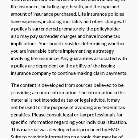
life insurance, including age, health, and the type and
amount of insurance purchased. Life insurance policies
have expenses, including mortality and other charges. If
a policy is surrendered prematurely, the policyholder
also may pay surrender charges and have income tax
implications. You should consider determining whether
you are insurable before implementing a strategy
involving life insurance. Any guarantees associated with
a policy are dependent on the ability of the issuing
insurance company to continue making claim payments.
The content is developed from sources believed to be
providing accurate information. The information in this
material is not intended as tax or legal advice. It may
not be used for the purpose of avoiding any federal tax
penalties. Please consult legal or tax professionals for
specific information regarding your individual situation.
This material was developed and produced by FMG
Suite to provide information on a topic that may be of