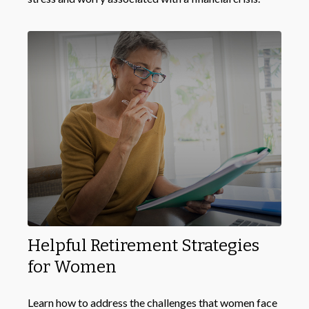
Helpful Retirement Strategies
for Women
Learn how to address the challenges that women face