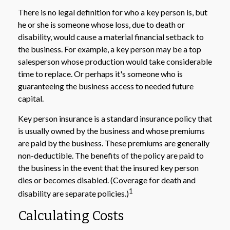
There is no legal definition for who a key person is, but
he or she is someone whose loss, due to death or
disability, would cause a material financial setback to
the business. For example, a key person may be a top
salesperson whose production would take considerable
time to replace. Or perhaps it's someone who is
guaranteeing the business access to needed future
capital.
Key person insurance is a standard insurance policy that
is usually owned by the business and whose premiums
are paid by the business. These premiums are generally
non-deductible. The benefits of the policy are paid to
the business in the event that the insured key person
dies or becomes disabled. (Coverage for death and
1
disability are separate policies.)
Calculating Costs