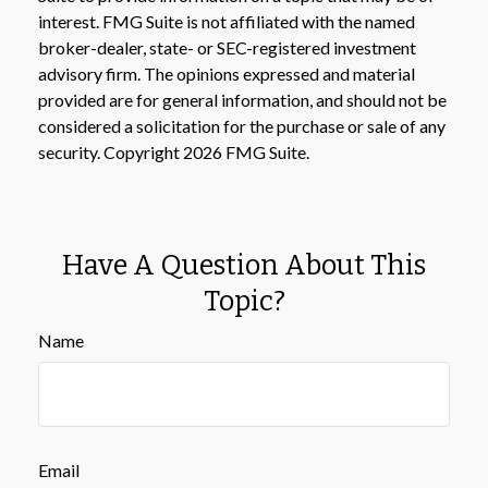
interest. FMG Suite is not affiliated with the named
broker-dealer, state- or SEC-registered investment
advisory firm. The opinions expressed and material
provided are for general information, and should not be
considered a solicitation for the purchase or sale of any
security. Copyright
2026 FMG Suite.
Have A Question About This
Topic?
Name
Email