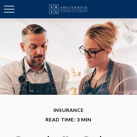
INSURANCE
READ TIME: 3 MIN