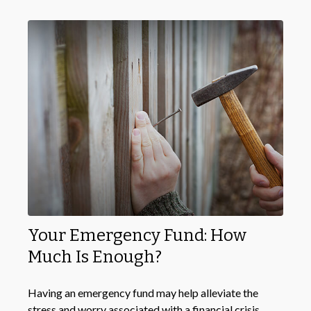
Your Emergency Fund: How
Much Is Enough?
Having an emergency fund may help alleviate the
stress and worry associated with a financial crisis.