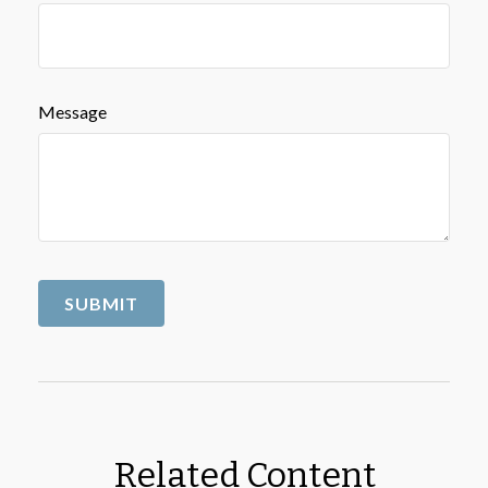
Message
Related Content