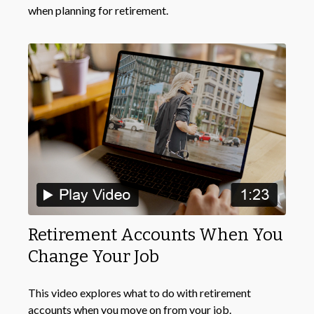
when planning for retirement.
Retirement Accounts When You
Change Your Job
This video explores what to do with retirement
accounts when you move on from your job.