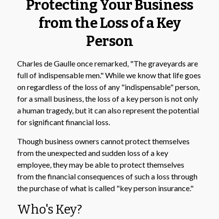
Protecting Your Business
from the Loss of a Key
Person
Charles de Gaulle once remarked, "The graveyards are
full of indispensable men." While we know that life goes
on regardless of the loss of any "indispensable" person,
for a small business, the loss of a key person is not only
a human tragedy, but it can also represent the potential
for significant financial loss.
Though business owners cannot protect themselves
from the unexpected and sudden loss of a key
employee, they may be able to protect themselves
from the financial consequences of such a loss through
the purchase of what is called "key person insurance."
Who's Key?