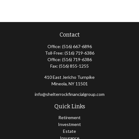
Contact
Office:
(516) 667-6896
Toll-Free:
(516) 719-6386
Office:
(516) 719-6386
Fax:
(516) 855-1255
410 East Jericho Turnpike
Mineola,
NY
11501
info@shelterrockfinancialgroup.com
Quick Links
Retirement
Investment
Estate
Insurance