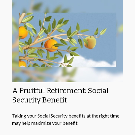
A Fruitful Retirement: Social
Security Benefit
Taking your Social Security benefits at the right time
may help maximize your benefit.