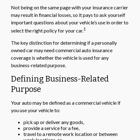
Not being on the same page with your insurance carrier
may result in financial losses, so it pays to ask yourself
important questions about your vehicle’s use in order to
1
select the right policy for your car.
The key distinction for determining if a personally
owned car may need commercial auto insurance
coverage is whether the vehicle is used for any
business-related purpose.
Defining Business-Related
Purpose
Your auto may be defined as a commercial vehicle if
you use your vehicle to:
pick up or deliver any goods,
provide a service for a fee,
travel to a remote work location or between
work locations, or