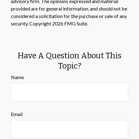
advisory firm. The opinions expressed and material
provided are for general information, and should not be
considered a solicitation for the purchase or sale of any
security. Copyright
2026 FMG Suite.
Have A Question About This
Topic?
Name
Email