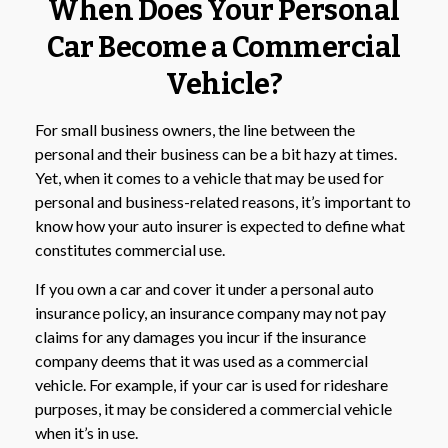
When Does Your Personal
Car Become a Commercial
Vehicle?
For small business owners, the line between the
personal and their business can be a bit hazy at times.
Yet, when it comes to a vehicle that may be used for
personal and business-related reasons, it’s important to
know how your auto insurer is expected to define what
constitutes commercial use.
If you own a car and cover it under a personal auto
insurance policy, an insurance company may not pay
claims for any damages you incur if the insurance
company deems that it was used as a commercial
vehicle. For example, if your car is used for rideshare
purposes, it may be considered a commercial vehicle
when it’s in use.