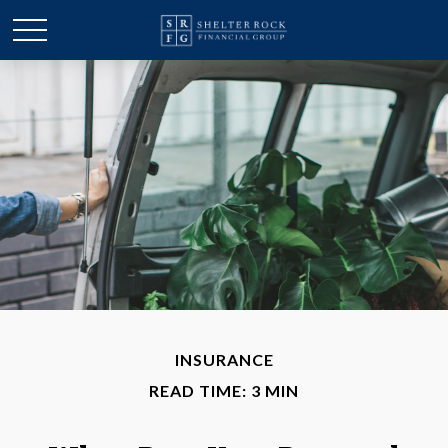
INSURANCE
READ TIME: 3 MIN