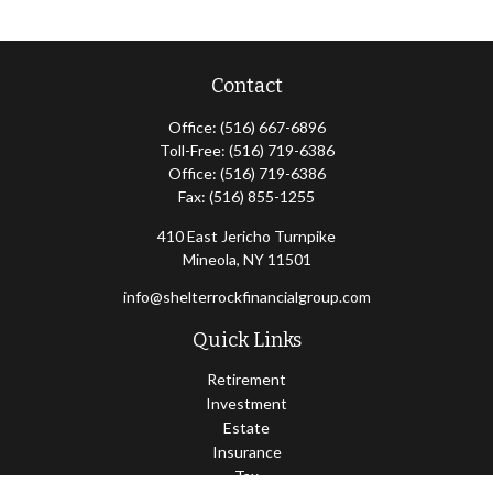
Contact
Office:
(516) 667-6896
Toll-Free:
(516) 719-6386
Office:
(516) 719-6386
Fax:
(516) 855-1255
410 East Jericho Turnpike
Mineola,
NY
11501
info@shelterrockfinancialgroup.com
Quick Links
Retirement
Investment
Estate
Insurance
Tax