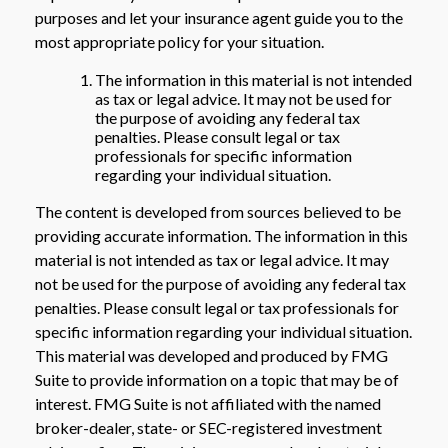
purposes and let your insurance agent guide you to the
most appropriate policy for your situation.
The information in this material is not intended
as tax or legal advice. It may not be used for
the purpose of avoiding any federal tax
penalties. Please consult legal or tax
professionals for specific information
regarding your individual situation.
The content is developed from sources believed to be
providing accurate information. The information in this
material is not intended as tax or legal advice. It may
not be used for the purpose of avoiding any federal tax
penalties. Please consult legal or tax professionals for
specific information regarding your individual situation.
This material was developed and produced by FMG
Suite to provide information on a topic that may be of
interest. FMG Suite is not affiliated with the named
broker-dealer, state- or SEC-registered investment