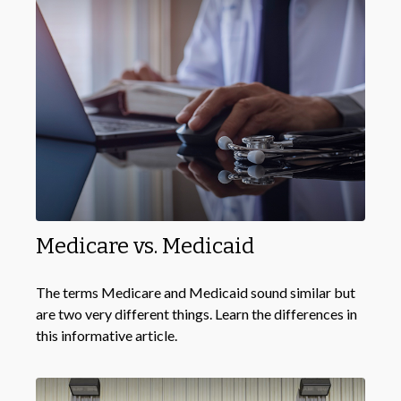
Medicare vs. Medicaid
The terms Medicare and Medicaid sound similar but
are two very different things. Learn the differences in
this informative article.