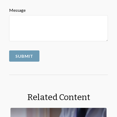
Message
Related Content