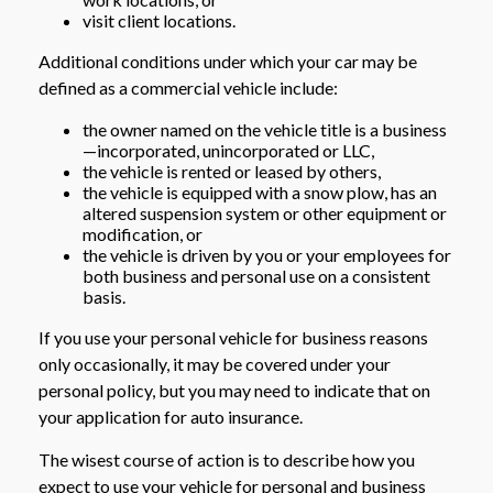
visit client locations.
Additional conditions under which your car may be
defined as a commercial vehicle include:
the owner named on the vehicle title is a business
—incorporated, unincorporated or LLC,
the vehicle is rented or leased by others,
the vehicle is equipped with a snow plow, has an
altered suspension system or other equipment or
modification, or
the vehicle is driven by you or your employees for
both business and personal use on a consistent
basis.
If you use your personal vehicle for business reasons
only occasionally, it may be covered under your
personal policy, but you may need to indicate that on
your application for auto insurance.
The wisest course of action is to describe how you
expect to use your vehicle for personal and business