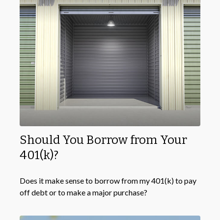
Should You Borrow from Your
401(k)?
Does it make sense to borrow from my 401(k) to pay
off debt or to make a major purchase?