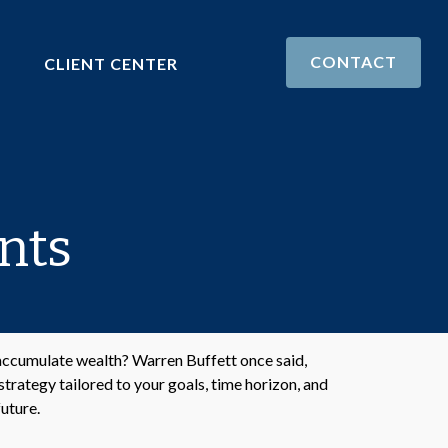
CONTACT
CLIENT CENTER
nts
o accumulate wealth? Warren Buffett once said,
trategy tailored to your goals, time horizon, and
future.