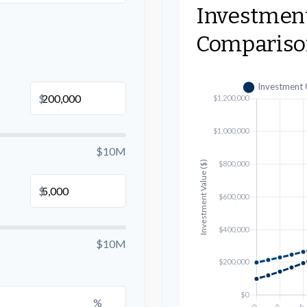
Investmen
Compariso
B
$
$10M
$
$10M
%