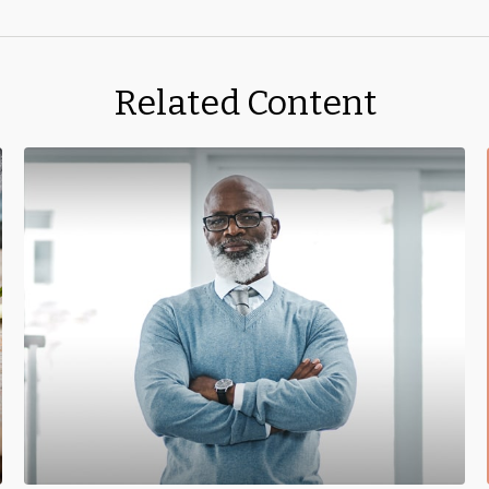
Related Content