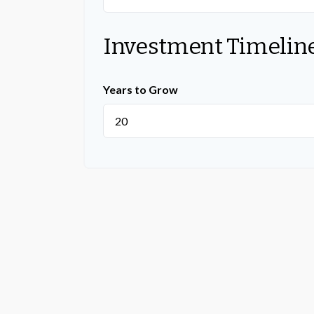
Investment Timelin
Years to Grow