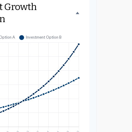
t Growth
n