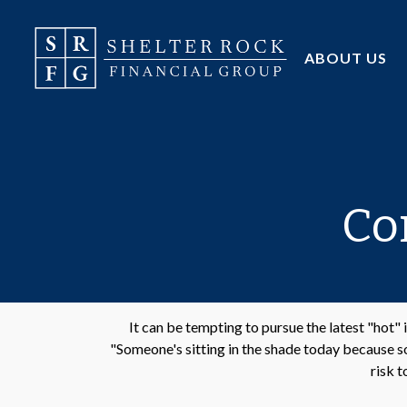
ABOUT US
Co
It can be tempting to pursue the latest "hot"
"Someone's sitting in the shade today because so
risk t