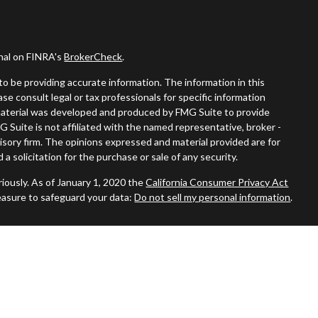
onal on FINRA's
BrokerCheck
.
o be providing accurate information. The information in this
ease consult legal or tax professionals for specific information
s material was developed and produced by FMG Suite to provide
G Suite is not affiliated with the named representative, broker -
visory firm. The opinions expressed and material provided are for
a solicitation for the purchase or sale of any security.
iously. As of January 1, 2020 the
California Consumer Privacy Act
easure to safeguard your data:
Do not sell my personal information
.
ered through
Osaic Wealth, Inc.
member
FINRA
/
SIPC
.
Osaic
nd/or marketing names, products or services referenced here are
duals residing in the states of AZ, CA, CT, DE, FL, GA, MA, MO, NC,