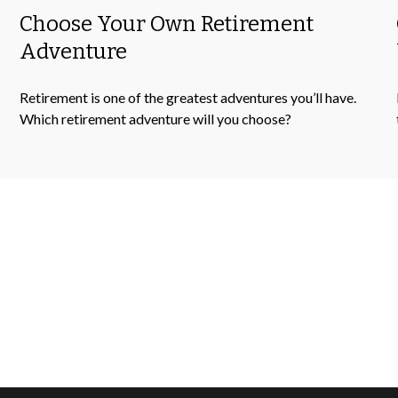
Choose Your Own Retirement
Adventure
Retirement is one of the greatest adventures you’ll have.
Which retirement adventure will you choose?