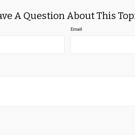
ve A Question About This Top
Email