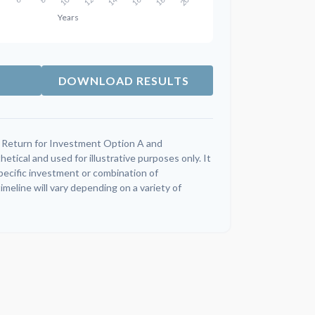
DOWNLOAD RESULTS
 Return for Investment Option A and
tical and used for illustrative purposes only. It
specific investment or combination of
meline will vary depending on a variety of