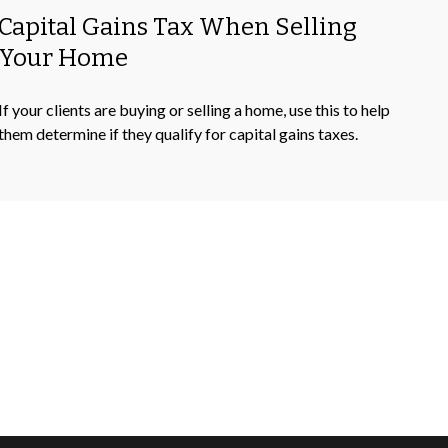
Capital Gains Tax When Selling
Your Home
If your clients are buying or selling a home, use this to help
them determine if they qualify for capital gains taxes.