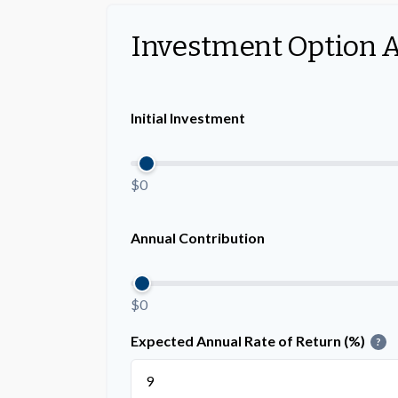
Investment Option 
Initial Investment
$0
Annual Contribution
$0
Expected Annual Rate of Return (%)
?