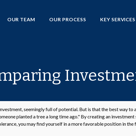
OUR TEAM
OUR PROCESS
KEY SERVICES
mparing Investme
 investment, seemingly full of potential. But is that the best way t
meone planted a tree a long time ago." By creating an investment s
olerance, you may find yourself in a more favorable position in the 