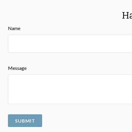
Ha
Name
Message