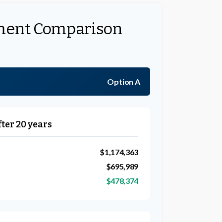
ment Comparison
Option A
fter 20 years
$1,174,363
$695,989
$478,374