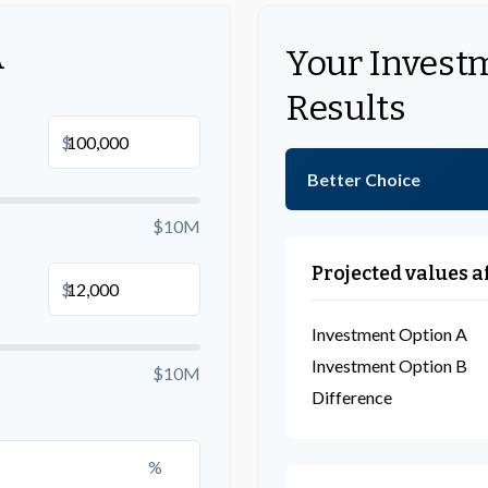
A
Your Invest
Results
$
Better Choice
$10M
Projected values a
$
Investment Option A
Investment Option B
$10M
Difference
%