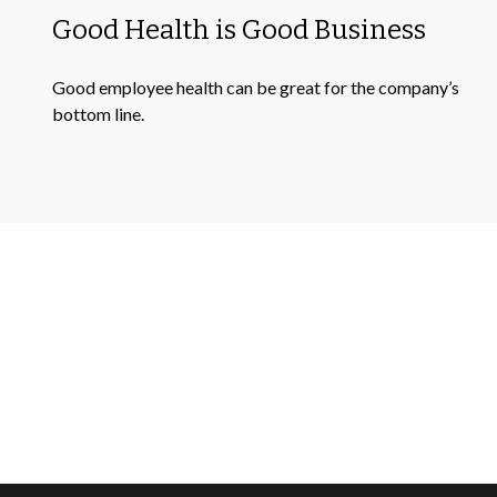
Good Health is Good Business
Good employee health can be great for the company’s
bottom line.