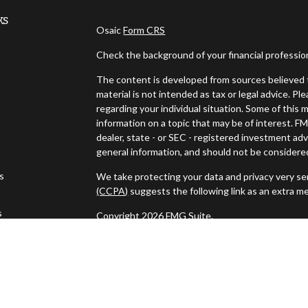
ks
Osaic
Form CRS
Check the background of your financial professi
The content is developed from sources believed t
material is not intended as tax or legal advice. Pl
regarding your individual situation. Some of thi
information on a topic that may be of interest. FM
dealer, state - or SEC - registered investment ad
general information, and should not be considered 
es
We take protecting your data and privacy very ser
(CCPA)
suggests the following link as an extra m
s
Copyright 2026 FMG Suite.
Securities and investment advisory services off
Wealth
is separately owned and other entities a
independent of
Osaic Wealth
.
This communication is strictly intended for indivi