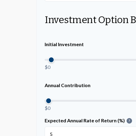
Investment Option 
Initial Investment
$0
Annual Contribution
$0
Expected Annual Rate of Return (%)
?