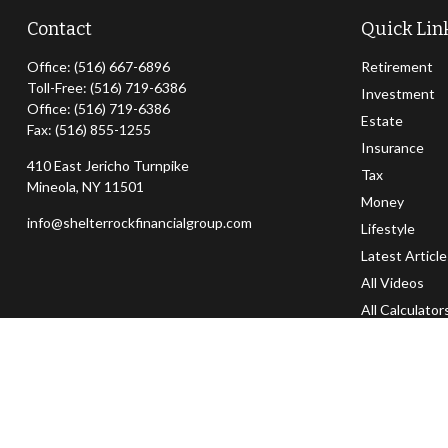
Contact
Quick Lin
Office:
(516) 667-6896
Retirement
Toll-Free:
(516) 719-6386
Investment
Office:
(516) 719-6386
Estate
Fax:
(516) 855-1255
Insurance
410 East Jericho Turnpike
Tax
Mineola,
NY
11501
Money
info@shelterrockfinancialgroup.com
Lifestyle
Latest Articl
All Videos
All Calculator