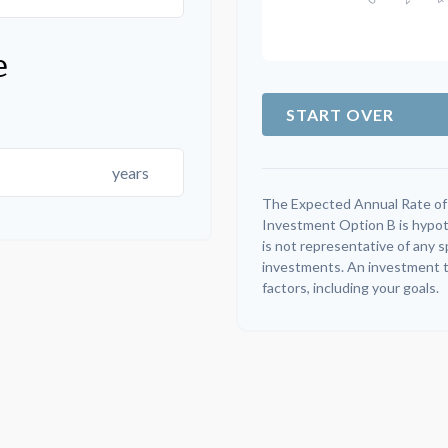
e
START OVER
years
The Expected Annual Rate of
Investment Option B is hypothe
is not representative of any 
investments. An investment ti
factors, including your goals.