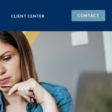
CONTACT
CLIENT CENTER