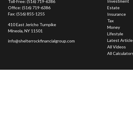
Investment
Toll-Free:
(516) 719-6386
Office:
(516) 719-6386
Estate
Fax:
(516) 855-1255
Insurance
Tax
410 East Jericho Turnpike
Money
Mineola,
NY
11501
Lifestyle
Latest Articl
info@shelterrockfinancialgroup.com
All Videos
All Calculator