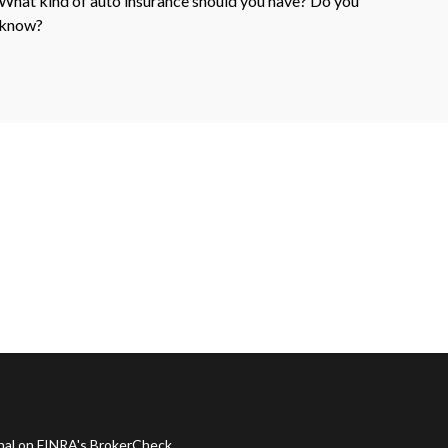
What kind of auto insurance should you have? Do you
know?
onal on FINRA's
BrokerCheck
.