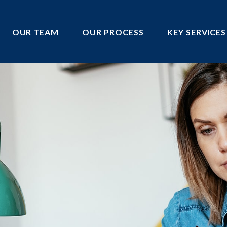
OUR TEAM
OUR PROCESS
KEY SERVICES