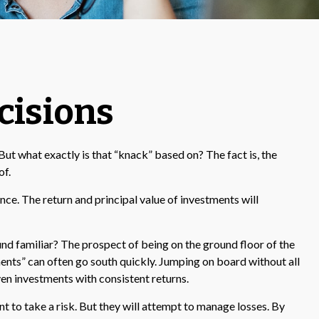
cisions
t what exactly is that “knack” based on? The fact is, the
of.
e. The return and principal value of investments will
ound familiar? The prospect of being on the ground floor of the
tments” can often go south quickly. Jumping on board without all
en investments with consistent returns.
nt to take a risk. But they will attempt to manage losses. By