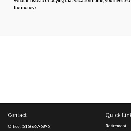
What if instead of buying that vacation home, you invested
the money?
Contact
Quick Lin
Retirement
Office:
(516) 667-6896