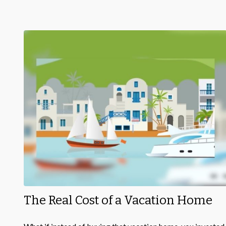
The Real Cost of a Vacation Home