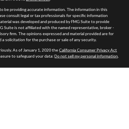
o be providing accurate information. The information in this
ease consult legal or tax professionals for specific information
s material was developed and produced by FMG Suite to provide
G Suite is not affiliated with the named representative, broker -
visory firm. The opinions expressed and material provided are for
a solicitation for the purchase or sale of any security.
iously. As of January 1, 2020 the
California Consumer Privacy Act
easure to safeguard your data:
Do not sell my personal information
.
ered through
Osaic Wealth, Inc.
member
FINRA
/
SIPC
.
Osaic
nd/or marketing names, products or services referenced here are
duals residing in the states of AZ, CA, CT, DE, FL, GA, MA, MO, NC,
No offers may be made or accepted from any resident outside the