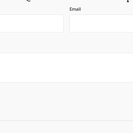
Email