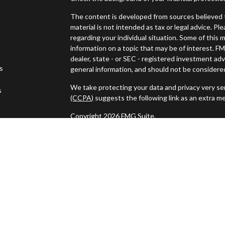
The content is developed from sources believed t
material is not intended as tax or legal advice. Pl
regarding your individual situation. Some of thi
information on a topic that may be of interest. FM
dealer, state - or SEC - registered investment ad
es
general information, and should not be considered 
We take protecting your data and privacy very ser
s
(CCPA)
suggests the following link as an extra m
Copyright 2026 FMG Suite.
Securities and investment advisory services off
Wealth
is separately owned and other entities a
independent of
Osaic Wealth
.
This communication is strictly intended for indivi
NH, NJ, NY, PA, RI, SC, TN, TX, VA, VT. and WY 
specific state(s) referenced.