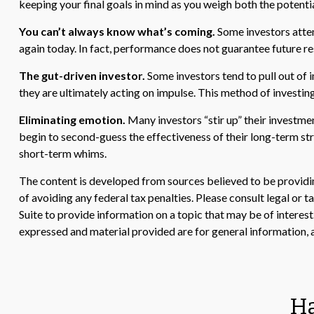
keeping your final goals in mind as you weigh both the potentia
You can’t always know what’s coming.
Some investors attemp
again today. In fact, performance does not guarantee future re
The gut-driven investor.
Some investors tend to pull out of 
they are ultimately acting on impulse. This method of investing
Eliminating emotion.
Many investors “stir up” their investme
begin to second-guess the effectiveness of their long-term st
short-term whims.
The content is developed from sources believed to be providing
of avoiding any federal tax penalties. Please consult legal or
Suite to provide information on a topic that may be of interes
expressed and material provided are for general information, a
Ha