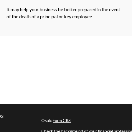
It may help your business be better prepared in the event
of the death of a principal or key employee.
ks
Osaic
Form CRS
Check the background of your financial professi