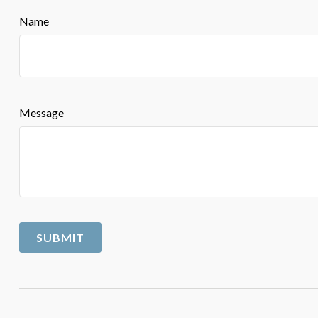
Name
Message