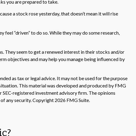
sks you are prepared to take.
ause a stock rose yesterday, that doesn’t mean it will rise
y feel “driven” to do so. While they may do some research,
s. They seem to get a renewed interest in their stocks and/or
g-term objectives and may help you manage being influenced by
nded as tax or legal advice. It may not be used for the purpose
ual situation. This material was developed and produced by FMG
 or SEC-registered investment advisory firm. The opinions
 of any security. Copyright
2026 FMG Suite.
ic?