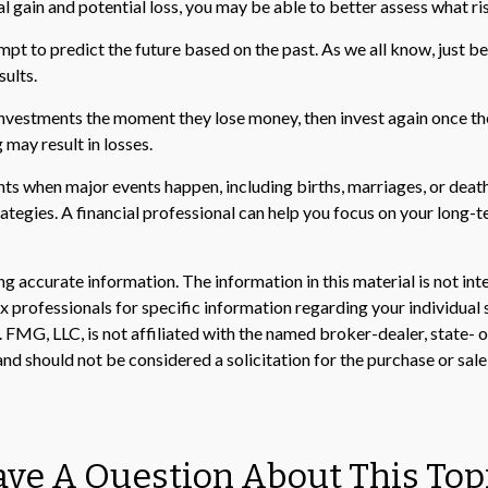
l gain and potential loss, you may be able to better assess what ri
t to predict the future based on the past. As we all know, just bec
sults.
investments the moment they lose money, then invest again once the
 may result in losses.
nts when major events happen, including births, marriages, or death
rategies. A financial professional can help you focus on your lon
 accurate information. The information in this material is not inte
 tax professionals for specific information regarding your individ
t. FMG, LLC, is not affiliated with the named broker-dealer, state-
nd should not be considered a solicitation for the purchase or sale
ve A Question About This Top