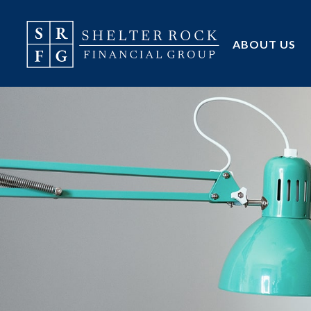
ABOUT US