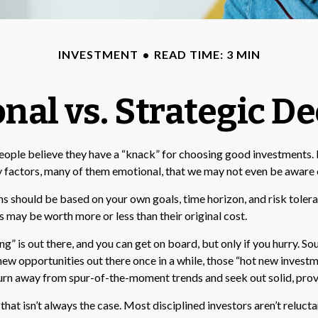
INVESTMENT
READ TIME: 3 MIN
nal vs. Strategic De
ople believe they have a “knack” for choosing good investments. Bu
y factors, many of them emotional, that we may not even be aware 
should be based on your own goals, time horizon, and risk toleranc
 may be worth more or less than their original cost.
ng” is out there, and you can get on board, but only if you hurry. S
at new opportunities out there once in a while, those “hot new inves
turn away from spur-of-the-moment trends and seek out solid, prov
hat isn’t always the case. Most disciplined investors aren’t relucta