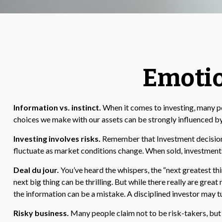
Emotio
Information vs. instinct.
When it comes to investing, many pe
choices we make with our assets can be strongly influenced b
Investing involves risks.
Remember that Investment decisions 
fluctuate as market conditions change. When sold, investments
Deal du jour.
You’ve heard the whispers, the “next greatest thi
next big thing can be thrilling. But while there really are gre
the information can be a mistake. A disciplined investor may 
Risky business.
Many people claim not to be risk-takers, but t