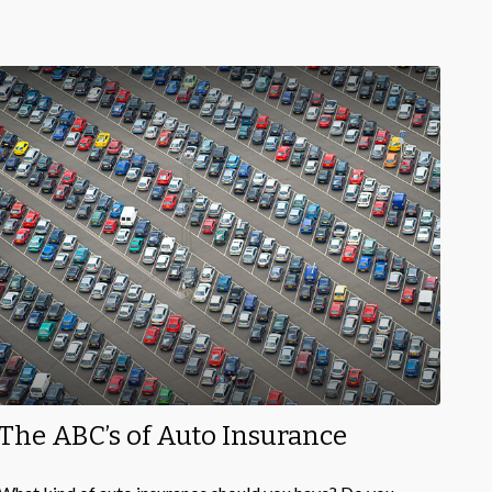
The ABC’s of Auto Insurance