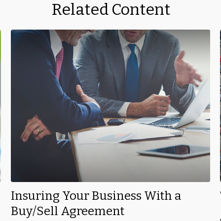
Related Content
Insuring Your Business With a
Buy/Sell Agreement