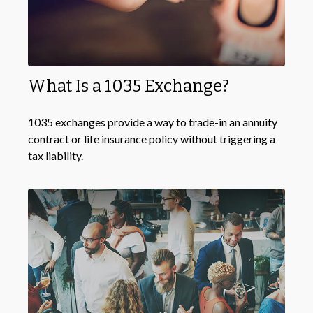
What Is a 1035 Exchange?
1035 exchanges provide a way to trade-in an annuity
contract or life insurance policy without triggering a
tax liability.