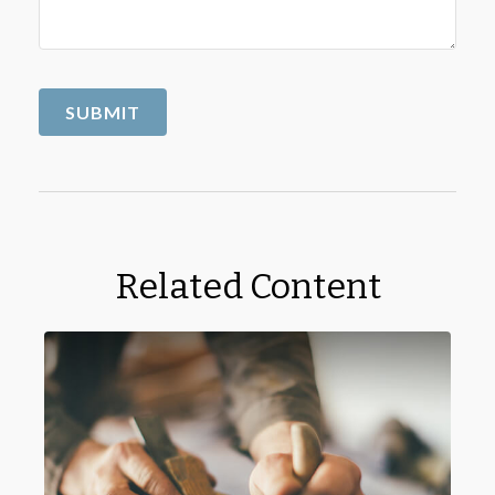
Related Content