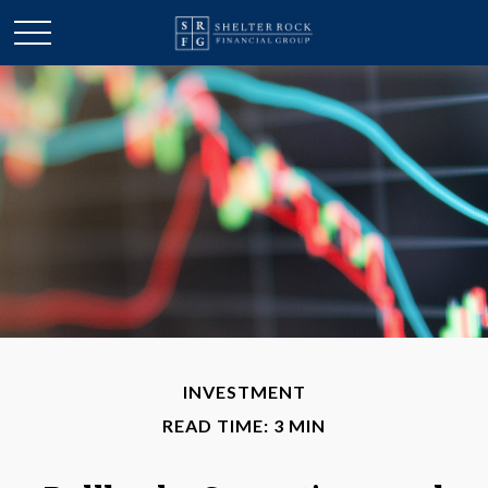
INVESTMENT
READ TIME: 3 MIN