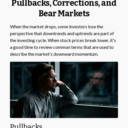
Pullbacks, Corrections, and
Bear Markets
When the market drops, some investors lose the
perspective that downtrends and uptrends are part of
the investing cycle. When stock prices break lower, it's
a good time to review common terms that are used to
describe the market's downward momentum.
Pullbacks.