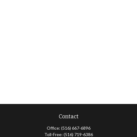
Contact
Office:
(516) 667-6896
Toll-Free:
(516) 719-6386