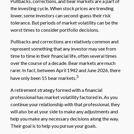
Pullbacks, corrections, and bear markets are a part of
the investing cycle. When stock prices are trending
lower, some investors can second-guess their risk
tolerance. But periods of market volatility can be the
worst times to consider portfolio decisions.
Pullbacks and corrections are relatively common and
represent something that any investor may see from
time to time in their financial life, often several times
over the course of a decade. Bear markets are much
rarer. In fact, between April 1942 and June 2026, there
3
have only been 15 bear markets.
A retirement strategy formed with a financial
professional has market volatility factored in. As you
continue your relationship with that professional, they
will also be at your side to make any adjustments and
help you make any necessary decisions along the way.
Their goal is to help you pursue your goals.