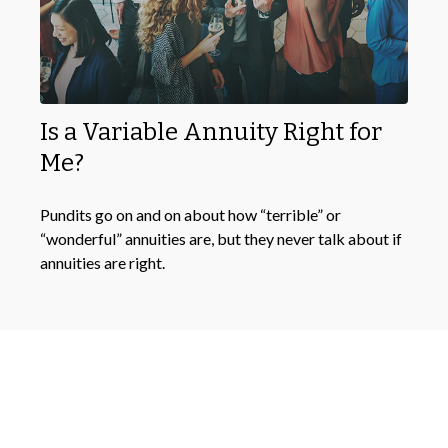
Is a Variable Annuity Right for
Me?
Pundits go on and on about how “terrible” or
“wonderful” annuities are, but they never talk about if
annuities are right.