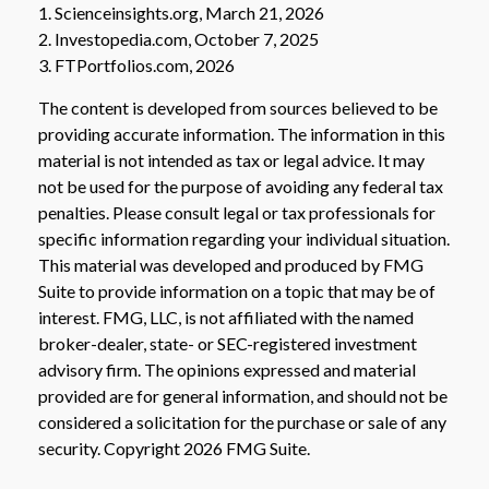
1. Scienceinsights.org, March 21, 2026
2. Investopedia.com, October 7, 2025
3. FTPortfolios.com, 2026
The content is developed from sources believed to be
providing accurate information. The information in this
material is not intended as tax or legal advice. It may
not be used for the purpose of avoiding any federal tax
penalties. Please consult legal or tax professionals for
specific information regarding your individual situation.
This material was developed and produced by FMG
Suite to provide information on a topic that may be of
interest. FMG, LLC, is not affiliated with the named
broker-dealer, state- or SEC-registered investment
advisory firm. The opinions expressed and material
provided are for general information, and should not be
considered a solicitation for the purchase or sale of any
security. Copyright
2026 FMG Suite.