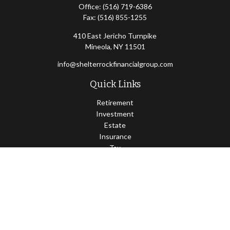
Office:
(516) 719-6386
Fax:
(516) 855-1255
410 East Jericho Turnpike
Mineola,
NY
11501
info@shelterrockfinancialgroup.com
Quick Links
Retirement
Investment
Estate
Insurance
Tax
Money
Lifestyle
Latest Articles
All Videos
All Calculators
Osaic
Form CRS