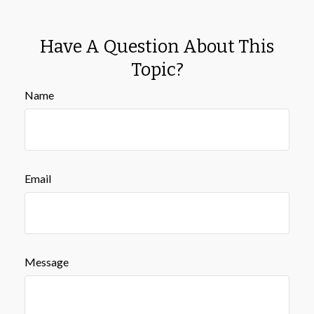
Have A Question About This
Topic?
Name
Email
Message