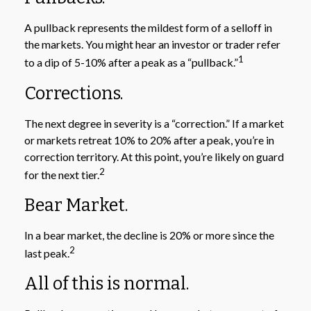
A pullback represents the mildest form of a selloff in
the markets. You might hear an investor or trader refer
1
to a dip of 5-10% after a peak as a “pullback.”
Corrections.
The next degree in severity is a “correction.” If a market
or markets retreat 10% to 20% after a peak, you’re in
correction territory. At this point, you’re likely on guard
2
for the next tier.
Bear Market.
In a bear market, the decline is 20% or more since the
2
last peak.
All of this is normal.