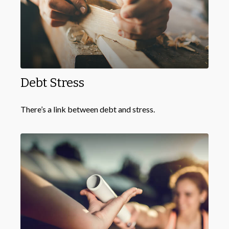
Debt Stress
There’s a link between debt and stress.