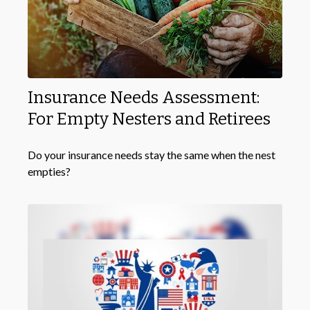
Insurance Needs Assessment:
For Empty Nesters and Retirees
Do your insurance needs stay the same when the nest
empties?