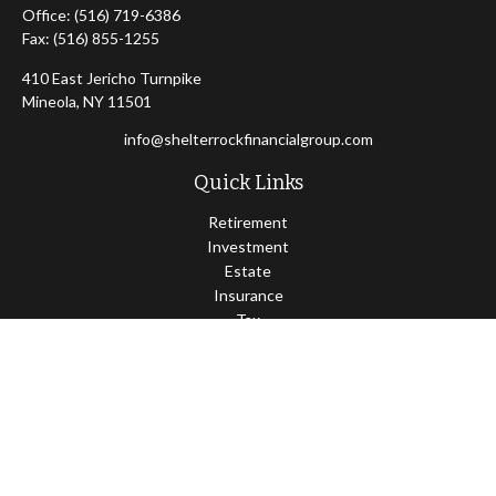
Office:
(516) 719-6386
Fax:
(516) 855-1255
410 East Jericho Turnpike
Mineola,
NY
11501
info@shelterrockfinancialgroup.com
Quick Links
Retirement
Investment
Estate
Insurance
Tax
Money
Lifestyle
Latest Articles
All Videos
All Calculators
Osaic
Form CRS