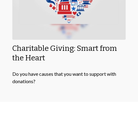
Charitable Giving: Smart from
the Heart
Do you have causes that you want to support with
donations?