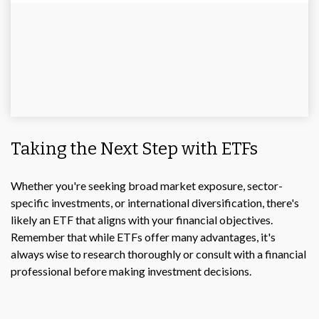
Taking the Next Step with ETFs
Whether you're seeking broad market exposure, sector-
specific investments, or international diversification, there's
likely an ETF that aligns with your financial objectives.
Remember that while ETFs offer many advantages, it's
always wise to research thoroughly or consult with a financial
professional before making investment decisions.