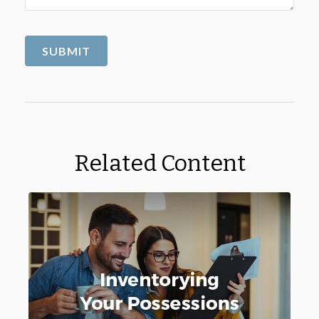
Related Content