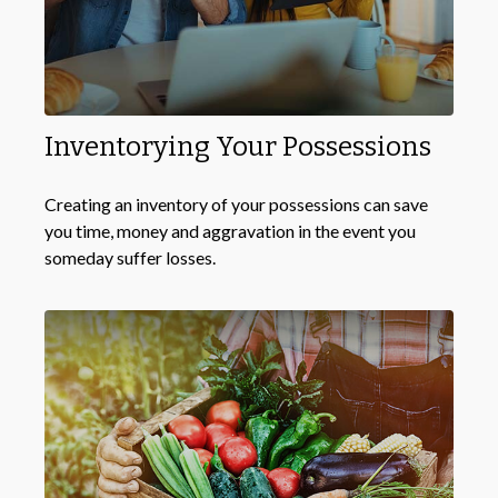
Inventorying Your Possessions
Creating an inventory of your possessions can save
you time, money and aggravation in the event you
someday suffer losses.