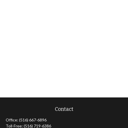
Contact
Office:
(516) 667-6896
Toll-Free:
(516) 719-6386