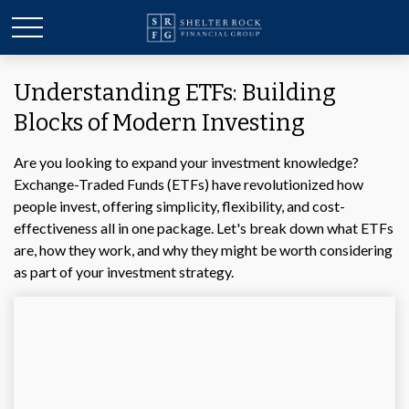
Understanding ETFs: Building
Blocks of Modern Investing
Are you looking to expand your investment knowledge?
Exchange-Traded Funds (ETFs) have revolutionized how
people invest, offering simplicity, flexibility, and cost-
effectiveness all in one package. Let's break down what ETFs
are, how they work, and why they might be worth considering
as part of your investment strategy.