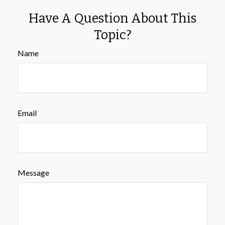
Have A Question About This
Topic?
Name
Email
Message