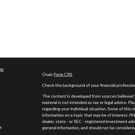
ks
Osaic
Form CRS
Check the background of your financial professi
The content is developed from sources believed t
material is not intended as tax or legal advice. Pl
regarding your individual situation. Some of thi
information on a topic that may be of interest. FM
dealer, state - or SEC - registered investment ad
es
general information, and should not be considered 