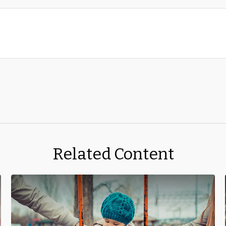
Related Content