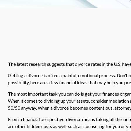
The latest research suggests that divorce rates in the U.S. hav
Getting a divorce is often a painful, emotional process. Don’t 
possibility, here are a few financial ideas that may help you pr
The most important task you can do is get your finances organi
When it comes to dividing up your assets, consider mediation a
50/50 anyway. When a divorce becomes contentious, attorney’
From a financial perspective, divorce means taking all the inco
are other hidden costs as well, such as counseling for you or y