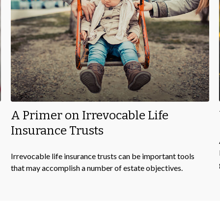
A Primer on Irrevocable Life
Insurance Trusts
Irrevocable life insurance trusts can be important tools
that may accomplish a number of estate objectives.