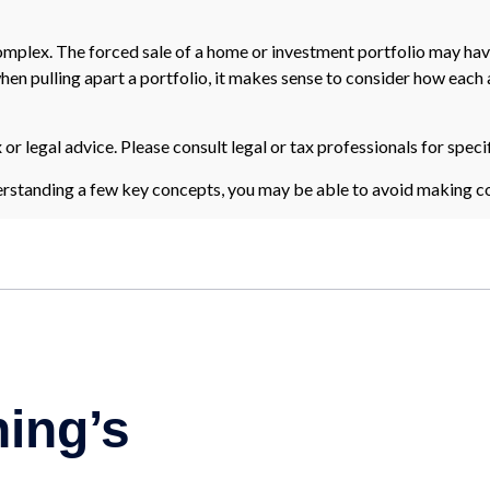
 complex. The forced sale of a home or investment portfolio may hav
en pulling apart a portfolio, it makes sense to consider how each as
 or legal advice. Please consult legal or tax professionals for speci
rstanding a few key concepts, you may be able to avoid making cos