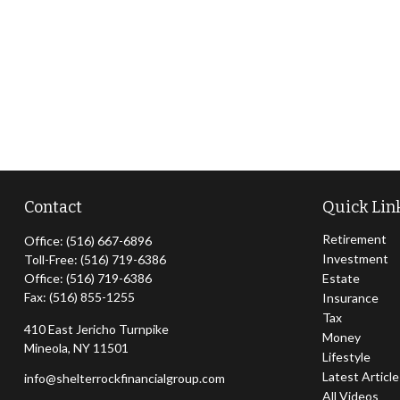
Contact
Quick Lin
Retirement
Office:
(516) 667-6896
Investment
Toll-Free:
(516) 719-6386
Office:
(516) 719-6386
Estate
Fax:
(516) 855-1255
Insurance
Tax
410 East Jericho Turnpike
Money
Mineola,
NY
11501
Lifestyle
Latest Articl
info@shelterrockfinancialgroup.com
All Videos