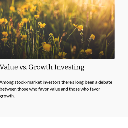
Value vs. Growth Investing
Among stock-market investors there’s long been a debate
between those who favor value and those who favor
growth.