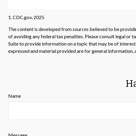
1. CDC.gov, 2025
The content is developed from sources believed to be providing
of avoiding any federal tax penalties. Please consult legal or
Suite to provide information on a topic that may be of interes
expressed and material provided are for general information, a
Ha
Name
Message