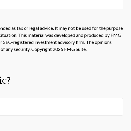
nded as tax or legal advice. It may not be used for the purpose
ual situation. This material was developed and produced by FMG
 or SEC-registered investment advisory firm. The opinions
 of any security. Copyright
2026 FMG Suite.
ic?