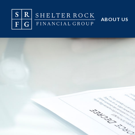
ABOUT US