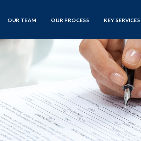
OUR TEAM
OUR PROCESS
KEY SERVICES