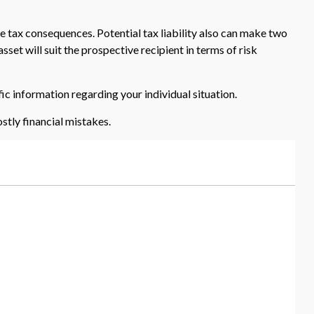
e tax consequences. Potential tax liability also can make two
set will suit the prospective recipient in terms of risk
fic information regarding your individual situation.
tly financial mistakes.