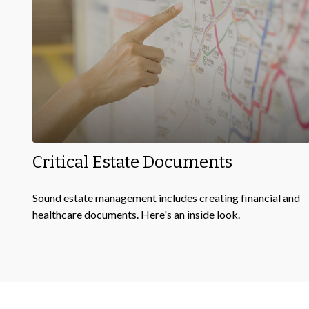
Critical Estate Documents
Sound estate management includes creating financial and
healthcare documents. Here's an inside look.