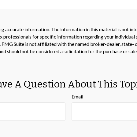
 accurate information. The information in this material is not inte
 tax professionals for specific information regarding your individ
t. FMG Suite is not affiliated with the named broker-dealer, state-
nd should not be considered a solicitation for the purchase or sale
ve A Question About This Top
Email