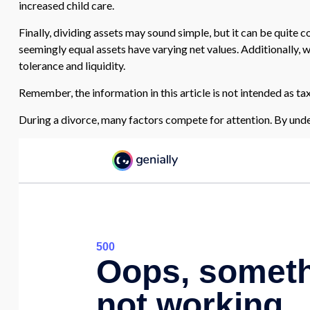
increased child care.
Finally, dividing assets may sound simple, but it can be quite
seemingly equal assets have varying net values. Additionally, wh
tolerance and liquidity.
Remember, the information in this article is not intended as tax
During a divorce, many factors compete for attention. By unde