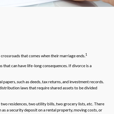
1
ult crossroads that comes when their marriage ends.
s that can have life-long consequences. If divorce is a
l papers, such as deeds, tax returns, and investment records.
distribution laws that require shared assets to be divided
wo residences, two utility bills, two grocery lists, etc. There
h as a security deposit on a rental property, moving costs, or