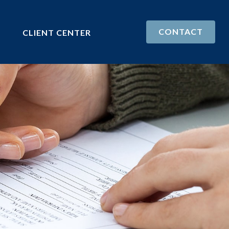
CONTACT
CLIENT CENTER