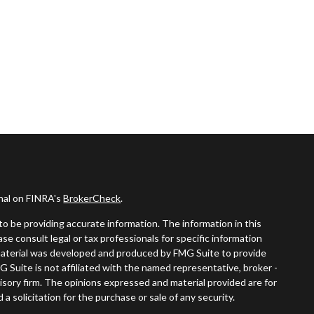
onal on FINRA's
BrokerCheck
.
o be providing accurate information. The information in this
ease consult legal or tax professionals for specific information
s material was developed and produced by FMG Suite to provide
G Suite is not affiliated with the named representative, broker -
visory firm. The opinions expressed and material provided are for
a solicitation for the purchase or sale of any security.