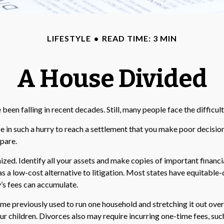
LIFESTYLE
READ TIME: 3 MIN
A House Divided
e been falling in recent decades. Still, many people face the diffic
be in such a hurry to reach a settlement that you make poor decision
epare.
zed. Identify all your assets and make copies of important financia
s a low-cost alternative to litigation. Most states have equitable-
s fees can accumulate.
me previously used to run one household and stretching it out over t
our children. Divorces also may require incurring one-time fees, suc