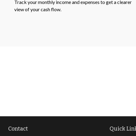
Track your monthly income and expenses to get a clearer
view of your cash flow.
Contact
Quick Lin