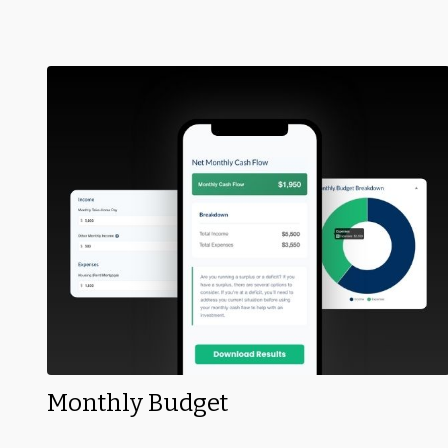
Monthly Budget