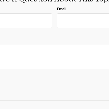
Email