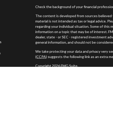
Check the background of your financial professi
The content is developed from sources believed t
material is not intended as tax or legal advice. Pl
regarding your individual situation. Some of thi
information on a topic that may be of interest. FM
dealer, state - or SEC - registered investment ad
es
general information, and should not be considered 
We take protecting your data and privacy very ser
s
(CCPA)
suggests the following link as an extra m
Copyright 2026 FMG Suite.
Securities and investment advisory services off
Wealth
is separately owned and other entities a
independent of
Osaic Wealth
.
This communication is strictly intended for indivi
NH, NJ, NY, PA, RI, SC, TN, TX, VA, VT. and WY 
specific state(s) referenced.