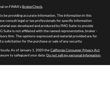
onal on FINRA's
BrokerCheck
.
o be providing accurate information. The information in this
ease consult legal or tax professionals for specific information
s material was developed and produced by FMG Suite to provide
G Suite is not affiliated with the named representative, broker -
visory firm. The opinions expressed and material provided are for
a solicitation for the purchase or sale of any security.
iously. As of January 1, 2020 the
California Consumer Privacy Act
easure to safeguard your data:
Do not sell my personal information
.
ered through
Osaic Wealth, Inc.
member
FINRA
/
SIPC
.
Osaic
nd/or marketing names, products or services referenced here are
duals residing in the states of AZ, CA, CT, DE, FL, GA, MA, MO, NC,
No offers may be made or accepted from any resident outside the