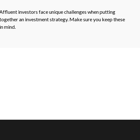
Affluent investors face unique challenges when putting
together an investment strategy. Make sure you keep these
in mind.