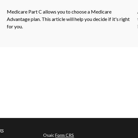
Medicare Part C allows you to choose a Medicare
Advantage plan. This article will help you decide if it's right
for you.
ks
Osaic
Form CRS