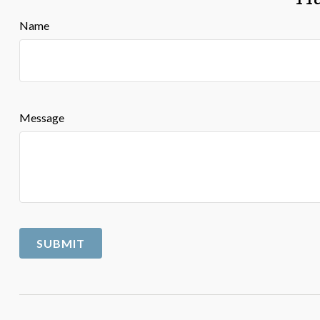
Name
Message