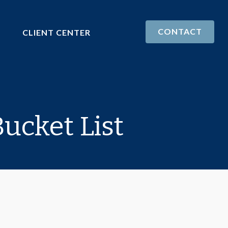
CONTACT
CLIENT CENTER
ucket List