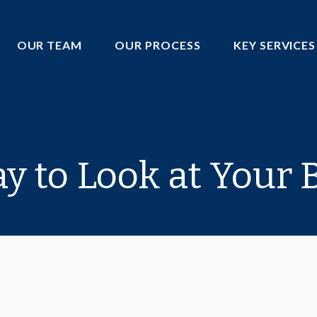
OUR TEAM
OUR PROCESS
KEY SERVICES
 to Look at Your B