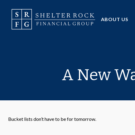
ABOUT US
A New Way
Bucket lists don’t have to be for tomorrow.