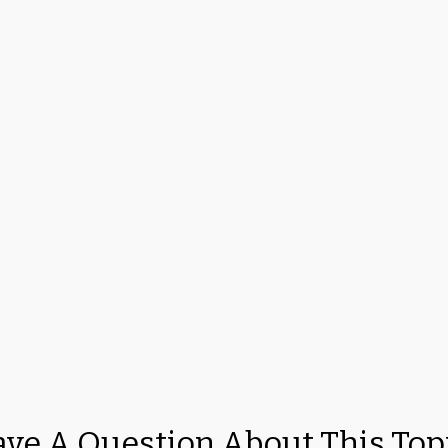
ve A Question About This Top