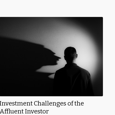
Investment Challenges of the
Affluent Investor