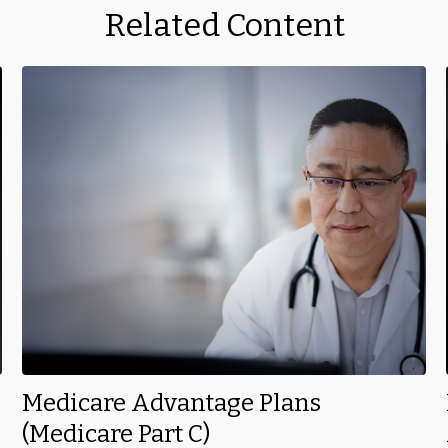
Related Content
Medicare Advantage Plans
(Medicare Part C)