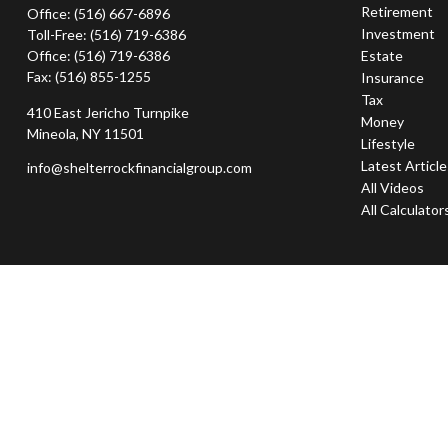
Retirement
Office:
(516) 667-6896
Investment
Toll-Free:
(516) 719-6386
Office:
(516) 719-6386
Estate
Fax:
(516) 855-1255
Insurance
Tax
410 East Jericho Turnpike
Money
Mineola,
NY
11501
Lifestyle
Latest Articl
info@shelterrockfinancialgroup.com
All Videos
All Calculator