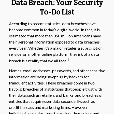
Data Breach: Your Security
To-Do List
According to recent statistics, data breaches have
become common in today’s digital world. In fact, it is
estimated that more than 350 million Americans have
their personal information exposed to data breaches
every year. Whether it’s a major retailer, a subscription
service, or another online platform, the risk of a data
1
breach is a reality that we all face.
Names, email addresses, passwords, and other sensitive
information are being swept up by hackers for
fraudulent activities. These breaches come in two
flavors: breaches of institutions that people trust with
their data, such as retailers and banks, and breaches of
entities that acquire user data secondarily, such as
credit bureaus and marketing firms. However,
individuals can take steps to protect themselves and