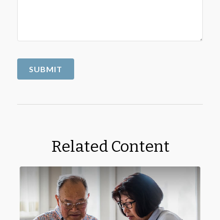
Related Content