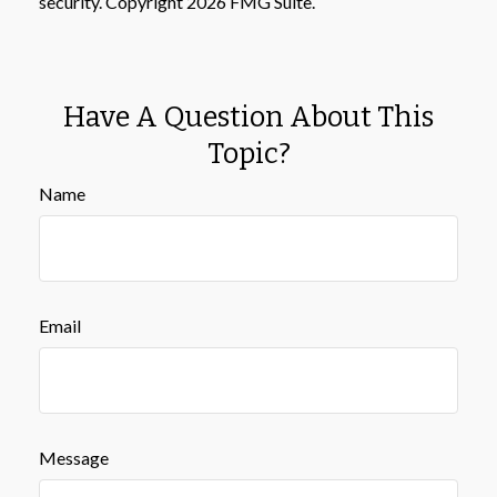
security. Copyright
2026 FMG Suite.
Have A Question About This
Topic?
Name
Email
Message