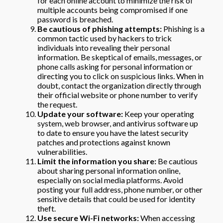
for each online account to minimize the risk of
multiple accounts being compromised if one
password is breached.
Be cautious of phishing attempts:
Phishing is a
common tactic used by hackers to trick
individuals into revealing their personal
information. Be skeptical of emails, messages, or
phone calls asking for personal information or
directing you to click on suspicious links. When in
doubt, contact the organization directly through
their official website or phone number to verify
the request.
Update your software:
Keep your operating
system, web browser, and antivirus software up
to date to ensure you have the latest security
patches and protections against known
vulnerabilities.
Limit the information you share:
Be cautious
about sharing personal information online,
especially on social media platforms. Avoid
posting your full address, phone number, or other
sensitive details that could be used for identity
theft.
Use secure Wi-Fi networks:
When accessing