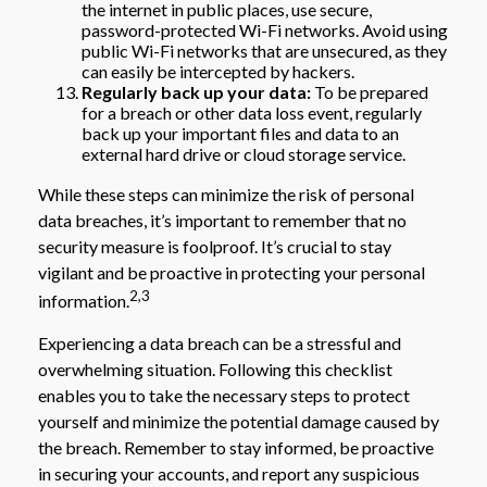
the internet in public places, use secure,
password-protected Wi-Fi networks. Avoid using
public Wi-Fi networks that are unsecured, as they
can easily be intercepted by hackers.
Regularly back up your data:
To be prepared
for a breach or other data loss event, regularly
back up your important files and data to an
external hard drive or cloud storage service.
While these steps can minimize the risk of personal
data breaches, it’s important to remember that no
security measure is foolproof. It’s crucial to stay
vigilant and be proactive in protecting your personal
2,3
information.
Experiencing a data breach can be a stressful and
overwhelming situation. Following this checklist
enables you to take the necessary steps to protect
yourself and minimize the potential damage caused by
the breach. Remember to stay informed, be proactive
in securing your accounts, and report any suspicious