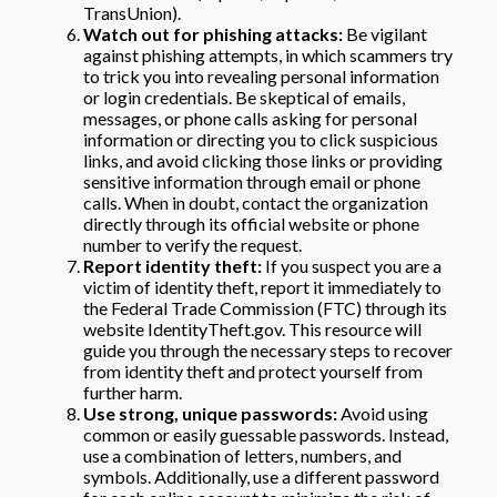
TransUnion).
Watch out for phishing attacks:
Be vigilant
against phishing attempts, in which scammers try
to trick you into revealing personal information
or login credentials. Be skeptical of emails,
messages, or phone calls asking for personal
information or directing you to click suspicious
links, and avoid clicking those links or providing
sensitive information through email or phone
calls. When in doubt, contact the organization
directly through its official website or phone
number to verify the request.
Report identity theft:
If you suspect you are a
victim of identity theft, report it immediately to
the Federal Trade Commission (FTC) through its
website IdentityTheft.gov. This resource will
guide you through the necessary steps to recover
from identity theft and protect yourself from
further harm.
Use strong, unique passwords:
Avoid using
common or easily guessable passwords. Instead,
use a combination of letters, numbers, and
symbols. Additionally, use a different password