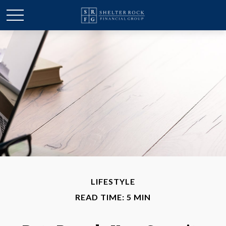
LIFESTYLE
READ TIME: 5 MIN