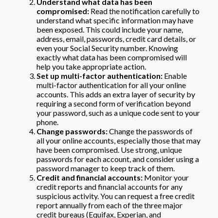
Understand what data has been
compromised:
Read the notification carefully to
understand what specific information may have
been exposed. This could include your name,
address, email, passwords, credit card details, or
even your Social Security number. Knowing
exactly what data has been compromised will
help you take appropriate action.
Set up multi-factor authentication:
Enable
multi-factor authentication for all your online
accounts. This adds an extra layer of security by
requiring a second form of verification beyond
your password, such as a unique code sent to your
phone.
Change passwords:
Change the passwords of
all your online accounts, especially those that may
have been compromised. Use strong, unique
passwords for each account, and consider using a
password manager to keep track of them.
Credit and financial accounts:
Monitor your
credit reports and financial accounts for any
suspicious activity. You can request a free credit
report annually from each of the three major
credit bureaus (Equifax, Experian, and