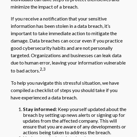
minimize the impact of a breach.
If you receive a notification that your sensitive
information has been stolen in a data breach, it’s
important to take immediate action to mitigate the
damage. Data breaches can occur even if you practice
good cybersecurity habits and are not personally
targeted. Organizations and businesses can leak data
due to human error, leaving your information vulnerable
2,3
to bad actors.
To help you navigate this stressful situation, we have
compiled a checklist of steps you should take if you
have experienced a data breach.
Stay informed:
Keep yourself updated about the
breach by setting up news alerts or signing up for
updates from the affected company. This will
ensure that you are aware of any developments or
actions being taken to address the breach.