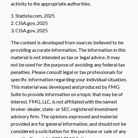
activity to the appropriate authorities.
1. Statista.com, 2025
2. CISA.gov, 2025
3. CISA.gov, 2025
The content is developed from sources believed to be
providing accurate information. The information in this
material is not intended as tax or legal advice. It may
not be used for the purpose of avoiding any federal tax
penalties. Please consult legal or tax professionals for
specific information regarding your individual situation.
This material was developed and produced by FMG
Suite to provide information on a topic that may be of
interest. FMG, LLC, is not affiliated with the named
broker-dealer, state- or SEC-registered investment
advisory firm. The opinions expressed and material
provided are for general information, and should not be
considered a solicitation for the purchase or sale of any