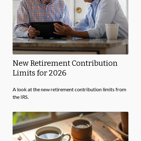
New Retirement Contribution
Limits for 2026
A look at the new retirement contribution limits from
the IRS.