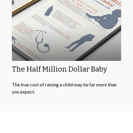
The Half Million Dollar Baby
The true cost of raising a child may be far more than
you expect.