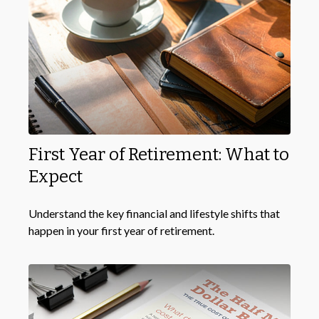
First Year of Retirement: What to
Expect
Understand the key financial and lifestyle shifts that
happen in your first year of retirement.