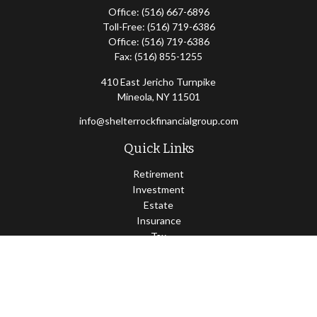
Office:
(516) 667-6896
Toll-Free:
(516) 719-6386
Office:
(516) 719-6386
Fax:
(516) 855-1255
410 East Jericho Turnpike
Mineola,
NY
11501
info@shelterrockfinancialgroup.com
Quick Links
Retirement
Investment
Estate
Insurance
Tax
Money
Lifestyle
Latest Articles
All Videos
All Calculators