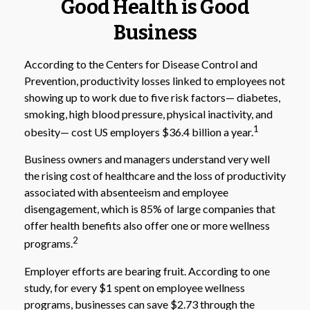
Good Health is Good
Business
According to the Centers for Disease Control and
Prevention, productivity losses linked to employees not
showing up to work due to five risk factors— diabetes,
smoking, high blood pressure, physical inactivity, and
1
obesity— cost US employers $36.4 billion a year.
Business owners and managers understand very well
the rising cost of healthcare and the loss of productivity
associated with absenteeism and employee
disengagement, which is 85% of large companies that
offer health benefits also offer one or more wellness
2
programs.
Employer efforts are bearing fruit. According to one
study, for every $1 spent on employee wellness
programs, businesses can save $2.73 through the