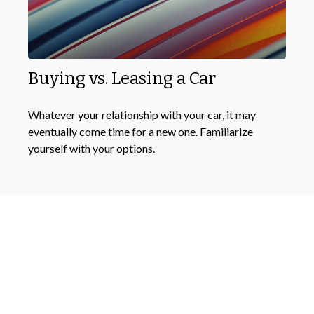
Buying vs. Leasing a Car
Whatever your relationship with your car, it may
eventually come time for a new one. Familiarize
yourself with your options.