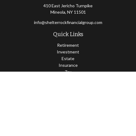
410 East Jericho Turnpike
Mineola,
NY
11501
info@shelterrockfinancialgroup.com
Quick Links
Retirement
Investment
Estate
Insurance
Tax
Money
Lifestyle
Latest Articles
All Videos
All Calculators
Osaic
Form CRS
Check the background of your financial professional on FINRA's
BrokerCheck
.