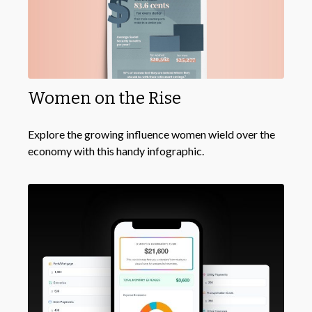
Women on the Rise
Explore the growing influence women wield over the
economy with this handy infographic.