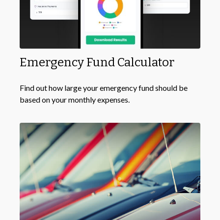
Emergency Fund Calculator
Find out how large your emergency fund should be
based on your monthly expenses.