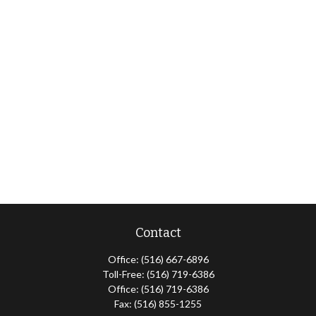
Contact
Office:
(516) 667-6896
Toll-Free:
(516) 719-6386
Office:
(516) 719-6386
Fax:
(516) 855-1255