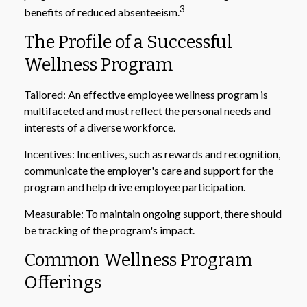
3
benefits of reduced absenteeism.
The Profile of a Successful
Wellness Program
Tailored: An effective employee wellness program is
multifaceted and must reflect the personal needs and
interests of a diverse workforce.
Incentives: Incentives, such as rewards and recognition,
communicate the employer's care and support for the
program and help drive employee participation.
Measurable: To maintain ongoing support, there should
be tracking of the program's impact.
Common Wellness Program
Offerings