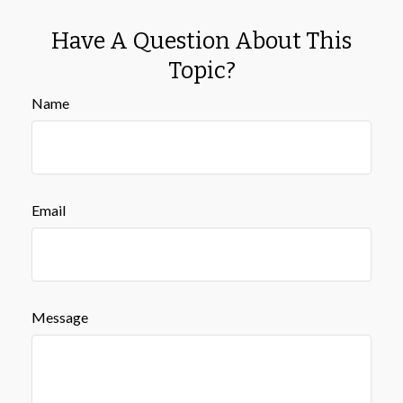
Have A Question About This
Topic?
Name
Email
Message