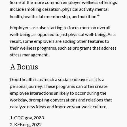
Some of the more common employer wellness offerings
include smoking cessation, physical activity, mental
4
health, health club membership, and nutrition.
Employers are also starting to focus more on overall
well-being, as opposed to just physical well-being. As a
result, some employers are adding other features to
their wellness programs, such as programs that address
stress management.
A Bonus
Good health is as much a social endeavor as it is a
personal journey. These programs can often create
employee interactions unlikely to occur during the
workday, prompting conversations and relations that
catalyze new ideas and improve your work culture.
1. CDC.gov, 2023
2. KFF.org, 2022