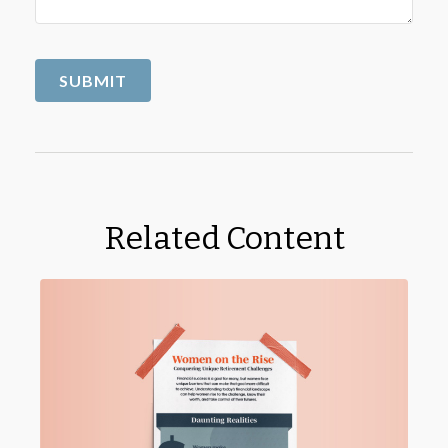
Related Content