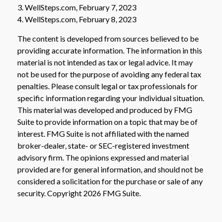
3. WellSteps.com, February 7, 2023
4. WellSteps.com, February 8, 2023
The content is developed from sources believed to be
providing accurate information. The information in this
material is not intended as tax or legal advice. It may
not be used for the purpose of avoiding any federal tax
penalties. Please consult legal or tax professionals for
specific information regarding your individual situation.
This material was developed and produced by FMG
Suite to provide information on a topic that may be of
interest. FMG Suite is not affiliated with the named
broker-dealer, state- or SEC-registered investment
advisory firm. The opinions expressed and material
provided are for general information, and should not be
considered a solicitation for the purchase or sale of any
security. Copyright
2026 FMG Suite.