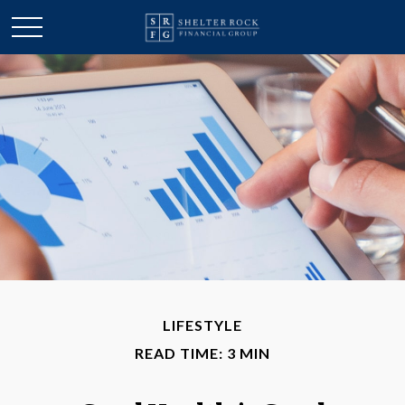
LIFESTYLE
READ TIME: 3 MIN