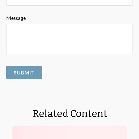
Message
Related Content