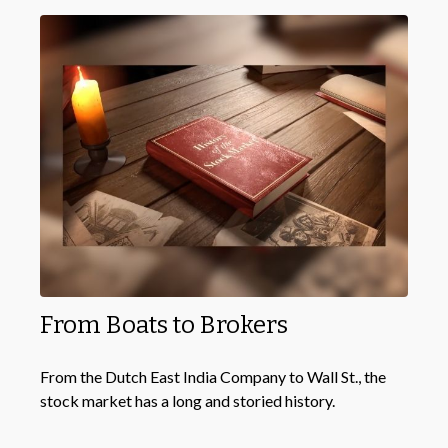
From Boats to Brokers
From the Dutch East India Company to Wall St., the
stock market has a long and storied history.