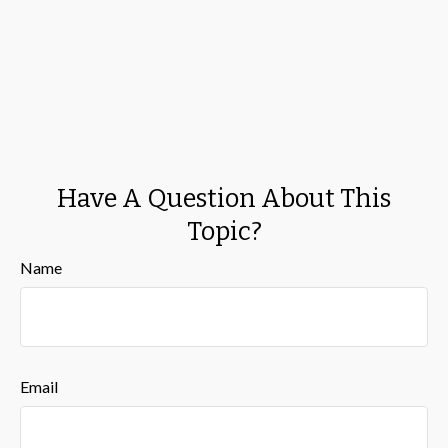
Have A Question About This
Topic?
Name
Email