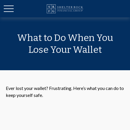
What to Do When You
Lose Your Wallet
Ever lost your wallet? Frustrating. Here’s what you can do to
keep yourself safe.