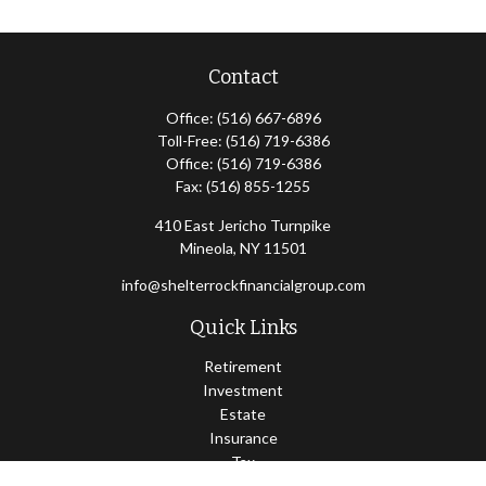
Contact
Office:
(516) 667-6896
Toll-Free:
(516) 719-6386
Office:
(516) 719-6386
Fax:
(516) 855-1255
410 East Jericho Turnpike
Mineola,
NY
11501
info@shelterrockfinancialgroup.com
Quick Links
Retirement
Investment
Estate
Insurance
Tax
Money