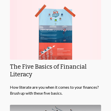
The Five Basics of Financial
Literacy
How literate are you when it comes to your finances?
Brush up with these five basics.