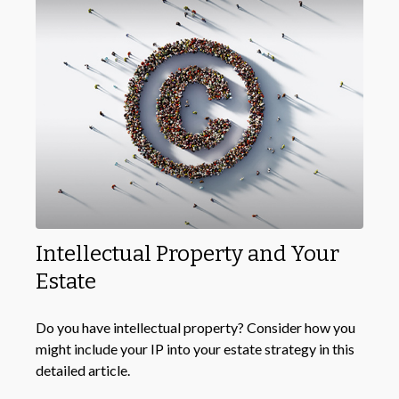
Intellectual Property and Your
Estate
Do you have intellectual property? Consider how you
might include your IP into your estate strategy in this
detailed article.