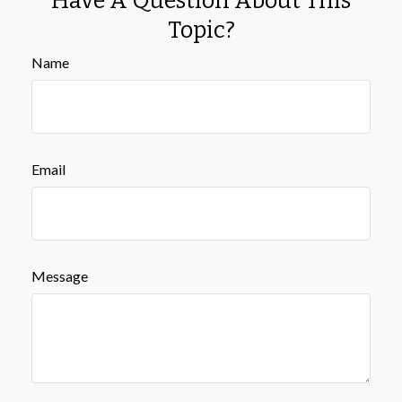
Have A Question About This
Topic?
Name
Email
Message