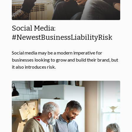
Social Media:
#NewestBusinessLiabilityRisk
Social media may be a modern imperative for
businesses looking to grow and build their brand, but
it also introduces risk.