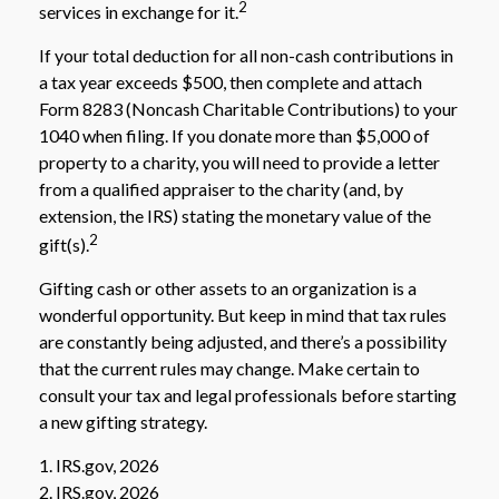
2
services in exchange for it.
If your total deduction for all non-cash contributions in
a tax year exceeds $500, then complete and attach
Form 8283 (Noncash Charitable Contributions) to your
1040 when filing. If you donate more than $5,000 of
property to a charity, you will need to provide a letter
from a qualified appraiser to the charity (and, by
extension, the IRS) stating the monetary value of the
2
gift(s).
Gifting cash or other assets to an organization is a
wonderful opportunity. But keep in mind that tax rules
are constantly being adjusted, and there’s a possibility
that the current rules may change. Make certain to
consult your tax and legal professionals before starting
a new gifting strategy.
1. IRS.gov, 2026
2. IRS.gov, 2026