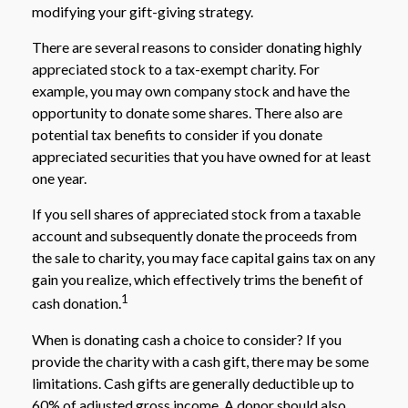
modifying your gift-giving strategy.
There are several reasons to consider donating highly
appreciated stock to a tax-exempt charity. For
example, you may own company stock and have the
opportunity to donate some shares. There also are
potential tax benefits to consider if you donate
appreciated securities that you have owned for at least
one year.
If you sell shares of appreciated stock from a taxable
account and subsequently donate the proceeds from
the sale to charity, you may face capital gains tax on any
gain you realize, which effectively trims the benefit of
1
cash donation.
When is donating cash a choice to consider? If you
provide the charity with a cash gift, there may be some
limitations. Cash gifts are generally deductible up to
60% of adjusted gross income. A donor should also