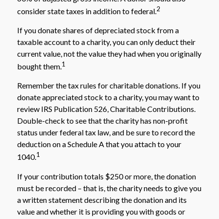
2
consider state taxes in addition to federal.
If you donate shares of depreciated stock from a
taxable account to a charity, you can only deduct their
current value, not the value they had when you originally
1
bought them.
Remember the tax rules for charitable donations. If you
donate appreciated stock to a charity, you may want to
review IRS Publication 526, Charitable Contributions.
Double-check to see that the charity has non-profit
status under federal tax law, and be sure to record the
deduction on a Schedule A that you attach to your
1
1040.
If your contribution totals $250 or more, the donation
must be recorded – that is, the charity needs to give you
a written statement describing the donation and its
value and whether it is providing you with goods or