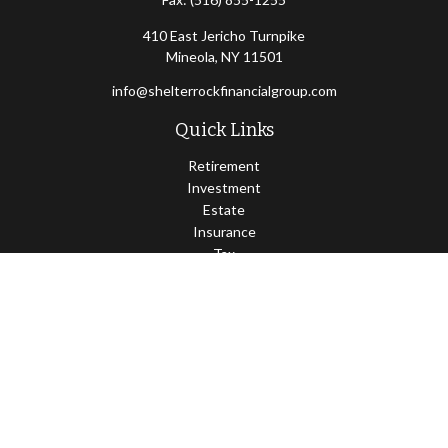
410 East Jericho Turnpike
Mineola,
NY
11501
info@shelterrockfinancialgroup.com
Quick Links
Retirement
Investment
Estate
Insurance
Tax
Money
Lifestyle
Latest Articles
All Videos
All Calculators
Osaic
Form CRS
Check the background of your financial professional on FINRA's