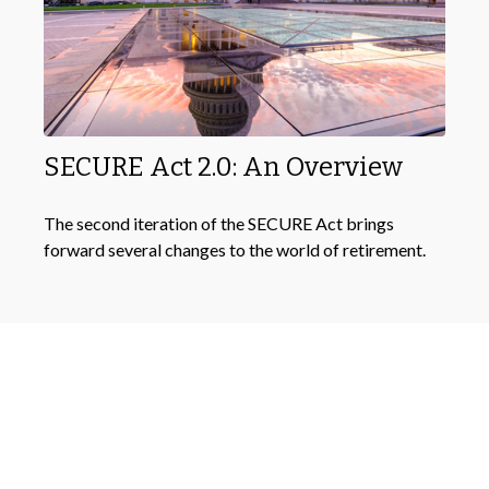
SECURE Act 2.0: An Overview
The second iteration of the SECURE Act brings
forward several changes to the world of retirement.