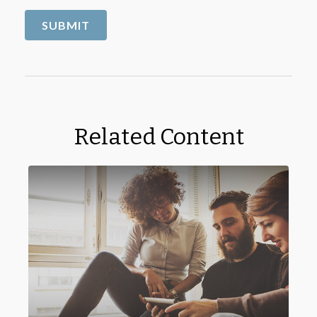
Related Content