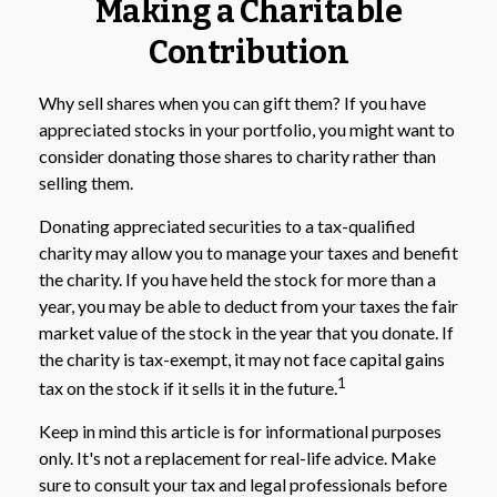
Making a Charitable
Contribution
Why sell shares when you can gift them? If you have
appreciated stocks in your portfolio, you might want to
consider donating those shares to charity rather than
selling them.
Donating appreciated securities to a tax-qualified
charity may allow you to manage your taxes and benefit
the charity. If you have held the stock for more than a
year, you may be able to deduct from your taxes the fair
market value of the stock in the year that you donate. If
the charity is tax-exempt, it may not face capital gains
1
tax on the stock if it sells it in the future.
Keep in mind this article is for informational purposes
only. It's not a replacement for real-life advice. Make
sure to consult your tax and legal professionals before