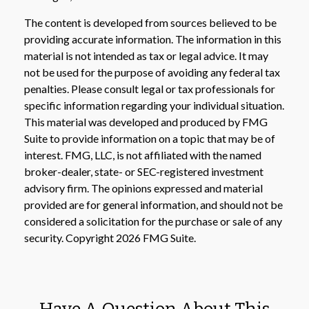
The content is developed from sources believed to be
providing accurate information. The information in this
material is not intended as tax or legal advice. It may
not be used for the purpose of avoiding any federal tax
penalties. Please consult legal or tax professionals for
specific information regarding your individual situation.
This material was developed and produced by FMG
Suite to provide information on a topic that may be of
interest. FMG, LLC, is not affiliated with the named
broker-dealer, state- or SEC-registered investment
advisory firm. The opinions expressed and material
provided are for general information, and should not be
considered a solicitation for the purchase or sale of any
security. Copyright
2026 FMG Suite.