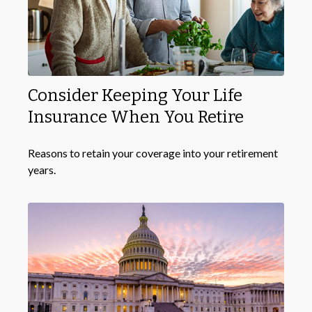
Consider Keeping Your Life
Insurance When You Retire
Reasons to retain your coverage into your retirement
years.