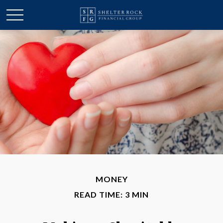
MONEY
READ TIME: 3 MIN