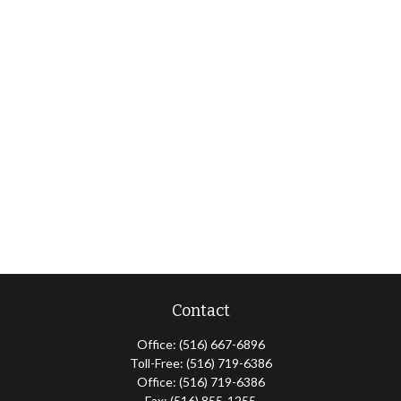
Contact
Office:
(516) 667-6896
Toll-Free:
(516) 719-6386
Office:
(516) 719-6386
Fax:
(516) 855-1255