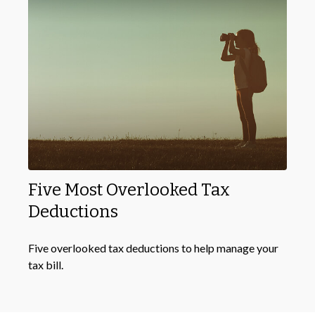
Five Most Overlooked Tax
Deductions
Five overlooked tax deductions to help manage your
tax bill.