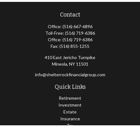
Contact
Office:
(516) 667-6896
Toll-Free:
(516) 719-6386
Office:
(516) 719-6386
Fax:
(516) 855-1255
410 East Jericho Turnpike
Mineola,
NY
11501
info@shelterrockfinancialgroup.com
Quick Links
Retirement
Investment
Estate
Insurance
Tax
Money
Lifestyle