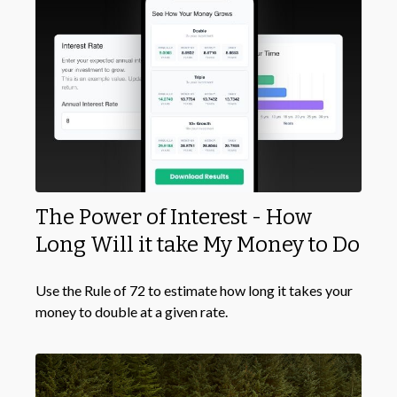
The Power of Interest - How
Long Will it take My Money to Do
Use the Rule of 72 to estimate how long it takes your
money to double at a given rate.