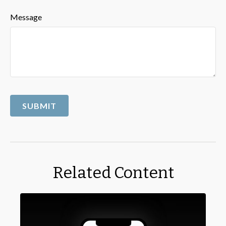
Message
Related Content