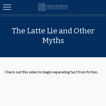
The Latte Lie and Other
Myths
Check out this video to begin separating fact from fiction.