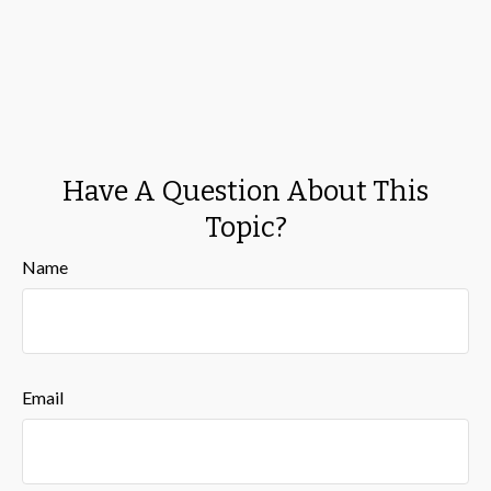
Have A Question About This
Topic?
Name
Email