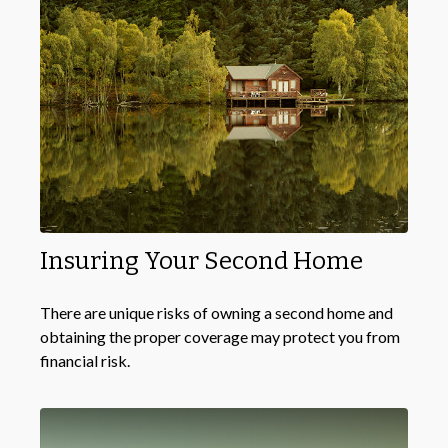
Insuring Your Second Home
There are unique risks of owning a second home and
obtaining the proper coverage may protect you from
financial risk.