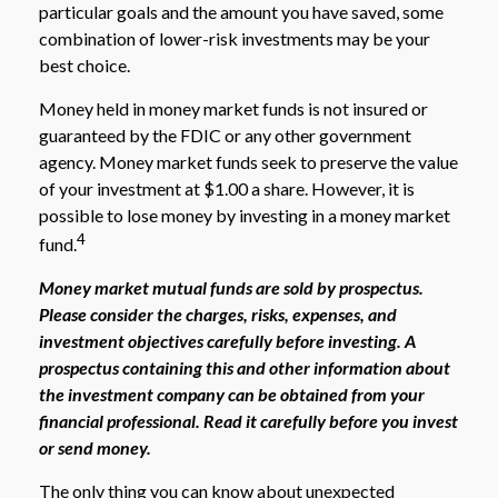
particular goals and the amount you have saved, some
combination of lower-risk investments may be your
best choice.
Money held in money market funds is not insured or
guaranteed by the FDIC or any other government
agency. Money market funds seek to preserve the value
of your investment at $1.00 a share. However, it is
possible to lose money by investing in a money market
4
fund.
Money market mutual funds are sold by prospectus.
Please consider the charges, risks, expenses, and
investment objectives carefully before investing. A
prospectus containing this and other information about
the investment company can be obtained from your
financial professional. Read it carefully before you invest
or send money.
The only thing you can know about unexpected