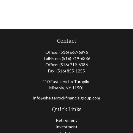
Contact
Office:
(516) 667-6896
Toll-Free:
(516) 719-6386
Office:
(516) 719-6386
Fax:
(516) 855-1255
410 East Jericho Turnpike
Mineola,
NY
11501
info@shelterrockfinancialgroup.com
Quick Links
Retirement
Investment