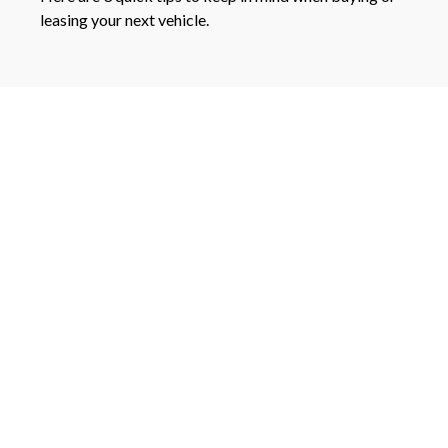
leasing your next vehicle.