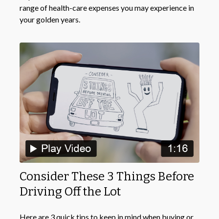
range of health-care expenses you may experience in
your golden years.
Consider These 3 Things Before
Driving Off the Lot
Here are 3 quick tips to keep in mind when buying or