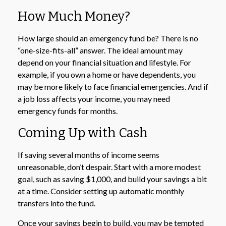
How Much Money?
How large should an emergency fund be? There is no
“one-size-fits-all” answer. The ideal amount may
depend on your financial situation and lifestyle. For
example, if you own a home or have dependents, you
may be more likely to face financial emergencies. And if
a job loss affects your income, you may need
emergency funds for months.
Coming Up with Cash
If saving several months of income seems
unreasonable, don’t despair. Start with a more modest
goal, such as saving $1,000, and build your savings a bit
at a time. Consider setting up automatic monthly
transfers into the fund.
Once your savings begin to build, you may be tempted