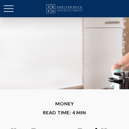
MONEY
READ TIME: 4 MIN