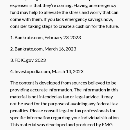
expenses is that they’re coming. Having an emergency
fund may help to alleviate the stress and worry that can
come with them. If you lack emergency savings now,
consider taking steps to create a cushion for the future.
1. Bankrate.com, February 23, 2023
2. Bankrate.com, March 16, 2023
3. FDIC.gov, 2023
4. Investopedia.com, March 14, 2023
The content is developed from sources believed to be
providing accurate information. The information in this
material is not intended as tax or legal advice. It may
not be used for the purpose of avoiding any federal tax
penalties. Please consult legal or tax professionals for
specific information regarding your individual situation.
This material was developed and produced by FMG