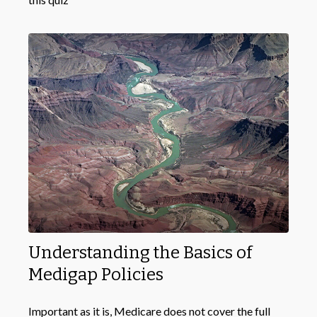
Understanding the Basics of
Medigap Policies
Important as it is, Medicare does not cover the full