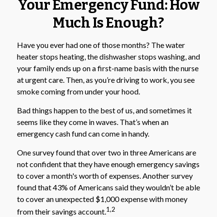
Your Emergency Fund: How
Much Is Enough?
Have you ever had one of those months? The water
heater stops heating, the dishwasher stops washing, and
your family ends up on a first-name basis with the nurse
at urgent care. Then, as you’re driving to work, you see
smoke coming from under your hood.
Bad things happen to the best of us, and sometimes it
seems like they come in waves. That’s when an
emergency cash fund can come in handy.
One survey found that over two in three Americans are
not confident that they have enough emergency savings
to cover a month's worth of expenses. Another survey
found that 43% of Americans said they wouldn’t be able
to cover an unexpected $1,000 expense with money
1,2
from their savings account.