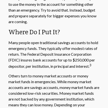
to use the money in the account for something other
than an emergency. Try to avoid that. Instead, budget
and prepare separately for bigger expenses you know
are coming.
Where Do I Put It?
Many people open traditional savings accounts to hold
emergency funds. They typically offer modest rates of
return. The Federal Deposit Insurance Corporation
(FDIC) insures bank accounts for up to $250,000 per
3
depositor, per institution, in principal and interest.
Others turn to money market accounts or money
market funds in emergencies. While money market
accounts are savings accounts, money market funds are
considered low-risk securities. Money market funds
are not backed by any government institution, which
means they can lose money. Depending on your