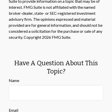
Suite to provide information on a topic that may be of
interest. FMG Suite is not affiliated with the named
broker-dealer, state- or SEC-registered investment
advisory firm. The opinions expressed and material
provided are for general information, and should not be
considered a solicitation for the purchase or sale of any
security. Copyright
2026 FMG Suite.
Have A Question About This
Topic?
Name
Email