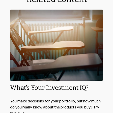
What’s Your Investment IQ?
You make decisions for your portfolio, but how much
do you really know about the products you buy? Try
this quiz