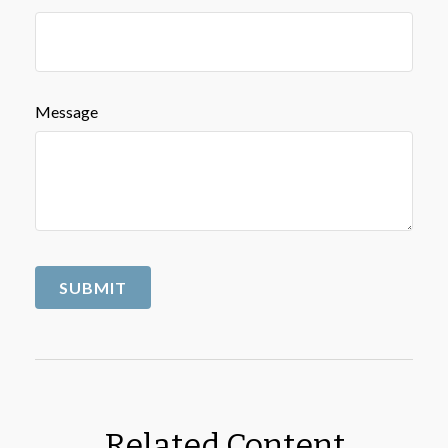
Message
Related Content