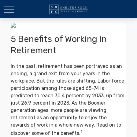
5 Benefits of Working in
Retirement
In the past, retirement has been portrayed as an
ending, a grand exit from your years in the
workplace. But the rules are shifting. Labor force
participation among those aged 65-74 is
predicted to reach 30.4 percent by 2033, up from
just 26.9 percent in 2023. As the Boomer
generation ages, more people are viewing
retirement as an opportunity to enjoy the
rewards of work in a whole new way. Read on to
1
discover some of the benefits.