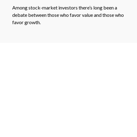
Among stock-market investors there’s long been a
debate between those who favor value and those who
favor growth.