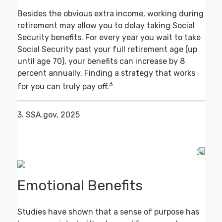
Besides the obvious extra income, working during
retirement may allow you to delay taking Social
Security benefits. For every year you wait to take
Social Security past your full retirement age (up
until age 70), your benefits can increase by 8
percent annually. Finding a strategy that works
3
for you can truly pay off.
3. SSA.gov, 2025
Emotional Benefits
Studies have shown that a sense of purpose has