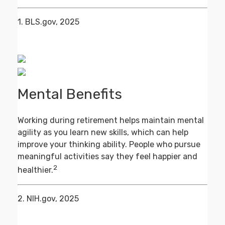
1. BLS.gov, 2025
Mental Benefits
Working during retirement helps maintain mental
agility as you learn new skills, which can help
improve your thinking ability. People who pursue
meaningful activities say they feel happier and
2
healthier.
2. NIH.gov, 2025