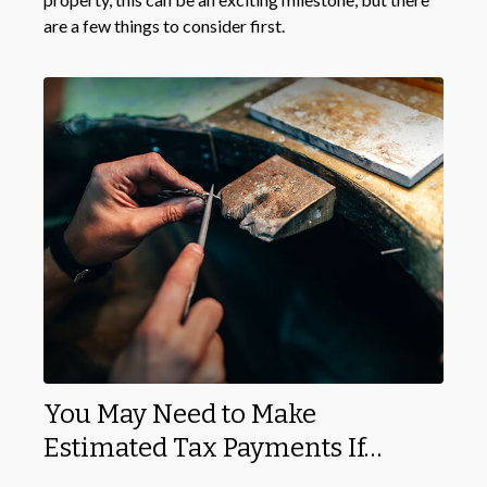
are a few things to consider first.
You May Need to Make
Estimated Tax Payments If…