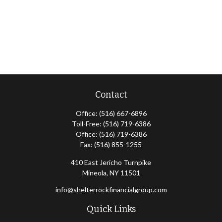
Contact
Office:
(516) 667-6896
Toll-Free:
(516) 719-6386
Office:
(516) 719-6386
Fax:
(516) 855-1255
410 East Jericho Turnpike
Mineola,
NY
11501
info@shelterrockfinancialgroup.com
Quick Links