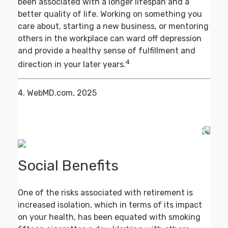
been associated with a longer lifespan and a
better quality of life. Working on something you
care about, starting a new business, or mentoring
others in the workplace can ward off depression
and provide a healthy sense of fulfillment and
4
direction in your later years.
4. WebMD.com, 2025
Social Benefits
One of the risks associated with retirement is
increased isolation, which in terms of its impact
on your health, has been equated with smoking