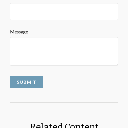
Message
Related Content