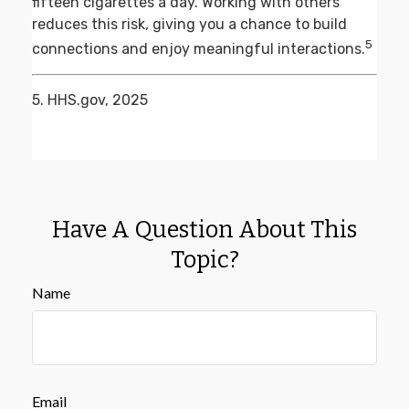
fifteen cigarettes a day. Working with others
reduces this risk, giving you a chance to build
5
connections and enjoy meaningful interactions.
5. HHS.gov, 2025
Have A Question About This
Topic?
Name
Email