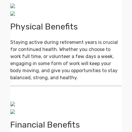
Physical Benefits
Staying active during retirement years is crucial
for continued health. Whether you choose to
work full time, or volunteer a few days a week,
engaging in some form of work will keep your
body moving, and give you opportunities to stay
balanced, strong, and healthy.
Financial Benefits