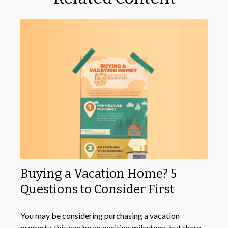
Buying a Vacation Home? 5
Questions to Consider First
You may be considering purchasing a vacation
property, this can be an exciting milestone, but there