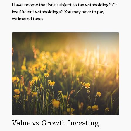
Have income that isn’t subject to tax withholding? Or
insufficient withholdings? You may have to pay
estimated taxes.
Value vs. Growth Investing