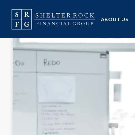
ABOUT US