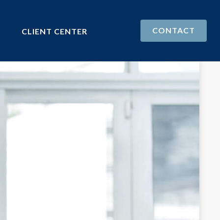
CONTACT
CLIENT CENTER