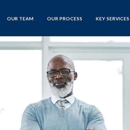
OUR TEAM
OUR PROCESS
KEY SERVICES