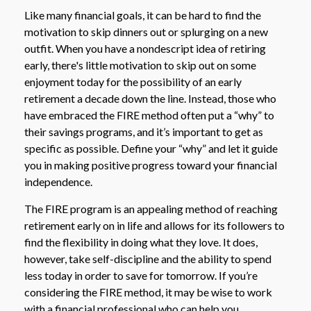
Like many financial goals, it can be hard to find the
motivation to skip dinners out or splurging on a new
outfit. When you have a nondescript idea of retiring
early, there's little motivation to skip out on some
enjoyment today for the possibility of an early
retirement a decade down the line. Instead, those who
have embraced the FIRE method often put a “why” to
their savings programs, and it’s important to get as
specific as possible. Define your “why” and let it guide
you in making positive progress toward your financial
independence.
The FIRE program is an appealing method of reaching
retirement early on in life and allows for its followers to
find the flexibility in doing what they love. It does,
however, take self-discipline and the ability to spend
less today in order to save for tomorrow. If you’re
considering the FIRE method, it may be wise to work
with a financial professional who can help you