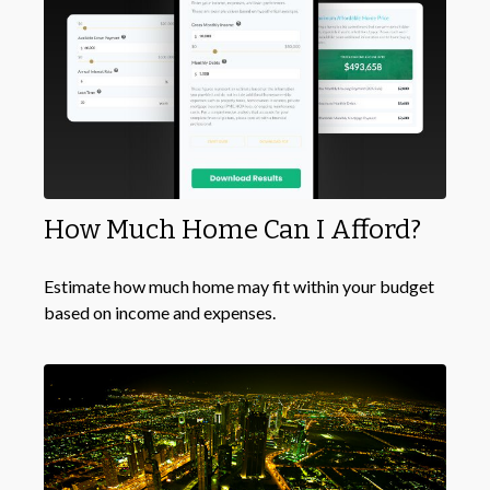
How Much Home Can I Afford?
Estimate how much home may fit within your budget
based on income and expenses.