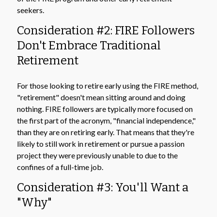
seekers.
Consideration #2: FIRE Followers
Don't Embrace Traditional
Retirement
For those looking to retire early using the FIRE method,
"retirement" doesn't mean sitting around and doing
nothing. FIRE followers are typically more focused on
the first part of the acronym, "financial independence,"
than they are on retiring early. That means that they're
likely to still work in retirement or pursue a passion
project they were previously unable to due to the
confines of a full-time job.
Consideration #3: You'll Want a
"Why"