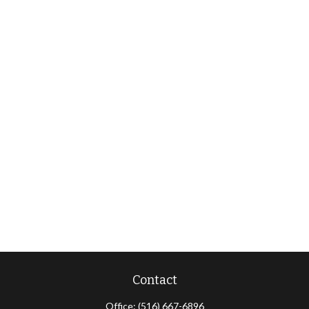
Contact
Office:
(516) 667-6896