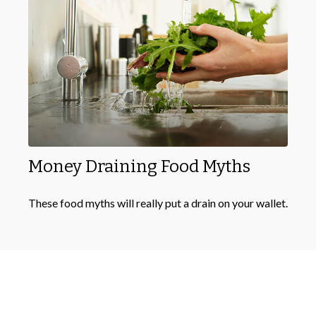
Money Draining Food Myths
These food myths will really put a drain on your wallet.