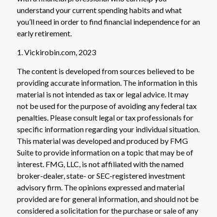
understand your current spending habits and what
you’ll need in order to find financial independence for an
early retirement.
1. Vickirobin.com, 2023
The content is developed from sources believed to be
providing accurate information. The information in this
material is not intended as tax or legal advice. It may
not be used for the purpose of avoiding any federal tax
penalties. Please consult legal or tax professionals for
specific information regarding your individual situation.
This material was developed and produced by FMG
Suite to provide information on a topic that may be of
interest. FMG, LLC, is not affiliated with the named
broker-dealer, state- or SEC-registered investment
advisory firm. The opinions expressed and material
provided are for general information, and should not be
considered a solicitation for the purchase or sale of any