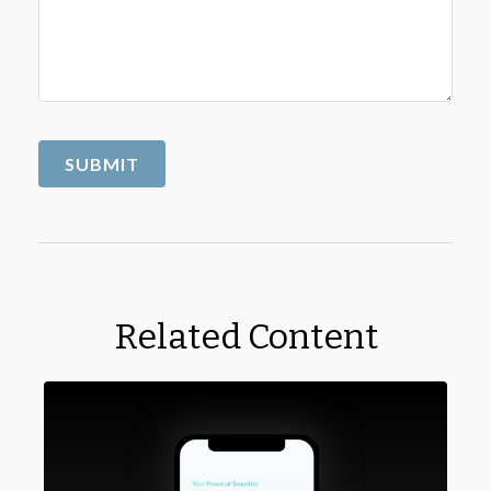
Related Content