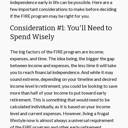
independence early in life can be possible. Here are a
few important considerations to make before deciding
if the FIRE program may be right for you.
Consideration #1: You'll Need to
Spend Wisely
The big factors of the FIRE program are income,
expenses, and time. The idea being, the bigger the gap
between income and expenses, the less time it will take
you to reach financial independence. And while it may
sound extreme, depending on your timeline and desired
income level in retirement, you could be looking to save
more than half of your income to put toward early
retirement. This is something that would need to be
calculated individually, as it is based on your income
level and current expenses. However, living a frugal
lifestyle now is almost always a universal requirement
of the FIRE program and other early retirement