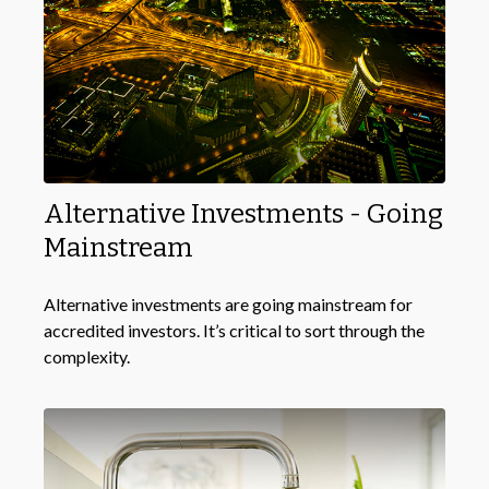
Alternative Investments - Going
Mainstream
Alternative investments are going mainstream for
accredited investors. It’s critical to sort through the
complexity.