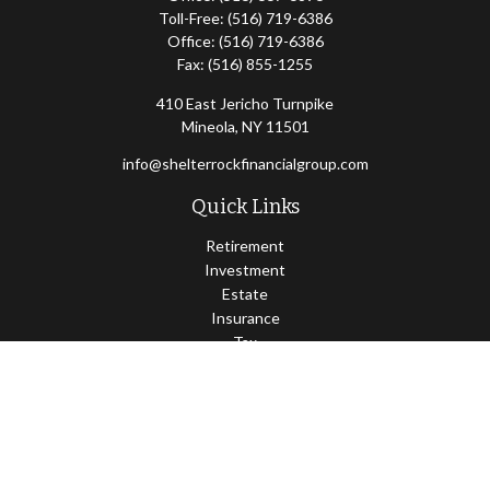
Toll-Free:
(516) 719-6386
Office:
(516) 719-6386
Fax:
(516) 855-1255
410 East Jericho Turnpike
Mineola,
NY
11501
info@shelterrockfinancialgroup.com
Quick Links
Retirement
Investment
Estate
Insurance
Tax
Money
Lifestyle
Latest Articles
All Videos
All Calculators