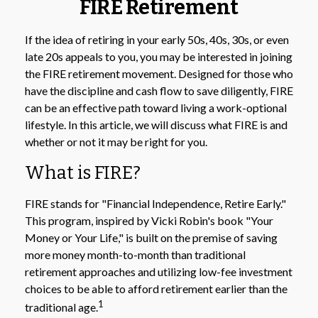
FIRE Retirement
If the idea of retiring in your early 50s, 40s, 30s, or even
late 20s appeals to you, you may be interested in joining
the FIRE retirement movement. Designed for those who
have the discipline and cash flow to save diligently, FIRE
can be an effective path toward living a work-optional
lifestyle. In this article, we will discuss what FIRE is and
whether or not it may be right for you.
What is FIRE?
FIRE stands for "Financial Independence, Retire Early."
This program, inspired by Vicki Robin's book "Your
Money or Your Life," is built on the premise of saving
more money month-to-month than traditional
retirement approaches and utilizing low-fee investment
choices to be able to afford retirement earlier than the
1
traditional age.