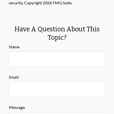
security. Copyright
2026 FMG Suite.
Have A Question About This
Topic?
Name
Email
Message