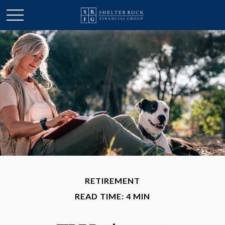
RETIREMENT
READ TIME: 4 MIN