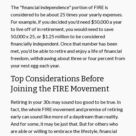
The "financial independence" portion of FIRE is
considered to be about 25 times your yearly expenses.
For example, if you decided you'd need $50,000 a year
to live off of in retirement, you would need to save
50,000 x 25, or $1.25 million to be considered
financially independent. Once that number has been
met, you'd be able to retire and enjoy a life of financial
freedom, withdrawing about three or four percent from
your nest egg each year.
Top Considerations Before
Joining the FIRE Movement
Retiring in your 30s may sound too good to be true. In
fact, the whole FIRE movement and premise of retiring
early can sound like more of a daydream than reality.
And for some, it may be just that. But for others who
are able or willing to embrace the lifestyle, financial