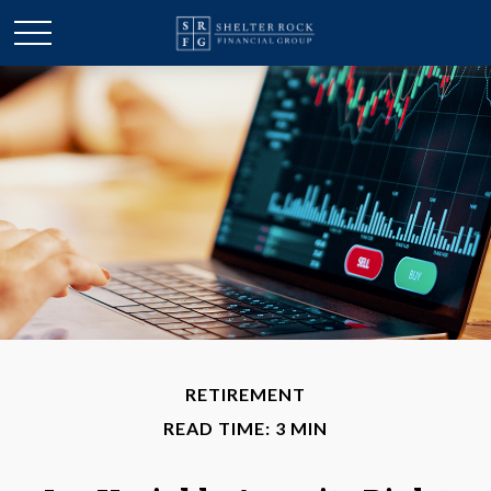
RETIREMENT
READ TIME: 3 MIN