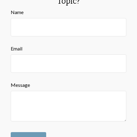
Topic?
Name
Email
Message