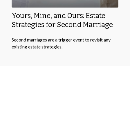
Yours, Mine, and Ours: Estate
Strategies for Second Marriage
Second marriages are a trigger event to revisit any
existing estate strategies.