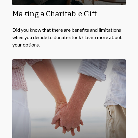
Making a Charitable Gift
Did you know that there are benefits and limitations
when you decide to donate stock? Learn more about
your options.