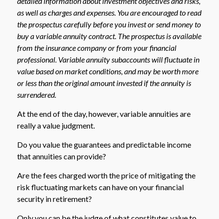
detailed information about investment objectives and risks,
as well as charges and expenses. You are encouraged to read
the prospectus carefully before you invest or send money to
buy a variable annuity contract. The prospectus is available
from the insurance company or from your financial
professional. Variable annuity subaccounts will fluctuate in
value based on market conditions, and may be worth more
or less than the original amount invested if the annuity is
surrendered.
At the end of the day, however, variable annuities are
really a value judgment.
Do you value the guarantees and predictable income
that annuities can provide?
Are the fees charged worth the price of mitigating the
risk fluctuating markets can have on your financial
security in retirement?
Only you can be the judge of what constitutes value to