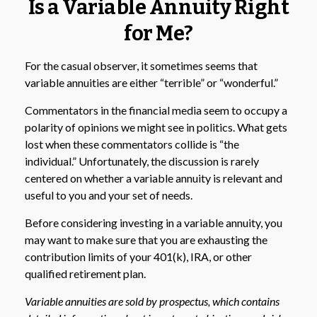
Is a Variable Annuity Right
for Me?
For the casual observer, it sometimes seems that
variable annuities are either “terrible” or “wonderful.”
Commentators in the financial media seem to occupy a
polarity of opinions we might see in politics. What gets
lost when these commentators collide is “the
individual.” Unfortunately, the discussion is rarely
centered on whether a variable annuity is relevant and
useful to you and your set of needs.
Before considering investing in a variable annuity, you
may want to make sure that you are exhausting the
contribution limits of your 401(k), IRA, or other
qualified retirement plan.
Variable annuities are sold by prospectus, which contains