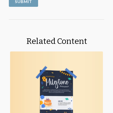
Related Content