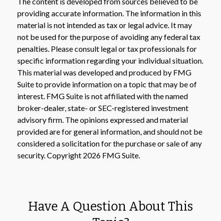
The content is developed from sources believed to be
providing accurate information. The information in this
material is not intended as tax or legal advice. It may
not be used for the purpose of avoiding any federal tax
penalties. Please consult legal or tax professionals for
specific information regarding your individual situation.
This material was developed and produced by FMG
Suite to provide information on a topic that may be of
interest. FMG Suite is not affiliated with the named
broker-dealer, state- or SEC-registered investment
advisory firm. The opinions expressed and material
provided are for general information, and should not be
considered a solicitation for the purchase or sale of any
security. Copyright
2026 FMG Suite.
Have A Question About This