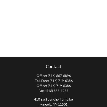
Contact
Office:
(516) 667-6896
Toll-Free:
(516) 719-6386
Office:
(516) 719-6386
Fax:
(516) 855-1255
410 East Jericho Turnpike
Mineola,
NY
11501