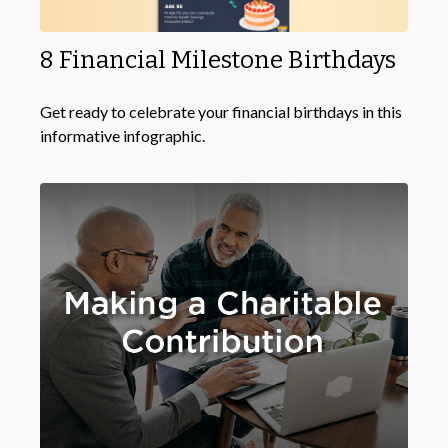
8 Financial Milestone Birthdays
Get ready to celebrate your financial birthdays in this
informative infographic.