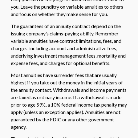
you. Leave the punditry on variable annuities to others
and focus on whether they make sense for you.
The guarantees of an annuity contract depend on the
issuing company’s claims-paying ability. Remember
variable annuities have contract limitations, fees, and
charges, including account and administrative fees,
underlying investment management fees, mortality and
expense fees, and charges for optional benefits.
Most annuities have surrender fees that are usually
highest if you take out the money in the initial years of
the annuity contact. Withdrawals and income payments
are taxed as ordinary income. If a withdrawal is made
prior to age 59½, a 10% federal income tax penalty may
apply (unless an exception applies). Annuities are not
guaranteed by the FDIC or any other government
agency.