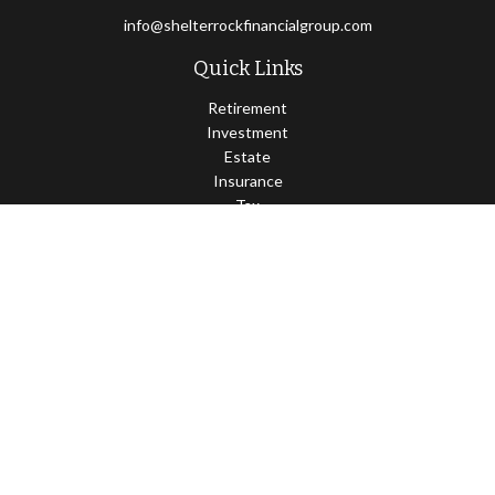
info@shelterrockfinancialgroup.com
Quick Links
Retirement
Investment
Estate
Insurance
Tax
Money
Lifestyle
Latest Articles
All Videos
All Calculators
Osaic
Form CRS
Check the background of your financial professional on FINRA's
BrokerCheck
.
The content is developed from sources believed to be providing