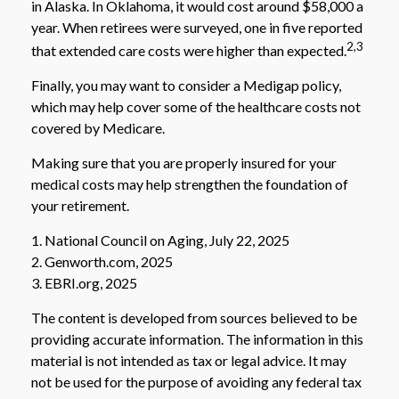
in Alaska. In Oklahoma, it would cost around $58,000 a
year. When retirees were surveyed, one in five reported
2,3
that extended care costs were higher than expected.
Finally, you may want to consider a Medigap policy,
which may help cover some of the healthcare costs not
covered by Medicare.
Making sure that you are properly insured for your
medical costs may help strengthen the foundation of
your retirement.
1. National Council on Aging, July 22, 2025
2. Genworth.com, 2025
3. EBRI.org, 2025
The content is developed from sources believed to be
providing accurate information. The information in this
material is not intended as tax or legal advice. It may
not be used for the purpose of avoiding any federal tax