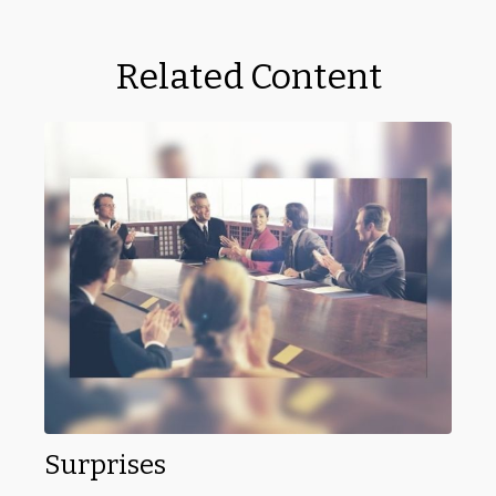
Related Content
Surprises