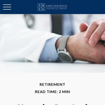
RETIREMENT
READ TIME: 2 MIN