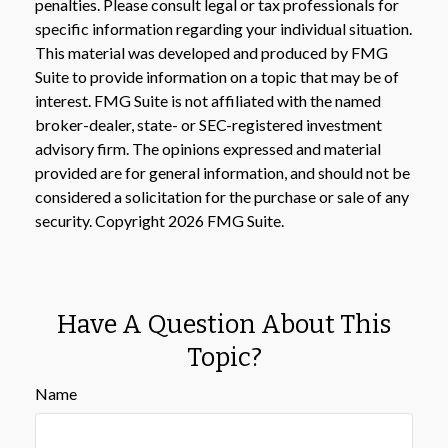
penalties. Please consult legal or tax professionals for
specific information regarding your individual situation.
This material was developed and produced by FMG
Suite to provide information on a topic that may be of
interest. FMG Suite is not affiliated with the named
broker-dealer, state- or SEC-registered investment
advisory firm. The opinions expressed and material
provided are for general information, and should not be
considered a solicitation for the purchase or sale of any
security. Copyright
2026 FMG Suite.
Have A Question About This
Topic?
Name