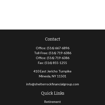
Contact
Office:
(516) 667-6896
Toll-Free:
(516) 719-6386
Office:
(516) 719-6386
Fax:
(516) 855-1255
410 East Jericho Turnpike
Mineola,
NY
11501
info@shelterrockfinancialgroup.com
Quick Links
Retirement