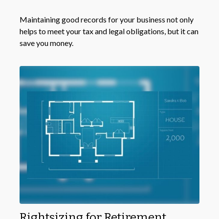
Maintaining good records for your business not only
helps to meet your tax and legal obligations, but it can
save you money.
Rightsizing for Retirement