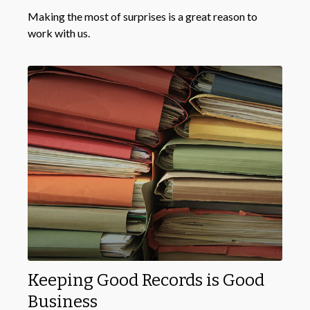
Making the most of surprises is a great reason to
work with us.
Keeping Good Records is Good
Business