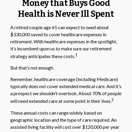
Money that Buys Good
Health is Never Ill Spent
A retired couple age 65 can expect to need about
$330,000 saved to cover healthcare expenses in
retirement. With healthcare expenses in the spotlight,
it’s incumbent upon us to make sure our retirement
1
strategy anticipates these costs.
But that’s not enough.
Remember, healthcare coverage (including Medicare)
typically does not cover extended medical care. And it’s
a prospect we shouldn’t overlook. About 70% of people
2
will need extended care at some point in their lives.
These annual costs can range widely based on
geographic location and the type of care required. An
assisted living facility will cost over $120,000 per year