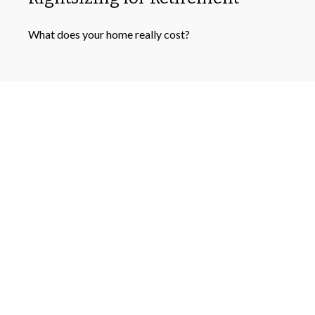
What does your home really cost?