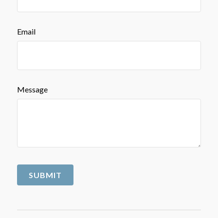
Email
Message