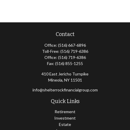
Contact
Office:
(516) 667-6896
Toll-Free:
(516) 719-6386
Office:
(516) 719-6386
Fax:
(516) 855-1255
410 East Jericho Turnpike
Mineola,
NY
11501
info@shelterrockfinancialgroup.com
Quick Links
Retirement
Investment
Estate