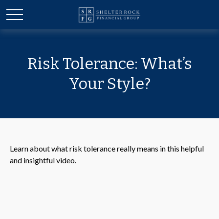
Risk Tolerance: What’s
Your Style?
Learn about what risk tolerance really means in this helpful
and insightful video.