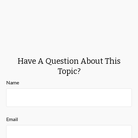
Have A Question About This
Topic?
Name
Email