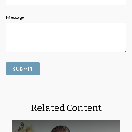
Message
Related Content