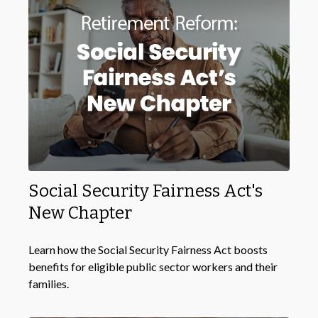
Social Security Fairness Act's
New Chapter
Learn how the Social Security Fairness Act boosts
benefits for eligible public sector workers and their
families.