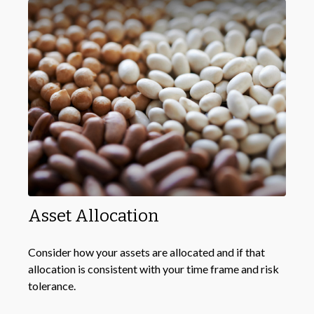
Asset Allocation
Consider how your assets are allocated and if that
allocation is consistent with your time frame and risk
tolerance.