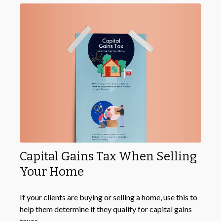
Capital Gains Tax When Selling
Your Home
If your clients are buying or selling a home, use this to
help them determine if they qualify for capital gains
taxes.