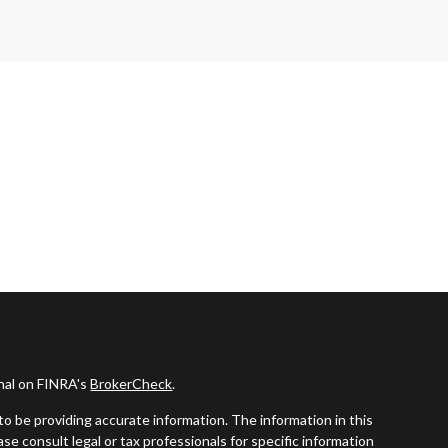
onal on FINRA's
BrokerCheck
.
o be providing accurate information. The information in this
ease consult legal or tax professionals for specific information