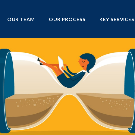
OUR TEAM
OUR PROCESS
KEY SERVICES