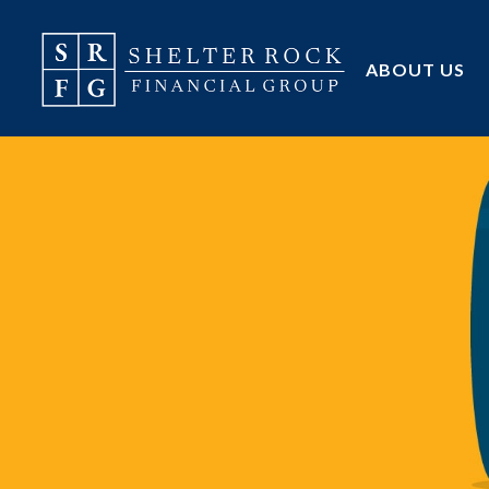
ABOUT US