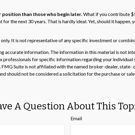
r position than those who begin later.
What if you contribute $5
 for the next 30 years. That is hardly ideal. Yet, should it happen
s only. It is not representative of any specific investment or combi
 accurate information. The information in this material is not inte
 tax professionals for specific information regarding your individ
t. FMG Suite is not affiliated with the named broker-dealer, state-
nd should not be considered a solicitation for the purchase or sale
ve A Question About This Top
Email