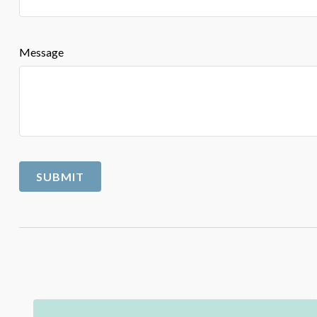
Message