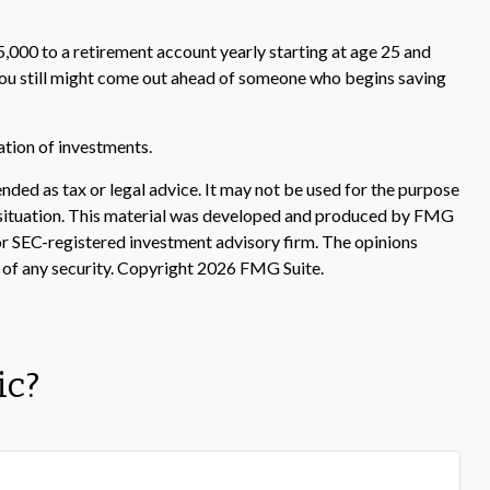
,000 to a retirement account yearly starting at age 25 and
, you still might come out ahead of someone who begins saving
nation of investments.
nded as tax or legal advice. It may not be used for the purpose
ual situation. This material was developed and produced by FMG
 or SEC-registered investment advisory firm. The opinions
 of any security. Copyright
2026 FMG Suite.
ic?