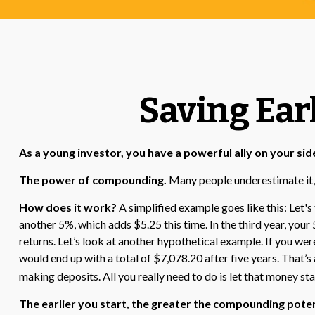
Saving Ear
As a young investor, you have a powerful ally on your side
The power of compounding.
Many people underestimate it, so
How does it work?
A simplified example goes like this: Let's 
another 5%, which adds $5.25 this time. In the third year, yo
returns. Let’s look at another hypothetical example. If you wer
would end up with a total of $7,078.20 after five years. That’
making deposits. All you really need to do is let that money sta
The earlier you start, the greater the compounding poten