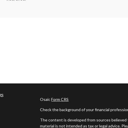
ks
Osaic
Form CRS
Check the background of your financial professi
The content is developed from sources believed t
material is not intended as tax or legal advice. Pl