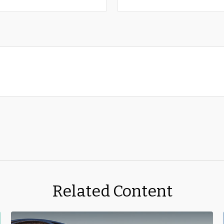
Related Content