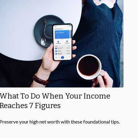
What To Do When Your Income
Reaches 7 Figures
Preserve your high net worth with these foundational tips.