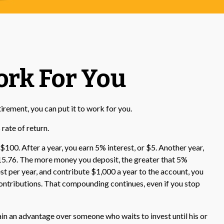
ork For You
tirement, you can put it to work for you.
rate of return.
 $100. After a year, you earn 5% interest, or $5. Another year,
115.76. The more money you deposit, the greater that 5%
est per year, and contribute $1,000 a year to the account, you
contributions. That compounding continues, even if you stop
ain an advantage over someone who waits to invest until his or