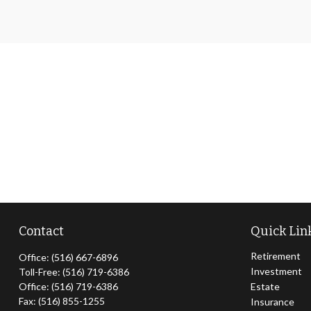
Contact
Quick Lin
Retirement
Office:
(516) 667-6896
Investment
Toll-Free:
(516) 719-6386
Office:
(516) 719-6386
Estate
Fax:
(516) 855-1255
Insurance