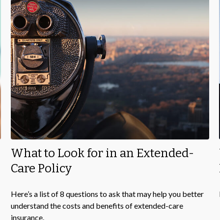
What to Look for in an Extended-
Care Policy
Here’s a list of 8 questions to ask that may help you better
understand the costs and benefits of extended-care
insurance.