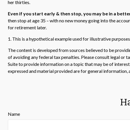
her thirties.
Even if you start early & then stop, you may be in a bette
then stop at age 35 – with no new money going into the account
for retirement later.
1. This is a hypothetical example used for illustrative purpose
The content is developed from sources believed to be providing
of avoiding any federal tax penalties. Please consult legal or
Suite to provide information on a topic that may be of interes
expressed and material provided are for general information, a
Ha
Name