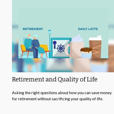
Retirement and Quality of Life
Asking the right questions about how you can save money
for retirement without sacrificing your quality of life.