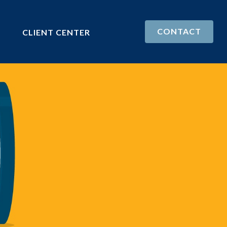
CONTACT
CLIENT CENTER