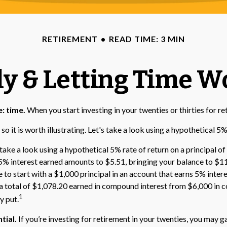
RETIREMENT
READ TIME: 3 MIN
ly & Letting Time W
: time.
When you start investing in your twenties or thirties for re
 it is worth illustrating. Let's take a look using a hypothetical 5% 
take a look using a hypothetical 5% rate of return on a principal of
ur 5% interest earned amounts to $5.51, bringing your balance to $
e to start with a $1,000 principal in an account that earns 5% inter
s a total of $1,078.20 earned in compound interest from $6,000 in 
1
y put.
tial.
If you’re investing for retirement in your twenties, you may g