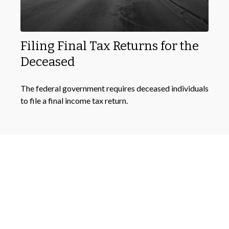
Filing Final Tax Returns for the
Deceased
The federal government requires deceased individuals
to file a final income tax return.