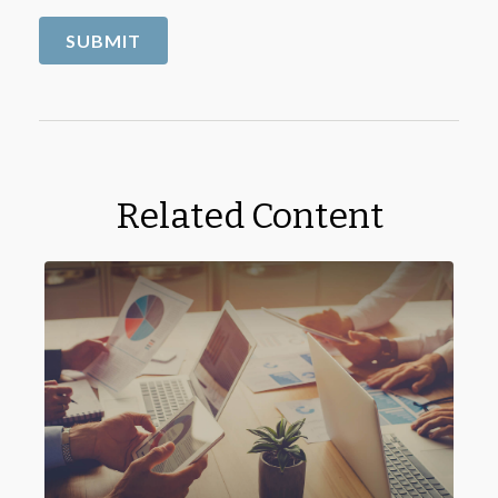
Related Content