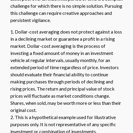
challenge for which there is no simple solution. Pursuing
this challenge can require creative approaches and
persistent vigilance.
1. Dollar-cost averaging does not protect against a loss
in a declining market or guarantee a profit in a rising
market. Dollar-cost averaging is the process of
investing a fixed amount of money in an investment
vehicle at regular intervals, usually monthly, for an
extended period of time regardless of price. Investors
should evaluate their financial ability to continue
making purchases through periods of declining and
rising prices. The return and principal value of stock
prices will fluctuate as market conditions change.
Shares, when sold, may be worth more or less than their
original cost.
2. This is a hypothetical example used for illustrative
purposes only. It is not representative of any specific
investment or combination of investments.