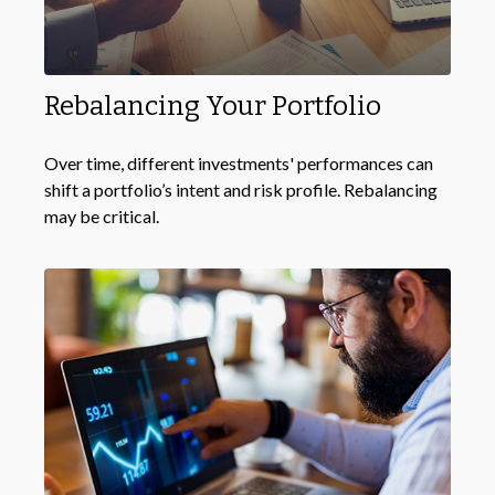
Rebalancing Your Portfolio
Over time, different investments' performances can
shift a portfolio’s intent and risk profile. Rebalancing
may be critical.