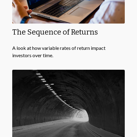
The Sequence of Returns
A look at how variable rates of return impact
investors over time.