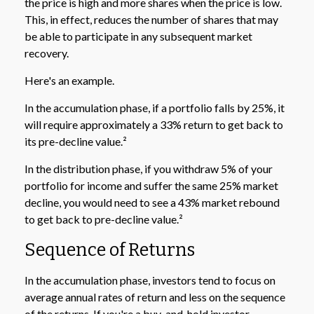
the price is high and more shares when the price is low.
This, in effect, reduces the number of shares that may
be able to participate in any subsequent market
recovery.
Here's an example.
In the accumulation phase, if a portfolio falls by 25%, it
will require approximately a 33% return to get back to
its pre-decline value.²
In the distribution phase, if you withdraw 5% of your
portfolio for income and suffer the same 25% market
decline, you would need to see a 43% market rebound
to get back to pre-decline value.²
Sequence of Returns
In the accumulation phase, investors tend to focus on
average annual rates of return and less on the sequence
of the returns. If you're a buy-and-hold investor,