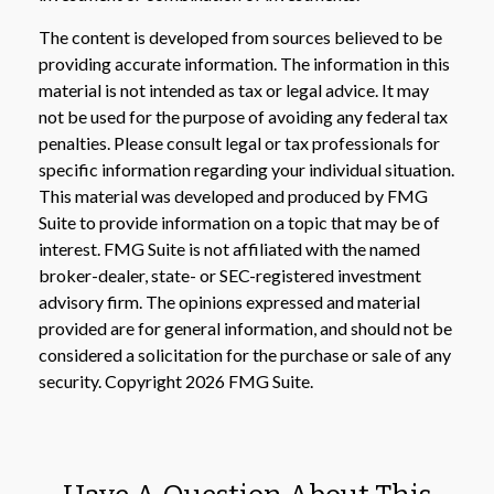
The content is developed from sources believed to be
providing accurate information. The information in this
material is not intended as tax or legal advice. It may
not be used for the purpose of avoiding any federal tax
penalties. Please consult legal or tax professionals for
specific information regarding your individual situation.
This material was developed and produced by FMG
Suite to provide information on a topic that may be of
interest. FMG Suite is not affiliated with the named
broker-dealer, state- or SEC-registered investment
advisory firm. The opinions expressed and material
provided are for general information, and should not be
considered a solicitation for the purchase or sale of any
security. Copyright
2026 FMG Suite.