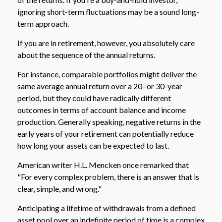
ignoring short-term fluctuations may be a sound long-
term approach.
If you are in retirement, however, you absolutely care
about the sequence of the annual returns.
For instance, comparable portfolios might deliver the
same average annual return over a 20- or 30-year
period, but they could have radically different
outcomes in terms of account balance and income
production. Generally speaking, negative returns in the
early years of your retirement can potentially reduce
how long your assets can be expected to last.
American writer H.L. Mencken once remarked that
"For every complex problem, there is an answer that is
clear, simple, and wrong."
Anticipating a lifetime of withdrawals from a defined
asset pool over an indefinite period of time is a complex