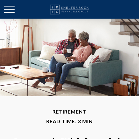
RETIREMENT
READ TIME: 3 MIN