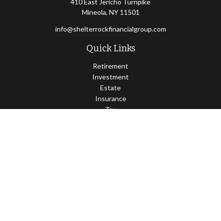
410 East Jericho Turnpike
Mineola,
NY
11501
info@shelterrockfinancialgroup.com
Quick Links
Retirement
Investment
Estate
Insurance
Tax
Money
Lifestyle
Latest Articles
All Videos
All Calculators
Osaic
Form CRS
Check the background of your financial professional on FINRA's
BrokerCheck
.