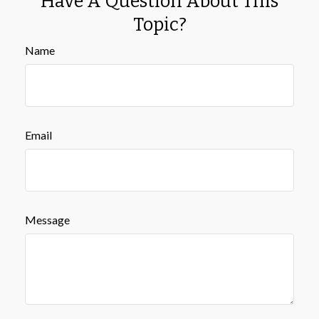
Have A Question About This
Topic?
Name
Email
Message