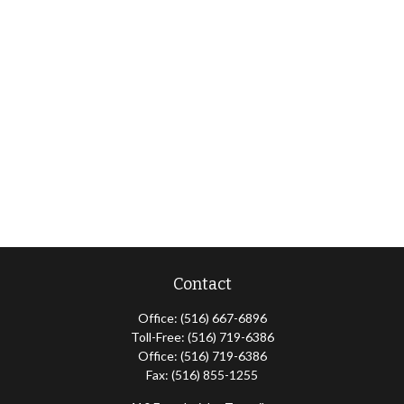
Contact
Office:
(516) 667-6896
Toll-Free:
(516) 719-6386
Office:
(516) 719-6386
Fax:
(516) 855-1255