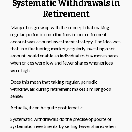
Systematic Withdrawals in
Retirement
Many of us grew up with the concept that making
regular, periodic contributions to our retirement
account was a sound investment strategy. The idea was
that, in a fluctuating market, regularly investing a set
amount would enable an individual to buy more shares
when prices were low and fewer shares when prices
1
were high.
Does this mean that taking regular, periodic
withdrawals during retirement makes similar good
sense?
Actually, it can be quite problematic.
Systematic withdrawals do the precise opposite of
systematic investments by selling fewer shares when