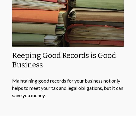
Keeping Good Records is Good
Business
Maintaining good records for your business not only
helps to meet your tax and legal obligations, but it can
save you money.