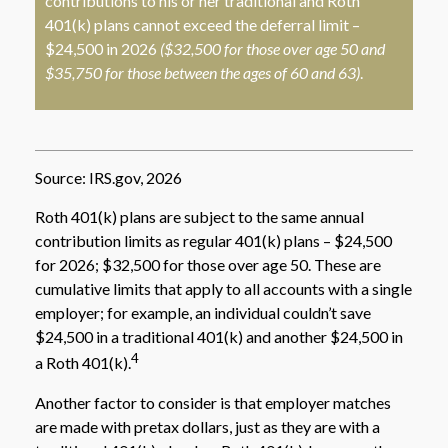
contributions to his or her traditional and Roth
401(k) plans cannot exceed the deferral limit –
$24,500 in 2026
($32,500 for those over age 50 and
$35,750 for those between the ages of 60 and 63)
.
Source: IRS.gov, 2026
Roth 401(k) plans are subject to the same annual
contribution limits as regular 401(k) plans – $24,500
for 2026; $32,500 for those over age 50. These are
cumulative limits that apply to all accounts with a single
employer; for example, an individual couldn’t save
$24,500 in a traditional 401(k) and another $24,500 in
4
a Roth 401(k).
Another factor to consider is that employer matches
are made with pretax dollars, just as they are with a