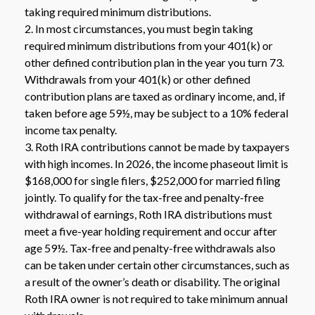
taking required minimum distributions.
2. In most circumstances, you must begin taking
required minimum distributions from your 401(k) or
other defined contribution plan in the year you turn 73.
Withdrawals from your 401(k) or other defined
contribution plans are taxed as ordinary income, and, if
taken before age 59½, may be subject to a 10% federal
income tax penalty.
3. Roth IRA contributions cannot be made by taxpayers
with high incomes. In 2026, the income phaseout limit is
$168,000 for single filers, $252,000 for married filing
jointly. To qualify for the tax-free and penalty-free
withdrawal of earnings, Roth IRA distributions must
meet a five-year holding requirement and occur after
age 59½. Tax-free and penalty-free withdrawals also
can be taken under certain other circumstances, such as
a result of the owner’s death or disability. The original
Roth IRA owner is not required to take minimum annual