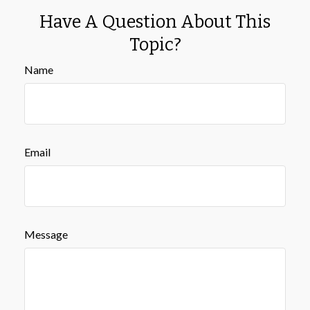
Have A Question About This
Topic?
Name
Email
Message