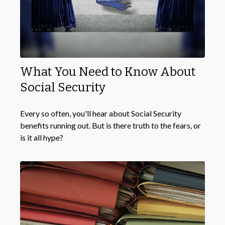
What You Need to Know About
Social Security
Every so often, you'll hear about Social Security
benefits running out. But is there truth to the fears, or
is it all hype?