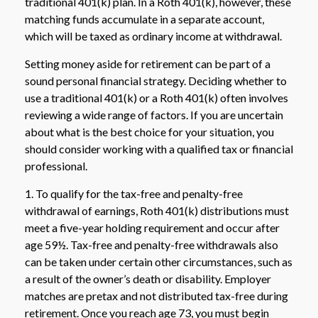
traditional 401(k) plan. In a Roth 401(k), however, these
matching funds accumulate in a separate account,
which will be taxed as ordinary income at withdrawal.
Setting money aside for retirement can be part of a
sound personal financial strategy. Deciding whether to
use a traditional 401(k) or a Roth 401(k) often involves
reviewing a wide range of factors. If you are uncertain
about what is the best choice for your situation, you
should consider working with a qualified tax or financial
professional.
1. To qualify for the tax-free and penalty-free
withdrawal of earnings, Roth 401(k) distributions must
meet a five-year holding requirement and occur after
age 59½. Tax-free and penalty-free withdrawals also
can be taken under certain other circumstances, such as
a result of the owner’s death or disability. Employer
matches are pretax and not distributed tax-free during
retirement. Once you reach age 73, you must begin