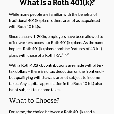
What Is a Roth 401(k)?
While many people are familiar with the benefits of
traditional 401(k) plans, others are not as acquainted
with Roth 401(k)s.
Since January 1, 2006, employers have been allowed to
offer workers access to Roth 401(k) plans. As the name
implies, Roth 401(k) plans combine features of 401(k)
1,2,3
plans with those of a Roth IRA.
With a Roth 401(k), contributions are made with after-
tax dollars – there is no tax deduction on the front end –
but qualifying withdrawals are not subject to income
taxes. Any capital appreciation in the Roth 401(k) also
is not subject to income taxes.
What to Choose?
For some, the choice between a Roth 401(k) and a