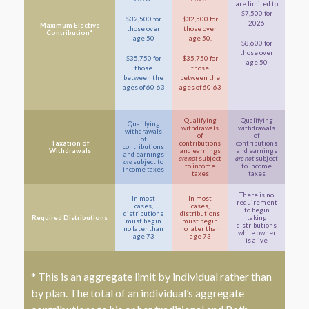
are limited to
$7,500 for
$32,500 for
$32,500 for
2026
Maximum Elective
those over
those over
Contribution*
age 50
age 50,
$8,600 for
those over
$35,750 for
$35,750 for
age 50
those
those
between the
between the
ages of 60-63
ages of 60-63
Qualifying
Qualifying
Qualifying
withdrawals
withdrawals
withdrawals
of
of
of
Taxation of
contributions
contributions
contributions
Withdrawals
and earnings
and earnings
and earnings
are not
subject
are not
subject
are
subject to
to income
to income
income taxes
taxes
taxes
There is no
In most
In most
requirement
cases,
cases,
to begin
distributions
distributions
Required Distributions
taking
must begin
must begin
distributions
no later than
no later than
while owner
age 73
age 73
is alive
* This is an aggregate limit by individual rather than
by plan. The total of an individual’s aggregate