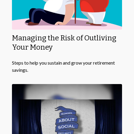
Managing the Risk of Outliving
Your Money
Steps to help you sustain and grow your retirement
savings.