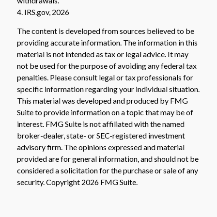
withdrawals.
4. IRS.gov, 2026
The content is developed from sources believed to be
providing accurate information. The information in this
material is not intended as tax or legal advice. It may
not be used for the purpose of avoiding any federal tax
penalties. Please consult legal or tax professionals for
specific information regarding your individual situation.
This material was developed and produced by FMG
Suite to provide information on a topic that may be of
interest. FMG Suite is not affiliated with the named
broker-dealer, state- or SEC-registered investment
advisory firm. The opinions expressed and material
provided are for general information, and should not be
considered a solicitation for the purchase or sale of any
security. Copyright
2026 FMG Suite.