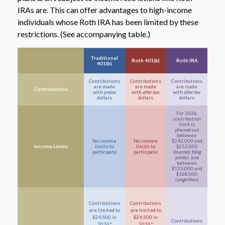
IRAs are. This can offer advantages to high-income
individuals whose Roth IRA has been limited by these
restrictions. (See accompanying table.)
Traditional
Roth 401(k)
Roth IRA
401(k)
Contributions
Contributions
Contributions
are made
are made
are made
Contributions
with
pretax
with
after-tax
with
after-tax
dollars
dollars
dollars
For 2026,
contribution
limit is
phased out
between
No income
No income
$242,000 and
Income Limits
limits to
limits to
$252,000
participate
participate
(
married, filing
jointly)
, and
between
$153,000 and
$168,000
(single filers)
Contributions
Contributions
are limited to
are limited to
$24,500 in
$24,500 in
Contributions
2026*
2026*