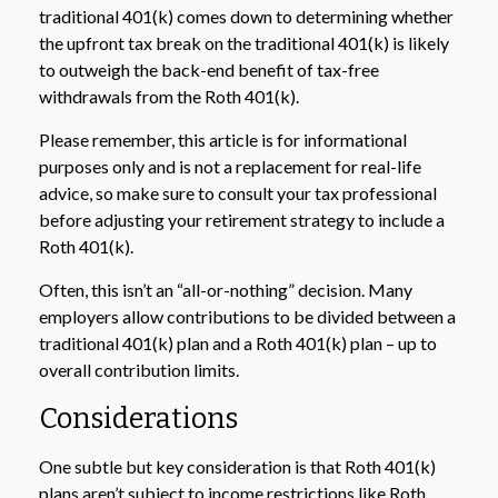
traditional 401(k) comes down to determining whether
the upfront tax break on the traditional 401(k) is likely
to outweigh the back-end benefit of tax-free
withdrawals from the Roth 401(k).
Please remember, this article is for informational
purposes only and is not a replacement for real-life
advice, so make sure to consult your tax professional
before adjusting your retirement strategy to include a
Roth 401(k).
Often, this isn’t an “all-or-nothing” decision. Many
employers allow contributions to be divided between a
traditional 401(k) plan and a Roth 401(k) plan – up to
overall contribution limits.
Considerations
One subtle but key consideration is that Roth 401(k)
plans aren’t subject to income restrictions like Roth