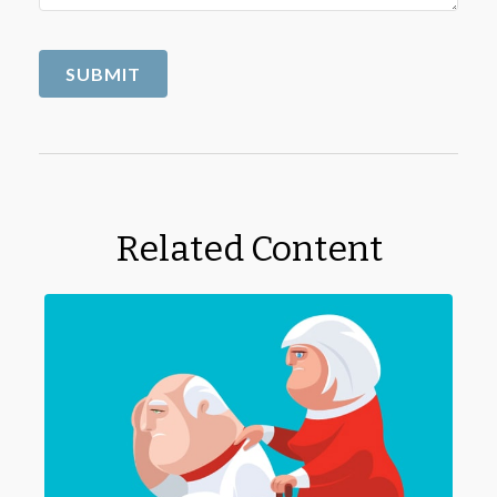
Related Content