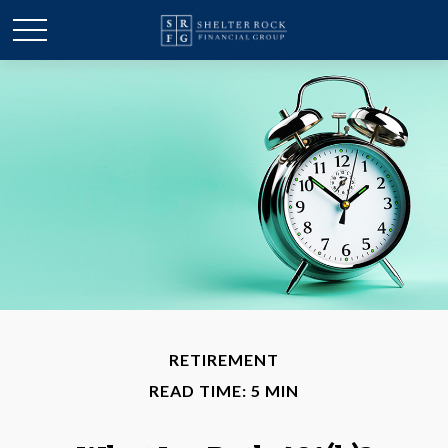
RETIREMENT
READ TIME: 5 MIN