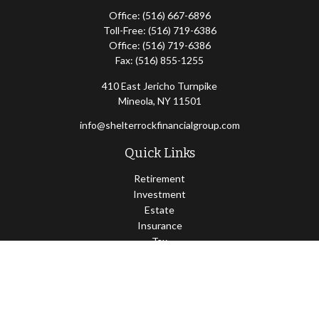
Office:
(516) 667-6896
Toll-Free:
(516) 719-6386
Office:
(516) 719-6386
Fax:
(516) 855-1255
410 East Jericho Turnpike
Mineola,
NY
11501
info@shelterrockfinancialgroup.com
Quick Links
Retirement
Investment
Estate
Insurance
Tax
Money
Lifestyle
Latest Articles
All Videos