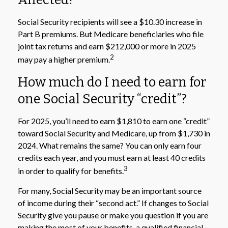
Social Security recipients will see a $10.30 increase in
Part B premiums. But Medicare beneficiaries who file
joint tax returns and earn $212,000 or more in 2025
2
may pay a higher premium.
How much do I need to earn for
one Social Security “credit”?
For 2025, you’ll need to earn $1,810 to earn one “credit”
toward Social Security and Medicare, up from $1,730 in
2024. What remains the same? You can only earn four
credits each year, and you must earn at least 40 credits
3
in order to qualify for benefits.
For many, Social Security may be an important source
of income during their “second act.” If changes to Social
Security give you pause or make you question if you are
making the most of your benefits, a qualified financial