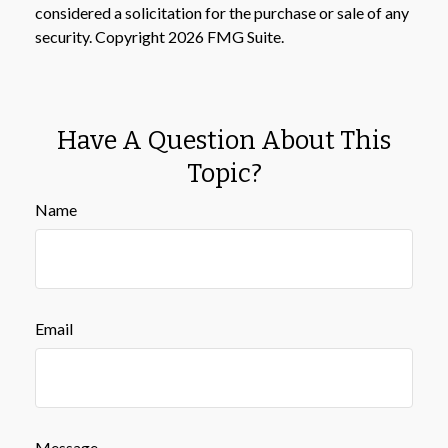
considered a solicitation for the purchase or sale of any
security. Copyright
2026 FMG Suite.
Have A Question About This
Topic?
Name
Email
Message