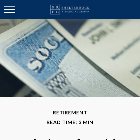
RETIREMENT
READ TIME: 3 MIN