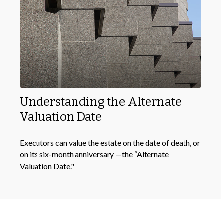
Understanding the Alternate
Valuation Date
Executors can value the estate on the date of death, or
on its six-month anniversary —the “Alternate
Valuation Date."