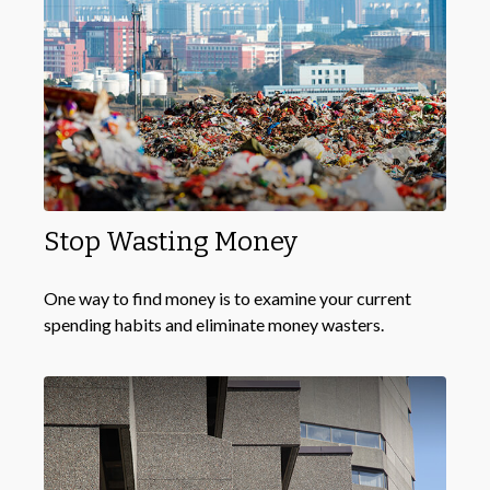
Stop Wasting Money
One way to find money is to examine your current
spending habits and eliminate money wasters.