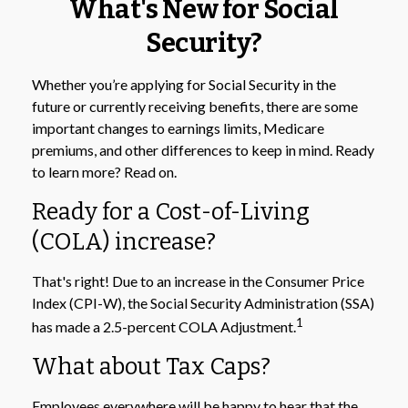
What's New for Social
Security?
Whether you’re applying for Social Security in the
future or currently receiving benefits, there are some
important changes to earnings limits, Medicare
premiums, and other differences to keep in mind. Ready
to learn more? Read on.
Ready for a Cost-of-Living
(COLA) increase?
That's right! Due to an increase in the Consumer Price
Index (CPI-W), the Social Security Administration (SSA)
1
has made a 2.5-percent COLA Adjustment.
What about Tax Caps?
Employees everywhere will be happy to hear that the