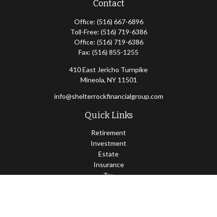
Contact
Office:
(516) 667-6896
Toll-Free:
(516) 719-6386
Office:
(516) 719-6386
Fax:
(516) 855-1255
410 East Jericho Turnpike
Mineola,
NY
11501
info@shelterrockfinancialgroup.com
Quick Links
Retirement
Investment
Estate
Insurance
Tax
Money
Lifestyle
Latest Articles