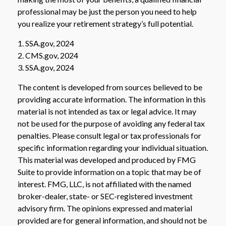
professional may be just the person you need to help
you realize your retirement strategy’s full potential.
1. SSA.gov, 2024
2. CMS.gov, 2024
3. SSA.gov, 2024
The content is developed from sources believed to be
providing accurate information. The information in this
material is not intended as tax or legal advice. It may
not be used for the purpose of avoiding any federal tax
penalties. Please consult legal or tax professionals for
specific information regarding your individual situation.
This material was developed and produced by FMG
Suite to provide information on a topic that may be of
interest. FMG, LLC, is not affiliated with the named
broker-dealer, state- or SEC-registered investment
advisory firm. The opinions expressed and material
provided are for general information, and should not be