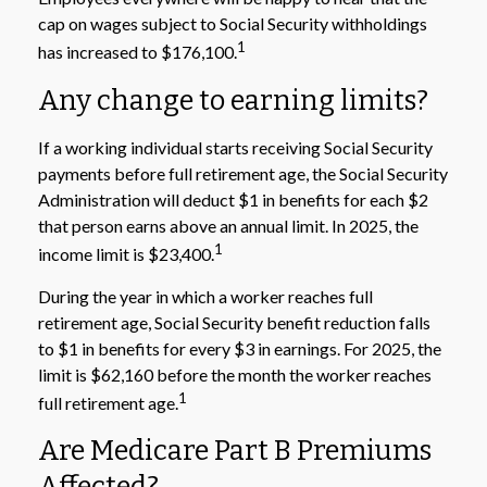
cap on wages subject to Social Security withholdings
1
has increased to $176,100.
Any change to earning limits?
If a working individual starts receiving Social Security
payments before full retirement age, the Social Security
Administration will deduct $1 in benefits for each $2
that person earns above an annual limit. In 2025, the
1
income limit is $23,400.
During the year in which a worker reaches full
retirement age, Social Security benefit reduction falls
to $1 in benefits for every $3 in earnings. For 2025, the
limit is $62,160 before the month the worker reaches
1
full retirement age.
Are Medicare Part B Premiums
Affected?