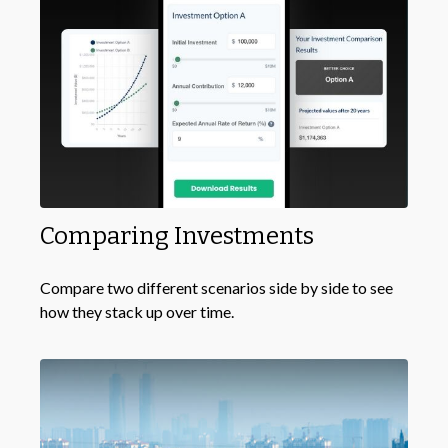
Comparing Investments
Compare two different scenarios side by side to see
how they stack up over time.