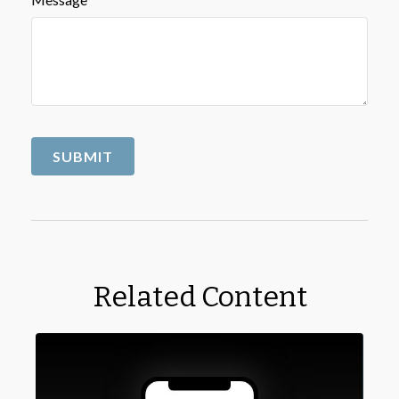
Related Content