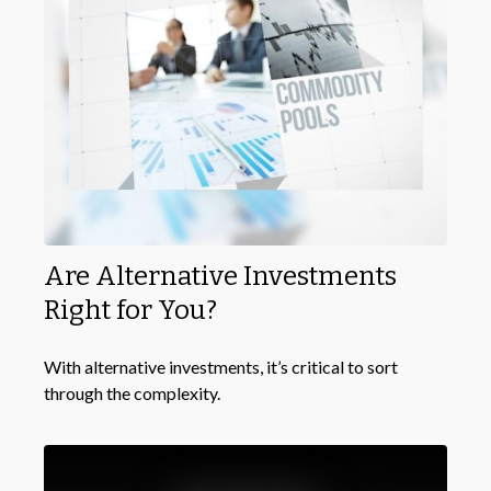
Are Alternative Investments
Right for You?
With alternative investments, it’s critical to sort
through the complexity.