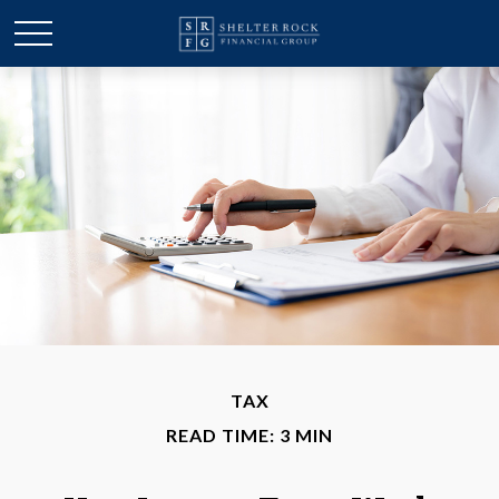
TAX
READ TIME: 3 MIN