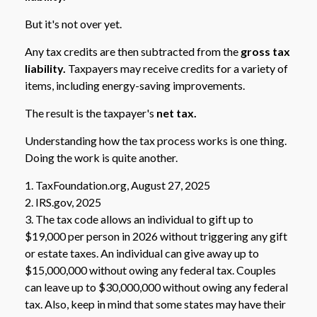
But it's not over yet.
Any tax credits are then subtracted from the
gross tax
liability.
Taxpayers may receive credits for a variety of
items, including energy-saving improvements.
The result is the taxpayer's
net tax.
Understanding how the tax process works is one thing.
Doing the work is quite another.
1. TaxFoundation.org, August 27, 2025
2. IRS.gov, 2025
3. The tax code allows an individual to gift up to
$19,000 per person in 2026 without triggering any gift
or estate taxes. An individual can give away up to
$15,000,000 without owing any federal tax. Couples
can leave up to $30,000,000 without owing any federal
tax. Also, keep in mind that some states may have their