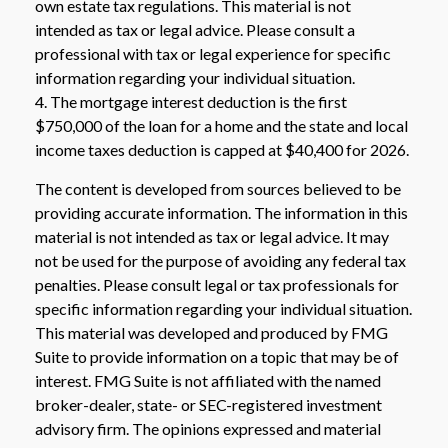
own estate tax regulations. This material is not
intended as tax or legal advice. Please consult a
professional with tax or legal experience for specific
information regarding your individual situation.
4. The mortgage interest deduction is the first
$750,000 of the loan for a home and the state and local
income taxes deduction is capped at $40,400 for 2026.
The content is developed from sources believed to be
providing accurate information. The information in this
material is not intended as tax or legal advice. It may
not be used for the purpose of avoiding any federal tax
penalties. Please consult legal or tax professionals for
specific information regarding your individual situation.
This material was developed and produced by FMG
Suite to provide information on a topic that may be of
interest. FMG Suite is not affiliated with the named
broker-dealer, state- or SEC-registered investment
advisory firm. The opinions expressed and material