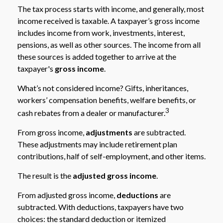
The tax process starts with income, and generally, most
income received is taxable. A taxpayer’s gross income
includes income from work, investments, interest,
pensions, as well as other sources. The income from all
these sources is added together to arrive at the
taxpayer's
gross income
.
What’s not considered income? Gifts, inheritances,
workers’ compensation benefits, welfare benefits, or
3
cash rebates from a dealer or manufacturer.
From gross income,
adjustments
are subtracted.
These adjustments may include retirement plan
contributions, half of self-employment, and other items.
The result is the
adjusted gross income
.
From adjusted gross income,
deductions
are
subtracted. With deductions, taxpayers have two
choices: the standard deduction or itemized