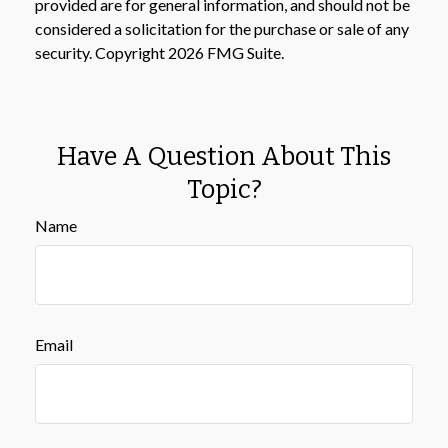
provided are for general information, and should not be
considered a solicitation for the purchase or sale of any
security. Copyright
2026 FMG Suite.
Have A Question About This
Topic?
Name
Email