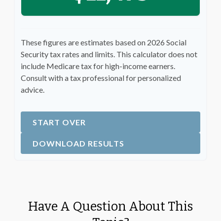
These figures are estimates based on 2026 Social
Security tax rates and limits. This calculator does not
include Medicare tax for high-income earners.
Consult with a tax professional for personalized
advice.
START OVER
DOWNLOAD RESULTS
Have A Question About This