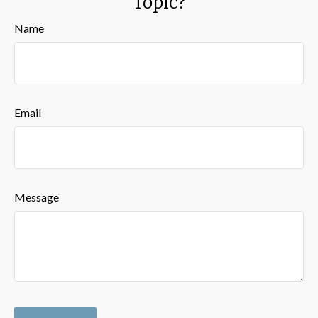
Topic?
Name
Email
Message