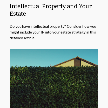
Intellectual Property and Your
Estate
Do you have intellectual property? Consider how you
might include your IP into your estate strategy in this
detailed article.