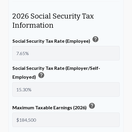
2026 Social Security Tax
Information
help
Social Security Tax Rate (Employee)
Social Security Tax Rate (Employer/Self-
help
Employed)
help
Maximum Taxable Earnings (2026)