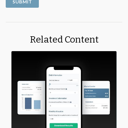
Related Content