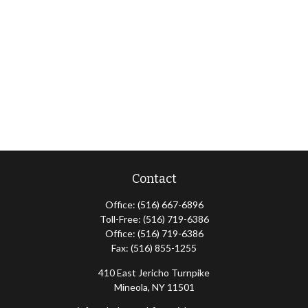
Contact
Office:
(516) 667-6896
Toll-Free:
(516) 719-6386
Office:
(516) 719-6386
Fax:
(516) 855-1255
410 East Jericho Turnpike
Mineola,
NY
11501