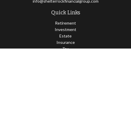
info@shelterrockfinancialgroup.com
Quick Links
Retirement
Investment
Estate
Insurance
Tax
Money
Lifestyle
Latest Articles
All Videos
All Calculators
Osaic
Form CRS
Check the background of your financial professional on FINRA's
BrokerCheck
.
The content is developed from sources believed to be providing
accurate information. The information in this material is not