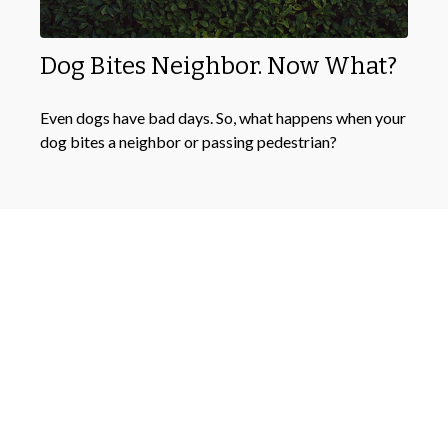
Dog Bites Neighbor. Now What?
Even dogs have bad days. So, what happens when your
dog bites a neighbor or passing pedestrian?