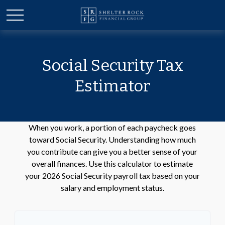
Social Security Tax
Estimator
When you work, a portion of each paycheck goes
toward Social Security. Understanding how much
you contribute can give you a better sense of your
overall finances. Use this calculator to estimate
your 2026 Social Security payroll tax based on your
salary and employment status.