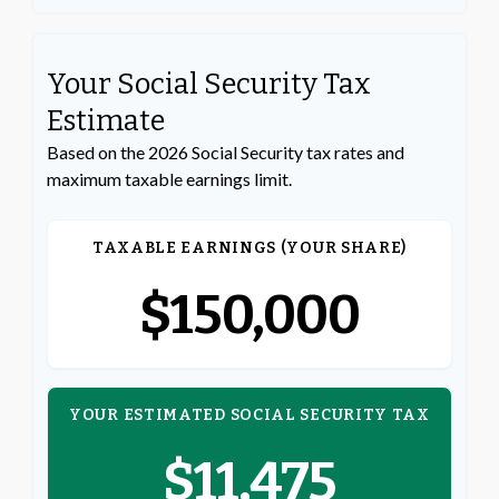
Your Social Security Tax
Estimate
Based on the 2026 Social Security tax rates and
maximum taxable earnings limit.
TAXABLE EARNINGS (YOUR SHARE)
$150,000
YOUR ESTIMATED SOCIAL SECURITY TAX
$11,475