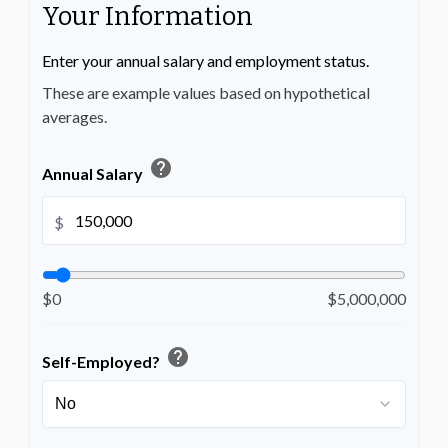
Your Information
Enter your annual salary and employment status.
These are example values based on hypothetical
averages.
help
Annual Salary
$
$0
$5,000,000
help
Self-Employed?