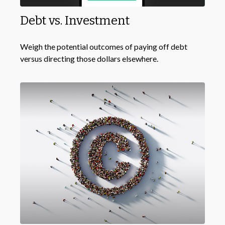
Debt vs. Investment
Weigh the potential outcomes of paying off debt
versus directing those dollars elsewhere.