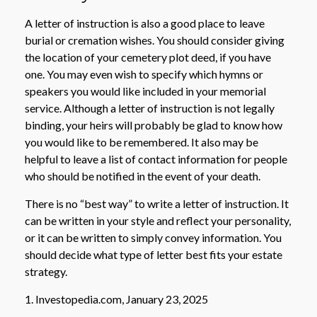
A letter of instruction is also a good place to leave
burial or cremation wishes. You should consider giving
the location of your cemetery plot deed, if you have
one. You may even wish to specify which hymns or
speakers you would like included in your memorial
service. Although a letter of instruction is not legally
binding, your heirs will probably be glad to know how
you would like to be remembered. It also may be
helpful to leave a list of contact information for people
who should be notified in the event of your death.
There is no “best way” to write a letter of instruction. It
can be written in your style and reflect your personality,
or it can be written to simply convey information. You
should decide what type of letter best fits your estate
strategy.
1. Investopedia.com, January 23, 2025