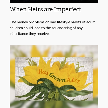
When Heirs are Imperfect
The money problems or bad lifestyle habits of adult
children could lead to the squandering of any
inheritance they receive.