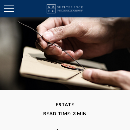
ESTATE
READ TIME: 3 MIN