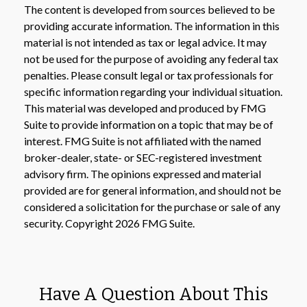
The content is developed from sources believed to be
providing accurate information. The information in this
material is not intended as tax or legal advice. It may
not be used for the purpose of avoiding any federal tax
penalties. Please consult legal or tax professionals for
specific information regarding your individual situation.
This material was developed and produced by FMG
Suite to provide information on a topic that may be of
interest. FMG Suite is not affiliated with the named
broker-dealer, state- or SEC-registered investment
advisory firm. The opinions expressed and material
provided are for general information, and should not be
considered a solicitation for the purchase or sale of any
security. Copyright
2026 FMG Suite.
Have A Question About This