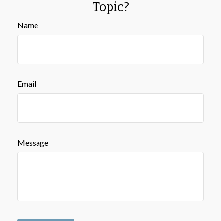
Topic?
Name
Email
Message