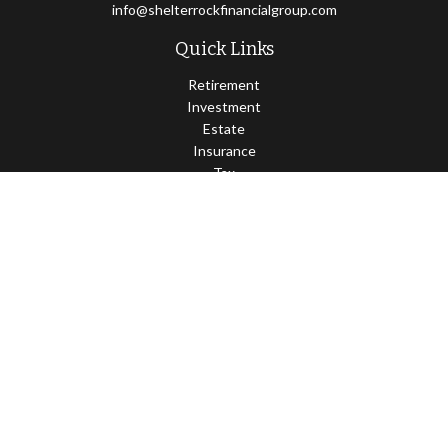
info@shelterrockfinancialgroup.com
Quick Links
Retirement
Investment
Estate
Insurance
Tax
Money
Lifestyle
Latest Articles
All Videos
All Calculators
Osaic
Form CRS
Check the background of your financial professional on FINRA's
BrokerCheck
.
The content is developed from sources believed to be providing
accurate information. The information in this material is not