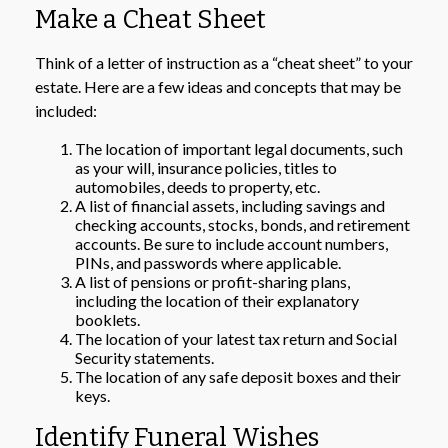
Make a Cheat Sheet
Think of a letter of instruction as a “cheat sheet” to your
estate. Here are a few ideas and concepts that may be
included:
The location of important legal documents, such
as your will, insurance policies, titles to
automobiles, deeds to property, etc.
A list of financial assets, including savings and
checking accounts, stocks, bonds, and retirement
accounts. Be sure to include account numbers,
PINs, and passwords where applicable.
A list of pensions or profit-sharing plans,
including the location of their explanatory
booklets.
The location of your latest tax return and Social
Security statements.
The location of any safe deposit boxes and their
keys.
Identify Funeral Wishes