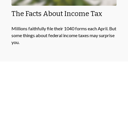
The Facts About Income Tax
Millions faithfully file their 1040 forms each April. But
some things about federal income taxes may surprise
you.