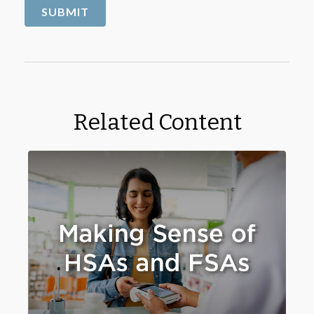
Related Content