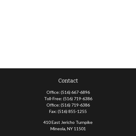
Contact
Office:
(516) 667-6896
Toll-Free:
(516) 719-6386
Office:
(516) 719-6386
Fax:
(516) 855-1255
410 East Jericho Turnpike
Mineola,
NY
11501