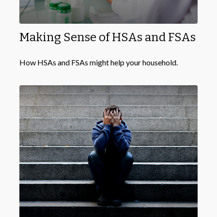
Making Sense of HSAs and FSAs
How HSAs and FSAs might help your household.