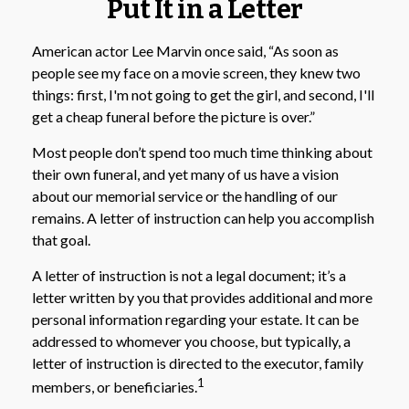
Put It in a Letter
American actor Lee Marvin once said, “As soon as
people see my face on a movie screen, they knew two
things: first, I'm not going to get the girl, and second, I'll
get a cheap funeral before the picture is over.”
Most people don’t spend too much time thinking about
their own funeral, and yet many of us have a vision
about our memorial service or the handling of our
remains. A letter of instruction can help you accomplish
that goal.
A letter of instruction is not a legal document; it’s a
letter written by you that provides additional and more
personal information regarding your estate. It can be
addressed to whomever you choose, but typically, a
letter of instruction is directed to the executor, family
1
members, or beneficiaries.