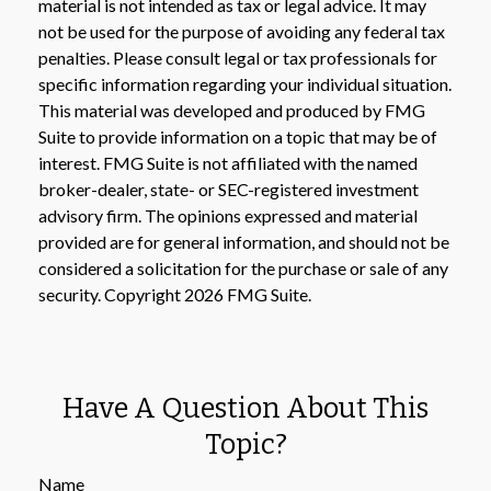
material is not intended as tax or legal advice. It may
not be used for the purpose of avoiding any federal tax
penalties. Please consult legal or tax professionals for
specific information regarding your individual situation.
This material was developed and produced by FMG
Suite to provide information on a topic that may be of
interest. FMG Suite is not affiliated with the named
broker-dealer, state- or SEC-registered investment
advisory firm. The opinions expressed and material
provided are for general information, and should not be
considered a solicitation for the purchase or sale of any
security. Copyright
2026 FMG Suite.
Have A Question About This
Topic?
Name