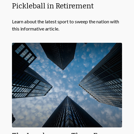
Pickleball in Retirement
Learn about the latest sport to sweep the nation with
this informative article.