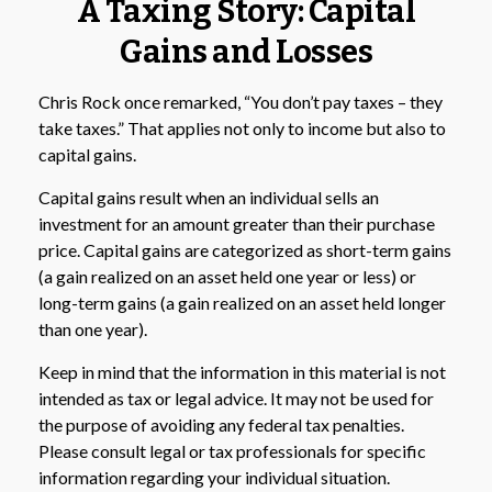
A Taxing Story: Capital
Gains and Losses
Chris Rock once remarked, “You don’t pay taxes – they
take taxes.” That applies not only to income but also to
capital gains.
Capital gains result when an individual sells an
investment for an amount greater than their purchase
price. Capital gains are categorized as short-term gains
(a gain realized on an asset held one year or less) or
long-term gains (a gain realized on an asset held longer
than one year).
Keep in mind that the information in this material is not
intended as tax or legal advice. It may not be used for
the purpose of avoiding any federal tax penalties.
Please consult legal or tax professionals for specific
information regarding your individual situation.