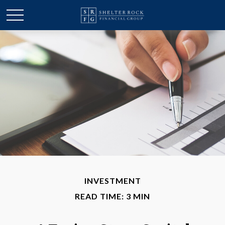
INVESTMENT
READ TIME: 3 MIN