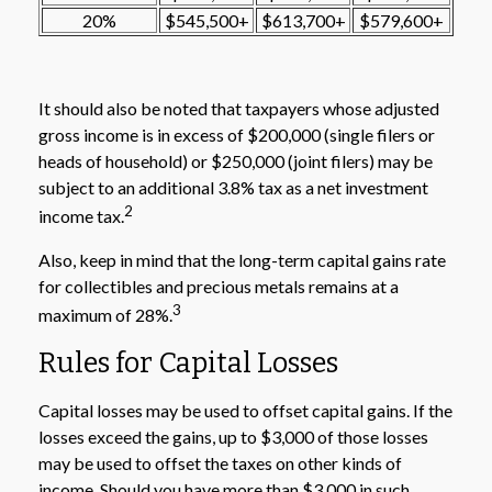
20%
$545,500+
$613,700+
$579,600+
It should also be noted that taxpayers whose adjusted
gross income is in excess of $200,000 (single filers or
heads of household) or $250,000 (joint filers) may be
subject to an additional 3.8% tax as a net investment
2
income tax.
Also, keep in mind that the long-term capital gains rate
for collectibles and precious metals remains at a
3
maximum of 28%.
Rules for Capital Losses
Capital losses may be used to offset capital gains. If the
losses exceed the gains, up to $3,000 of those losses
may be used to offset the taxes on other kinds of
income. Should you have more than $3,000 in such