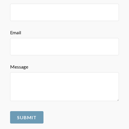
Email
Message