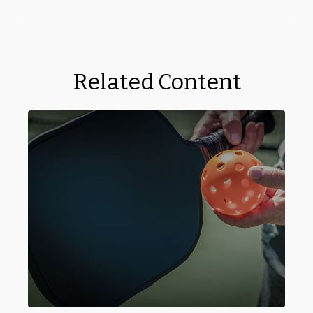
Related Content