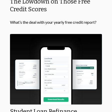
The Lowdown on Those Free
Credit Scores
What’s the deal with your yearly free credit report?
Student Loan Refinance