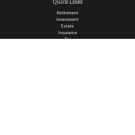
Quick Links
Retirement
Investment
Estate
Insurance
Tax
Money
Lifestyle
Latest Articles
All Videos
All Calculators
Osaic
Form CRS
Check the background of your financial professional on FINRA's
BrokerCheck
.
The content is developed from sources believed to be providing
accurate information. The information in this material is not
intended as tax or legal advice. Please consult legal or tax
professionals for specific information regarding your individual