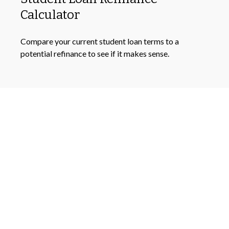
Calculator
Compare your current student loan terms to a
potential refinance to see if it makes sense.