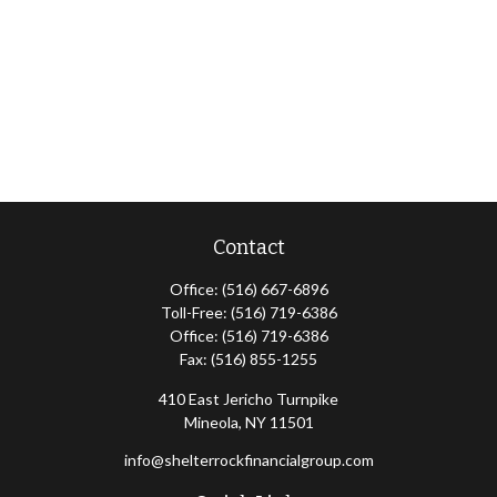
Contact
Office:
(516) 667-6896
Toll-Free:
(516) 719-6386
Office:
(516) 719-6386
Fax:
(516) 855-1255
410 East Jericho Turnpike
Mineola,
NY
11501
info@shelterrockfinancialgroup.com