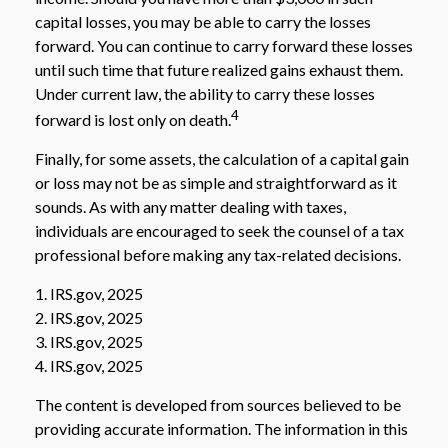
capital losses, you may be able to carry the losses
forward. You can continue to carry forward these losses
until such time that future realized gains exhaust them.
Under current law, the ability to carry these losses
4
forward is lost only on death.
Finally, for some assets, the calculation of a capital gain
or loss may not be as simple and straightforward as it
sounds. As with any matter dealing with taxes,
individuals are encouraged to seek the counsel of a tax
professional before making any tax-related decisions.
1. IRS.gov, 2025
2. IRS.gov, 2025
3. IRS.gov, 2025
4. IRS.gov, 2025
The content is developed from sources believed to be
providing accurate information. The information in this