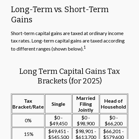
Long-Term vs. Short-Term
Gains
Short-term capital gains are taxed at ordinary income
tax rates. Long-term capital gains are taxed according
1
to different ranges (shown below).
Long Term Capital Gains Tax
Brackets (for 2025)
Married
Tax
Head of
Single
Filing
Bracket/Rate
Household
Jointly
$0 -
$0 -
$0 -
0%
$49,450
$98,900
$66,200
$49,451 -
$98,901 -
$66,201 -
15%
$545,500
$613,700
$579,600