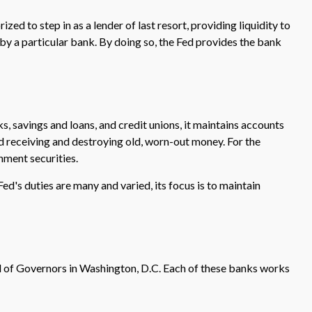
zed to step in as a lender of last resort, providing liquidity to
by a particular bank. By doing so, the Fed provides the bank
s, savings and loans, and credit unions, it maintains accounts
nd receiving and destroying old, worn-out money. For the
nment securities.
ed's duties are many and varied, its focus is to maintain
d of Governors in Washington, D.C. Each of these banks works