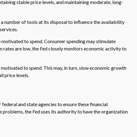
aining stable price levels, and maintaining moderate, long-
a number of tools at its disposal to influence the availability
services.
be motivated to spend. Consumer spending may stimulate
ates are low, the Fed closely monitors economic activity to
 motivated to spend. This may, in turn, slow economic growth
 price levels.
 federal and state agencies to ensure these financial
e problems, the Fed uses its authority to have the organization