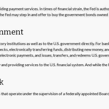
ing payment services. In times of financial strain, the Fed is authori
 the Fed may step in and offer to buy the government bonds owned 
ernment
ry institutions as well as to the U.S. government directly. For bank
ecks, electronically transferring funds, distributing new money, a
lectronic payments, and issues, transfers, and redeems U.S. gover
nd providing services to the U.S. financial system. And while the F
k
that operate under the supervision of a federally appointed Boar