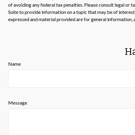
of avoiding any federal tax penalties. Please consult legal or
Suite to provide information on a topic that may be of interes
expressed and material provided are for general information, a
Ha
Name
Message