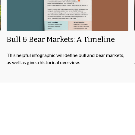
Bull & Bear Markets: A Timeline
This helpful infographic will define bull and bear markets,
as well as give a historical overview.