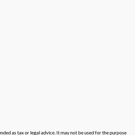
nded as tax or legal advice. It may not be used for the purpose