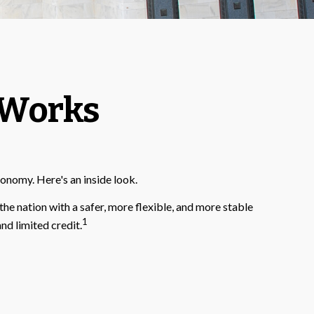
 Works
conomy. Here's an inside look.
the nation with a safer, more flexible, and more stable
1
nd limited credit.