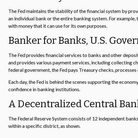
The Fed maintains the stability of the financial system by provid
an individual bank or the entire banking system. For example,
with money that it can use for its own purposes.
Banker for Banks, U.S. Gov
The Fed provides financial services to banks and other deposito
and provides various payment services, including collecting ch
federal government, the Fed pays Treasury checks, processes e
Each day, the Fed is behind the scenes supporting the economy a
confidence in banking institutions.
A Decentralized Central Ban
The Federal Reserve System consists of 12 independent banks 
within a specific district, as shown.