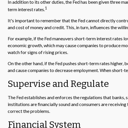
In addition to its other duties, the Fed has been given three
1
term interest rates.
It's important to remember that the Fed cannot directly control 
and cost of money and credit. This, in turn, influences the wi
For example, if the Fed maneuvers short-term interest rates
economic growth, which may cause companies to produce more 
watch for signs of rising prices.
On the other hand, if the Fed pushes short-term rates higher
and cause companies to decrease employment. When short-term ra
Supervise and Regulate
The Fed establishes and enforces the regulations that banks, sa
institutions are financially sound and consumers are receiving
correct the problems.
Financial System