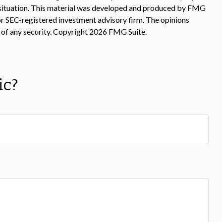
ual situation. This material was developed and produced by FMG
 or SEC-registered investment advisory firm. The opinions
 of any security. Copyright
2026 FMG Suite.
ic?