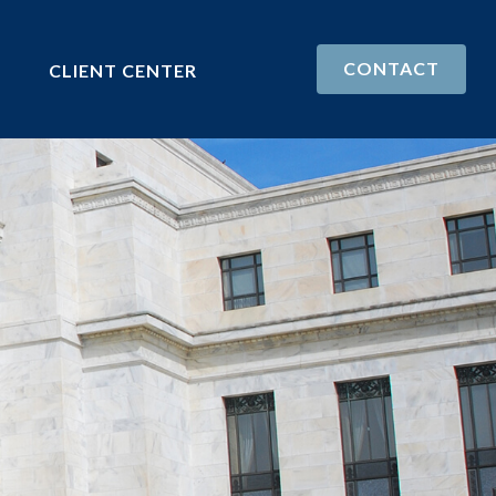
CONTACT
CLIENT CENTER