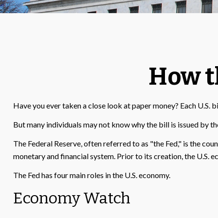
How t
Have you ever taken a close look at paper money? Each U.S. bi
But many individuals may not know why the bill is issued by th
The Federal Reserve, often referred to as "the Fed," is the cou
monetary and financial system. Prior to its creation, the U.S. 
The Fed has four main roles in the U.S. economy.
Economy Watch