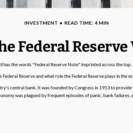
INVESTMENT
READ TIME: 4 MIN
he Federal Reserve
ll has the words "Federal Reserve Note" imprinted across the top.
e Federal Reserve and what role the Federal Reserve plays in the e
ntry's central bank. It was founded by Congress in 1913 to provide 
economy was plagued by frequent episodes of panic, bank failures, a