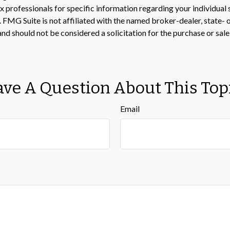
 tax professionals for specific information regarding your individ
t. FMG Suite is not affiliated with the named broker-dealer, state-
nd should not be considered a solicitation for the purchase or sale
ve A Question About This Top
Email