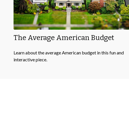
The Average American Budget
Learn about the average American budget in this fun and
interactive piece.