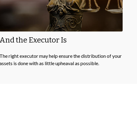
And the Executor Is
The right executor may help ensure the distribution of your
assets is done with as little upheaval as possible.