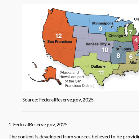
Source: FederalReserve.gov, 2025
1. FederalReserve.gov, 2025
The content is developed from sources believed to be providing