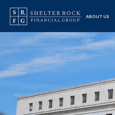
ABOUT US