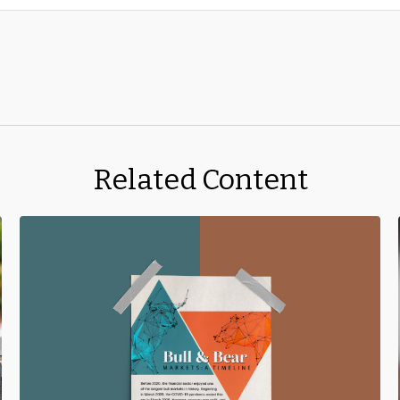
Related Content