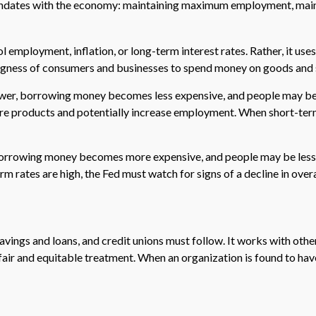
 mandates with the economy: maintaining maximum employment, maint
employment, inflation, or long-term interest rates. Rather, it uses 
llingness of consumers and businesses to spend money on goods and 
 lower, borrowing money becomes less expensive, and people may 
products and potentially increase employment. When short-term r
, borrowing money becomes more expensive, and people may be less
tes are high, the Fed must watch for signs of a decline in overall
vings and loans, and credit unions must follow. It works with other
 fair and equitable treatment. When an organization is found to hav