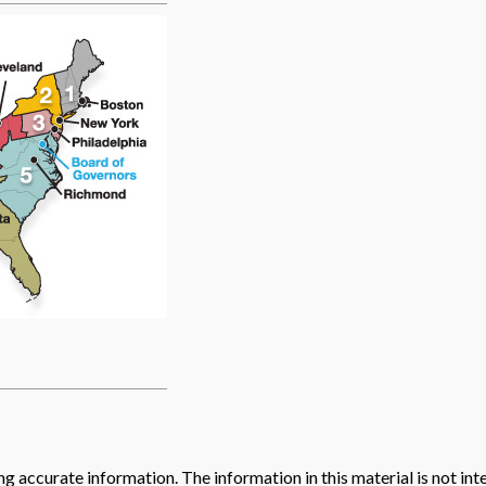
 accurate information. The information in this material is not inte