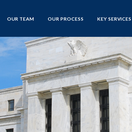
OUR TEAM
OUR PROCESS
KEY SERVICES