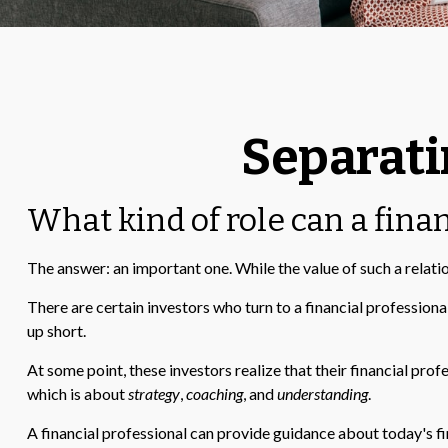
Separati
What kind of role can a finan
The answer: an important one. While the value of such a relatio
There are certain investors who turn to a financial profession
up short.
At some point, these investors realize that their financial pro
which is about
strategy
,
coaching
, and
understanding
.
A financial professional can provide guidance about today's fin