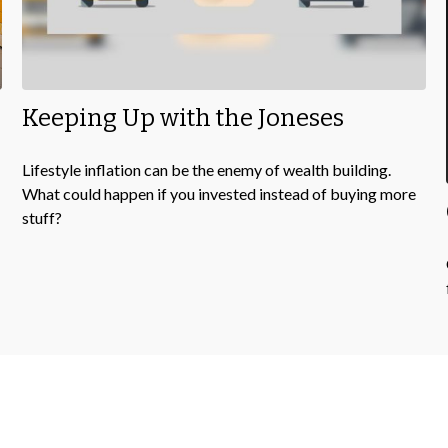
Keeping Up with the Joneses
Lifestyle inflation can be the enemy of wealth building.
What could happen if you invested instead of buying more
stuff?