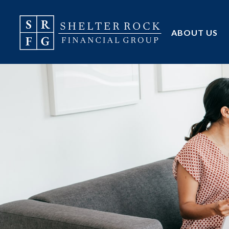
ABOUT US