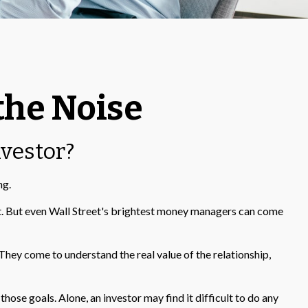
the Noise
nvestor?
ng.
ket. But even Wall Street's brightest money managers can come
 They come to understand the real value of the relationship,
ose goals. Alone, an investor may find it difficult to do any