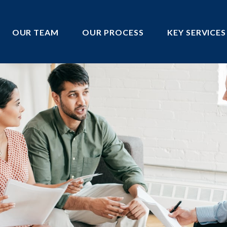
OUR TEAM
OUR PROCESS
KEY SERVICES