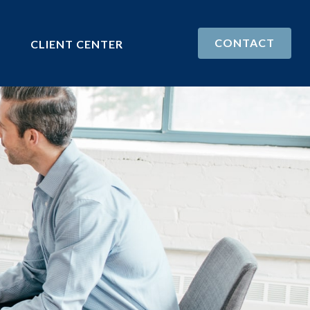
CONTACT
CLIENT CENTER