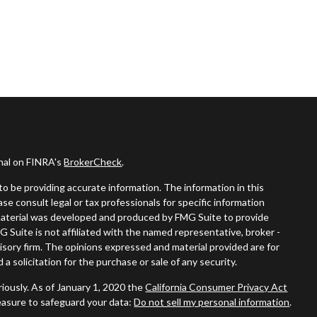
onal on FINRA's
BrokerCheck
.
o be providing accurate information. The information in this
ease consult legal or tax professionals for specific information
s material was developed and produced by FMG Suite to provide
G Suite is not affiliated with the named representative, broker -
visory firm. The opinions expressed and material provided are for
a solicitation for the purchase or sale of any security.
iously. As of January 1, 2020 the
California Consumer Privacy Act
easure to safeguard your data:
Do not sell my personal information
.