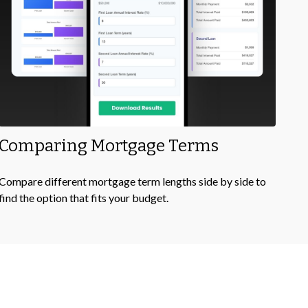
Comparing Mortgage Terms
Compare different mortgage term lengths side by side to
find the option that fits your budget.