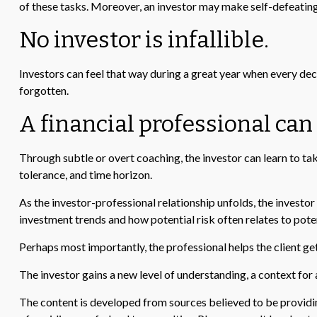
of these tasks. Moreover, an investor may make self-defeatin
No investor is infallible.
Investors can feel that way during a great year when every dec
forgotten.
A financial professional can
Through subtle or overt coaching, the investor can learn to take
tolerance, and time horizon.
As the investor-professional relationship unfolds, the investor
investment trends and how potential risk often relates to pote
Perhaps most importantly, the professional helps the client get 
The investor gains a new level of understanding, a context for a
The content is developed from sources believed to be providing