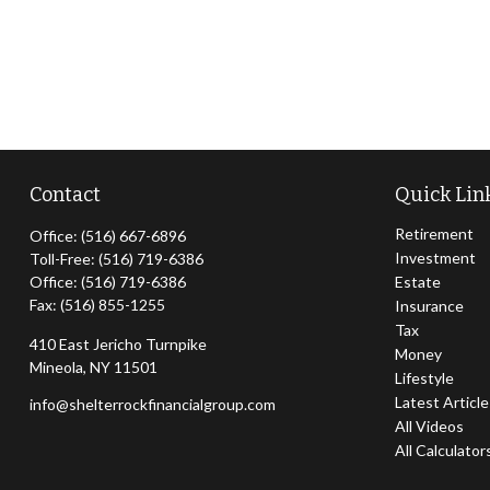
Contact
Quick Lin
Retirement
Office:
(516) 667-6896
Investment
Toll-Free:
(516) 719-6386
Office:
(516) 719-6386
Estate
Fax:
(516) 855-1255
Insurance
Tax
410 East Jericho Turnpike
Money
Mineola,
NY
11501
Lifestyle
Latest Articl
info@shelterrockfinancialgroup.com
All Videos
All Calculator