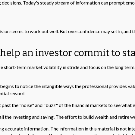
g decisions. Today's steady stream of information can prompt emot
ision seems to work out well. But overconfidence may set in, and t
 help an investor commit to sta
 short-term market volatility in stride and focus on the long term. 
 begins to notice the intangible ways the professional provides val
ntial reward.
past the "noise" and "buzz" of the financial markets to see what is r
ll the investing and saving. The effort to build wealth and retire w
 accurate information. The information in this material is not inte