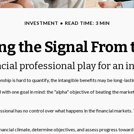
INVESTMENT
READ TIME: 3 MIN
ng the Signal From 
cial professional play for an i
nship is hard to quantify, the intangible benefits may be long-lasti
al with one goal in mind: the "alpha" objective of beating the mar
fessional has no control over what happens in the financial markets.
ancial climate, determine objectives, and assess progress toward th