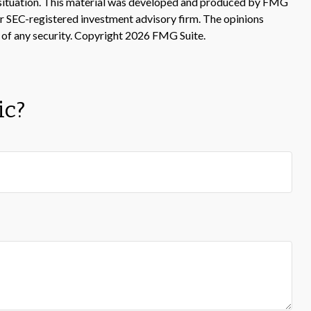
ual situation. This material was developed and produced by FMG
 or SEC-registered investment advisory firm. The opinions
 of any security. Copyright
2026 FMG Suite.
ic?