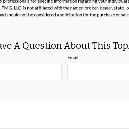
 tax professionals for specific information regarding your individ
t. FMG, LLC, is not affiliated with the named broker-dealer, state-
nd should not be considered a solicitation for the purchase or sale
ve A Question About This Top
Email