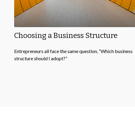
Choosing a Business Structure
Entrepreneurs all face the same question, “Which business
structure should I adopt?”