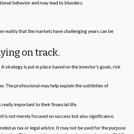
ional behavior and may lead to blunders.
he reality that the markets have challenging years can be
ying on track.
A strategy is put in place based on the investor's goals, risk
ue. The professional may help explain the subtleties of
eally important to their financial life.
ell is not merely focused on success but also significance.
nded as tax or legal advice. It may not be used for the purpose