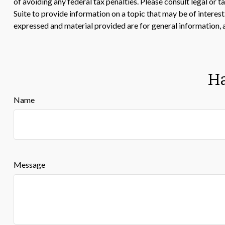
of avoiding any federal tax penalties. Please consult legal or
Suite to provide information on a topic that may be of interes
expressed and material provided are for general information, a
Ha
Name
Message