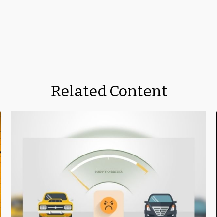
Related Content