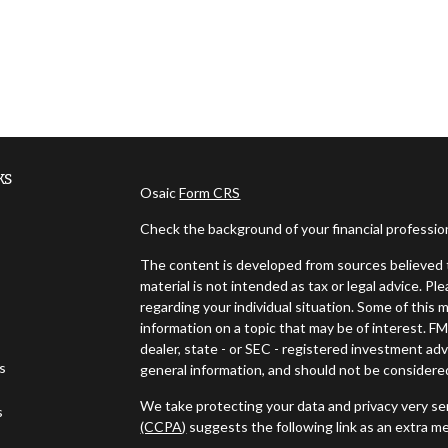
ks
Osaic
Form CRS
Check the background of your financial professi
The content is developed from sources believed t
material is not intended as tax or legal advice. Pl
regarding your individual situation. Some of thi
information on a topic that may be of interest. FM
dealer, state - or SEC - registered investment ad
es
general information, and should not be considered 
We take protecting your data and privacy very ser
s
(CCPA)
suggests the following link as an extra m