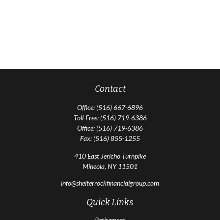
Contact
Office:
(516) 667-6896
Toll-Free:
(516) 719-6386
Office:
(516) 719-6386
Fax:
(516) 855-1255
410 East Jericho Turnpike
Mineola,
NY
11501
info@shelterrockfinancialgroup.com
Quick Links
Retirement