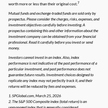
7
worth more or less than their original cost.
Mutual funds and exchange-traded funds are sold only by
prospectus. Please consider the charges, risks, expenses, and
investment objectives carefully before investing. A
prospectus containing this and other information about the
investment company can be obtained from your financial
professional. Read it carefully before you invest or send
money.
Investors cannot invest in an index. Also, index
performance is not indicative of the past performance of a
particular investment, and past performance does not
guarantee future results. Investment choices designed to
replicate any index may not perfectly track it, and their
returns will be reduced by fees and expenses.
1. SPGlobal.com, March 25, 2026
2. The S&P 500 Composite index (total return) is an
unmanaged index that is generally considered