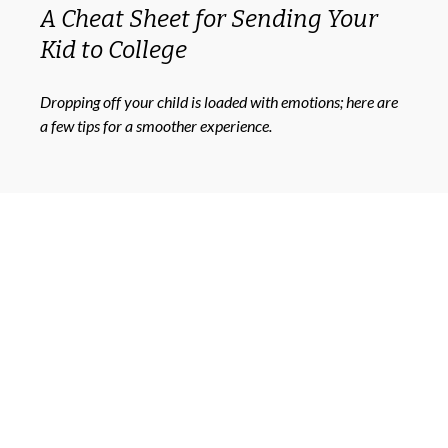
A Cheat Sheet for Sending Your
Kid to College
Dropping off your child is loaded with emotions; here are
a few tips for a smoother experience.