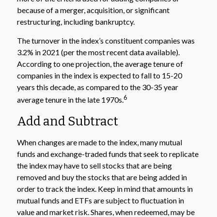
because of a merger, acquisition, or significant
restructuring, including bankruptcy.
The turnover in the index’s constituent companies was
3.2% in 2021 (per the most recent data available).
According to one projection, the average tenure of
companies in the index is expected to fall to 15-20
years this decade, as compared to the 30-35 year
6
average tenure in the late 1970s.
Add and Subtract
When changes are made to the index, many mutual
funds and exchange-traded funds that seek to replicate
the index may have to sell stocks that are being
removed and buy the stocks that are being added in
order to track the index. Keep in mind that amounts in
mutual funds and ETFs are subject to fluctuation in
value and market risk. Shares, when redeemed, may be