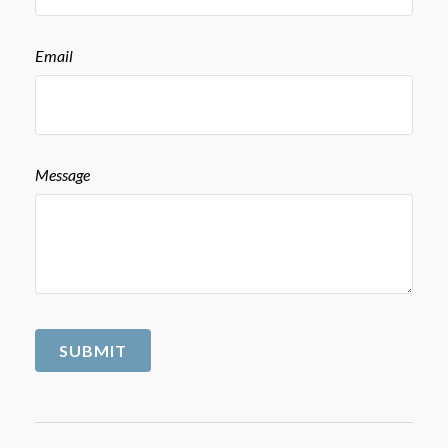
Email
Message