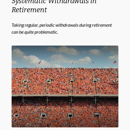
Systematic Withdrawals in
Retirement
Taking regular, periodic withdrawals during retirement
can be quite problematic.