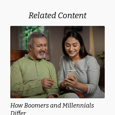
Related Content
How Boomers and Millennials
Differ