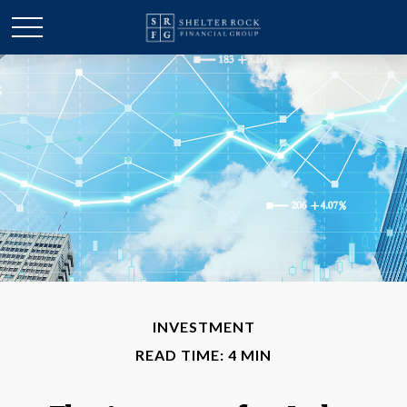
INVESTMENT
READ TIME: 4 MIN