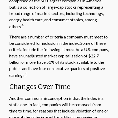
comprised of the 500 largest companies in America,
but is a collection of large-cap stocks representing a
broad range of market sectors, including technology,
energy, health care, and consumer staples, among
4
others.
There are a number of criteria a company must meet to
be considered for inclusion in the index. Some of these
criteria include the following: it must be a U.S. company,
have an unadjusted market capitalization of $22.7
billion or more, have 50% of its stock available to the
public, and have four consecutive quarters of positive
5
earnings.
Changes Over Time
Another common misconception is that the index is a
static one. In fact, companies will be removed, from
time to time, for reasons that include violation of one or
more of the criteria used for adding companies or