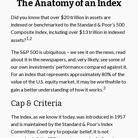
The Anatomy of an Index
Did you know that over $20 trillion in assets are
indexed or benchmarked to the Standard & Poor’s 500
Composite Index, including over $13 trillion in indexed
1,2
assets?
The S&P 500 is ubiquitous – we see it on the news, read
about it in the newspapers, and, very likely, see some of
our own investments’ performance compared against it.
For an index that represents approximately 80% of the
value of the U.S. equity market, it may be worthwhile to
3
gain a better understanding of how it works.
Cap & Criteria
The index, as we know it today, was introduced in 1957
and is maintained by the Standard & Poor’s Index
Committee. Contrary to popular belief, it is not