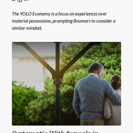
The YOLO Economy is a focus on experiences over
material possessions, prompting Boomers to consider a
similar mindset.