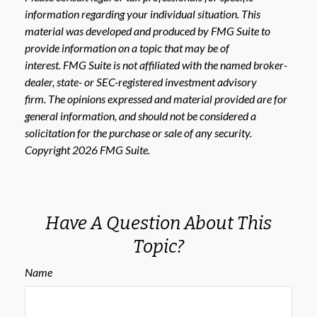
information regarding your individual situation. This
material was developed and produced by FMG Suite to
provide information on a topic that may be of
interest. FMG Suite is not affiliated with the named broker-
dealer, state- or SEC-registered investment advisory
firm. The opinions expressed and material provided are for
general information, and should not be considered a
solicitation for the purchase or sale of any security.
Copyright
2026 FMG Suite.
Have A Question About This
Topic?
Name