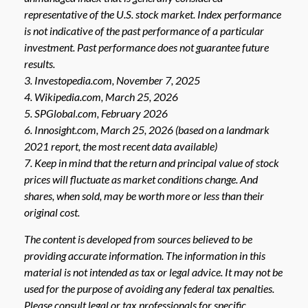
representative of the U.S. stock market. Index performance
is not indicative of the past performance of a particular
investment. Past performance does not guarantee future
results.
3. Investopedia.com, November 7, 2025
4. Wikipedia.com, March 25, 2026
5. SPGlobal.com, February 2026
6. Innosight.com, March 25, 2026 (based on a landmark
2021 report, the most recent data available)
7. Keep in mind that the return and principal value of stock
prices will fluctuate as market conditions change. And
shares, when sold, may be worth more or less than their
original cost.
The content is developed from sources believed to be
providing accurate information. The information in this
material is not intended as tax or legal advice. It may not be
used for the purpose of avoiding any federal tax penalties.
Please consult legal or tax professionals for specific