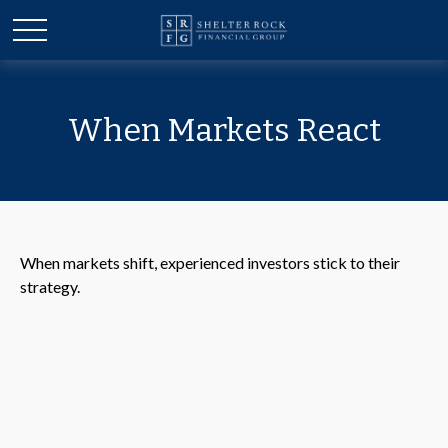
When Markets React
When markets shift, experienced investors stick to their
strategy.