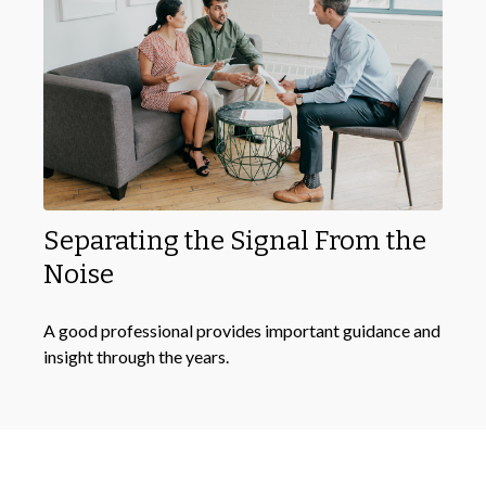
Separating the Signal From the
Noise
A good professional provides important guidance and
insight through the years.