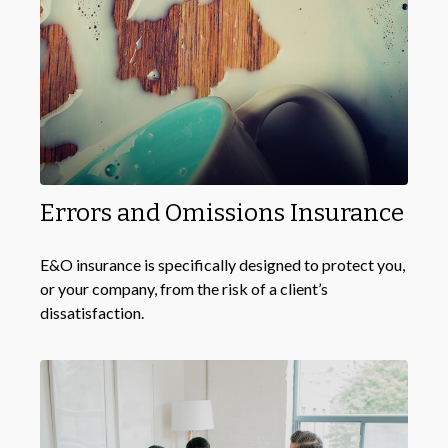
Errors and Omissions Insurance
E&O insurance is specifically designed to protect you,
or your company, from the risk of a client’s
dissatisfaction.