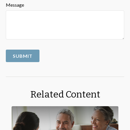
Message
Related Content