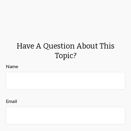
Have A Question About This
Topic?
Name
Email