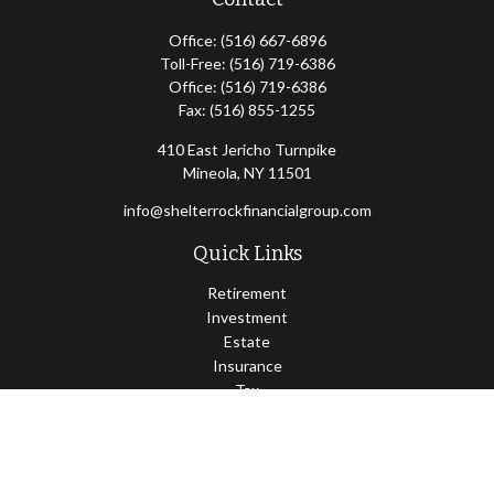
Office:
(516) 667-6896
Toll-Free:
(516) 719-6386
Office:
(516) 719-6386
Fax:
(516) 855-1255
410 East Jericho Turnpike
Mineola,
NY
11501
info@shelterrockfinancialgroup.com
Quick Links
Retirement
Investment
Estate
Insurance
Tax
Money
Lifestyle
Latest Articles
All Videos