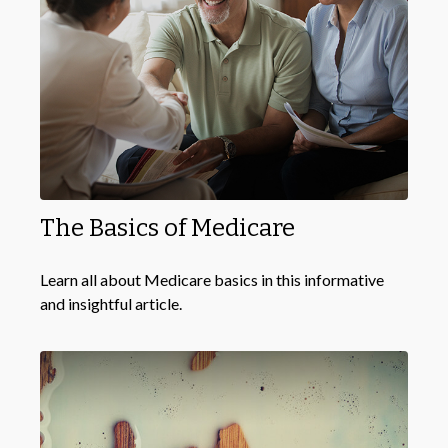
The Basics of Medicare
Learn all about Medicare basics in this informative
and insightful article.