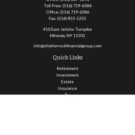
Toll-Free:
(516) 719-6386
Office:
(516) 719-6386
Fax:
(516) 855-1255
410 East Jericho Turnpike
Mineola,
NY
11501
info@shelterrockfinancialgroup.com
Quick Links
Retirement
Investment
Estate
Insurance
Tax
Money
Lifestyle
Latest Articles
All Videos
All Calculators