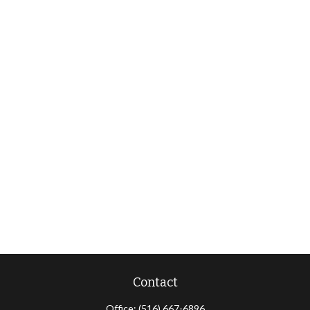
Contact
Office:
(516) 667-6896