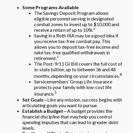
Some Programs Available
The Savings Deposit Program allows
eligible personnel serving in designated
combat zones to invest up to $10,000 and
receive a return of up to 10%.²
Saving in a Roth IRA may be a good idea if
you receive tax-free combat pay. This
allows you to deposit tax-free income and
take tax-free qualified withdrawals in
retirement.³
The Post-9/11 GI Bill covers the full cost of
in-state tuition, up to between 36 and 48
4
months, depending on your circumstances.
Servicemembers’ Group Life Insurance
protects your family with low-cost life
5
insurance.
Set Goals
—Like any mission, success begins with
articulating goals you want to pursue.
Establish a Budget
—A budget provides the
financial discipline that may help you control
spending impulses that can lead to greater debt
levels.