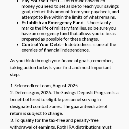
Pay Yourself First
—Determine how much
money you need to set aside to reach your savings
goal, deduct this amount from your paycheck, and
attempt to live within the limits of what remains.
Establish an Emergency Fund
—Uncertainty
marks the life of military families, so be sure you
have an emergency fund that allows you to be as
prepared as possible for these changes.
Control Your Debt
—Indebtedness is one of the
enemies of financial independence.
As you think through your financial goals, remember,
taking action today is your first and most important
step.
1. Sciencedirect.com, August 2025
2. Defense.gov, 2026. The Savings Deposit Program is a
benefit offered to eligible personnel serving in
designated combat zones. The guaranteed rate of
return is subject to change.
3. To qualify for the tax-free and penalty-free
withdrawal of earnings, Roth IRA distributions must