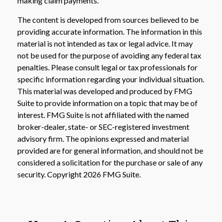
making claim payments.
The content is developed from sources believed to be
providing accurate information. The information in this
material is not intended as tax or legal advice. It may
not be used for the purpose of avoiding any federal tax
penalties. Please consult legal or tax professionals for
specific information regarding your individual situation.
This material was developed and produced by FMG
Suite to provide information on a topic that may be of
interest. FMG Suite is not affiliated with the named
broker-dealer, state- or SEC-registered investment
advisory firm. The opinions expressed and material
provided are for general information, and should not be
considered a solicitation for the purchase or sale of any
security. Copyright
2026 FMG Suite.