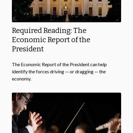
Required Reading: The
Economic Report of the
President
The Economic Report of the President can help
identify the forces driving — or dragging — the
economy.