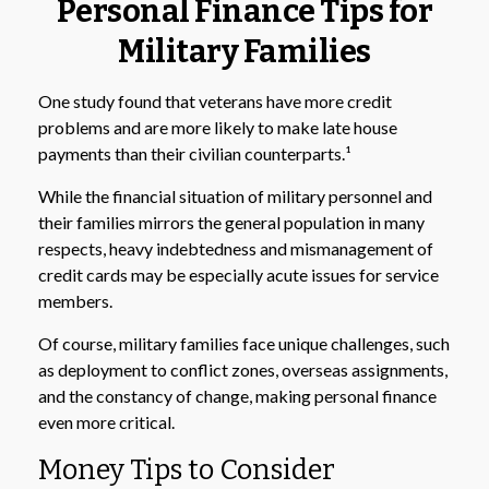
Personal Finance Tips for
Military Families
One study found that veterans have more credit
problems and are more likely to make late house
payments than their civilian counterparts.¹
While the financial situation of military personnel and
their families mirrors the general population in many
respects, heavy indebtedness and mismanagement of
credit cards may be especially acute issues for service
members.
Of course, military families face unique challenges, such
as deployment to conflict zones, overseas assignments,
and the constancy of change, making personal finance
even more critical.
Money Tips to Consider