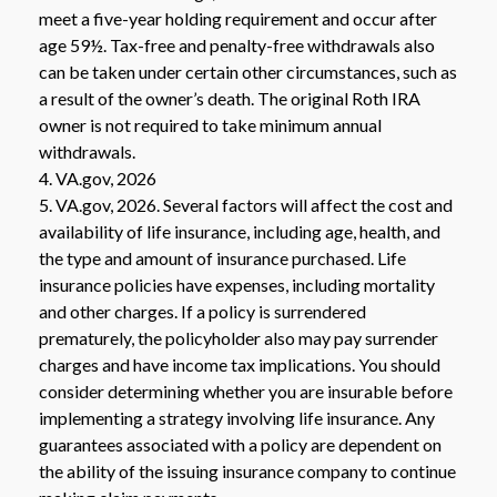
meet a five-year holding requirement and occur after
age 59½. Tax-free and penalty-free withdrawals also
can be taken under certain other circumstances, such as
a result of the owner’s death. The original Roth IRA
owner is not required to take minimum annual
withdrawals.
4. VA.gov, 2026
5. VA.gov, 2026. Several factors will affect the cost and
availability of life insurance, including age, health, and
the type and amount of insurance purchased. Life
insurance policies have expenses, including mortality
and other charges. If a policy is surrendered
prematurely, the policyholder also may pay surrender
charges and have income tax implications. You should
consider determining whether you are insurable before
implementing a strategy involving life insurance. Any
guarantees associated with a policy are dependent on
the ability of the issuing insurance company to continue