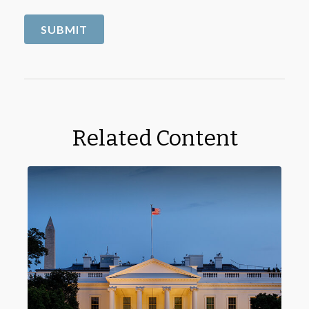
Related Content