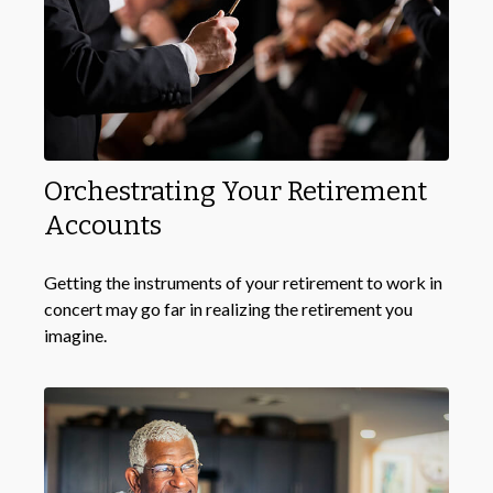
Orchestrating Your Retirement
Accounts
Getting the instruments of your retirement to work in
concert may go far in realizing the retirement you
imagine.