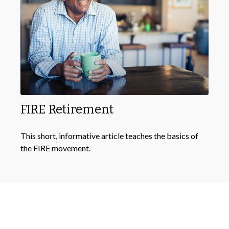
FIRE Retirement
This short, informative article teaches the basics of
the FIRE movement.