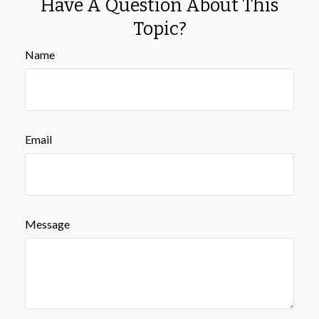
Have A Question About This
Topic?
Name
Email
Message