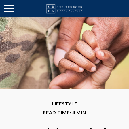
LIFESTYLE
READ TIME: 4 MIN