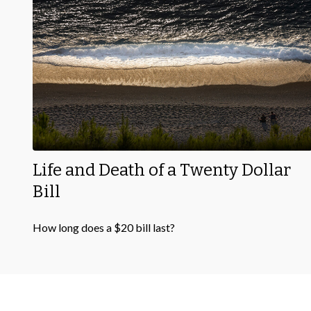
Life and Death of a Twenty Dollar
Bill
How long does a $20 bill last?