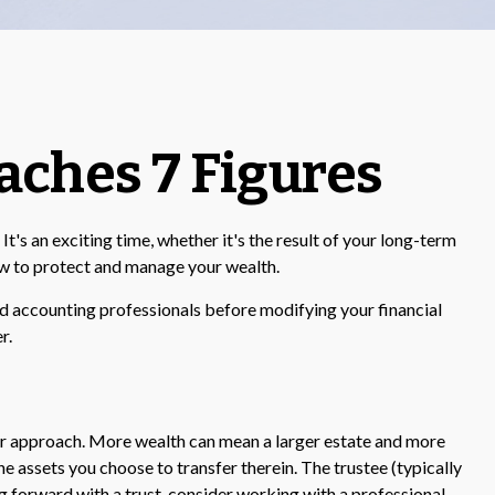
ches 7 Figures
's an exciting time, whether it's the result of your long-term
how to protect and manage your wealth.
 and accounting professionals before modifying your financial
r.
our approach. More wealth can mean a larger estate and more
the assets you choose to transfer therein. The trustee (typically
ng forward with a trust, consider working with a professional