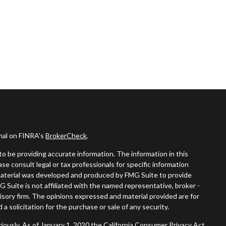
onal on FINRA's
BrokerCheck
.
o be providing accurate information. The information in this
ease consult legal or tax professionals for specific information
s material was developed and produced by FMG Suite to provide
G Suite is not affiliated with the named representative, broker -
visory firm. The opinions expressed and material provided are for
a solicitation for the purchase or sale of any security.
iously. As of January 1, 2020 the
California Consumer Privacy Act