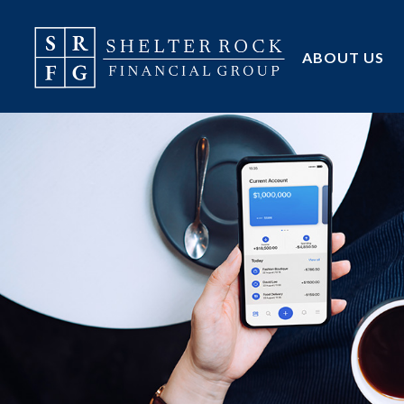
ABOUT US