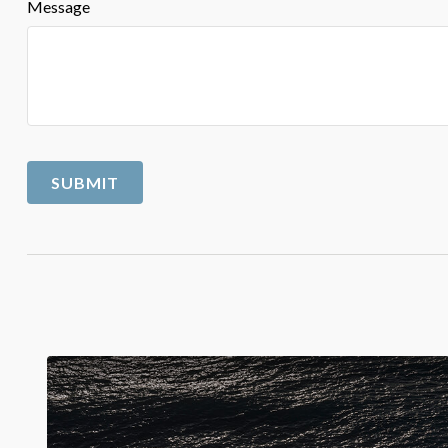
Message