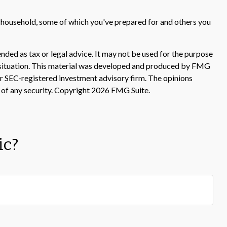
r household, some of which you've prepared for and others you
nded as tax or legal advice. It may not be used for the purpose
ual situation. This material was developed and produced by FMG
 or SEC-registered investment advisory firm. The opinions
 of any security. Copyright
2026 FMG Suite.
ic?