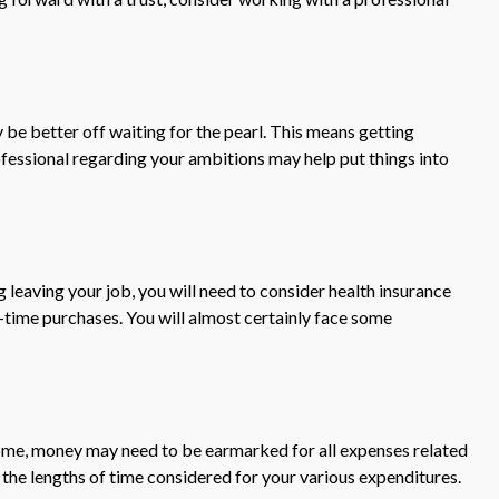
 be better off waiting for the pearl. This means getting
fessional regarding your ambitions may help put things into
g leaving your job, you will need to consider health insurance
-time purchases. You will almost certainly face some
 home, money may need to be earmarked for all expenses related
 the lengths of time considered for your various expenditures.