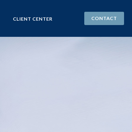
CONTACT
CLIENT CENTER