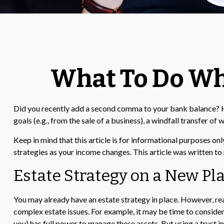
What To Do Wh
Did you recently add a second comma to your bank balance? Has a
goals (e.g., from the sale of a business), a windfall transfer 
Keep in mind that this article is for informational purposes onl
strategies as your income changes. This article was written to 
Estate Strategy on a New Pla
You may already have an estate strategy in place. However, re
complex estate issues. For example, it may be time to consider a 
you) has full power to manage these assets. But using a trust 