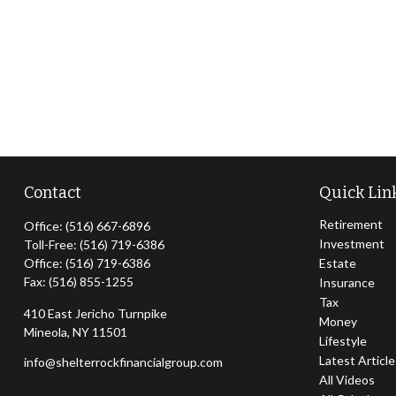
Contact
Quick Lin
Retirement
Office:
(516) 667-6896
Investment
Toll-Free:
(516) 719-6386
Office:
(516) 719-6386
Estate
Fax:
(516) 855-1255
Insurance
Tax
410 East Jericho Turnpike
Money
Mineola,
NY
11501
Lifestyle
Latest Articl
info@shelterrockfinancialgroup.com
All Videos