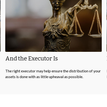
And the Executor Is
The right executor may help ensure the distribution of your
assets is done with as little upheaval as possible.