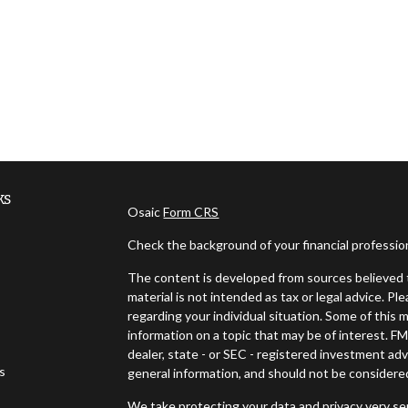
ks
Osaic
Form CRS
Check the background of your financial professi
The content is developed from sources believed t
material is not intended as tax or legal advice. Pl
regarding your individual situation. Some of thi
information on a topic that may be of interest. FM
dealer, state - or SEC - registered investment ad
es
general information, and should not be considered 
We take protecting your data and privacy very ser