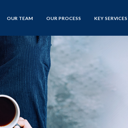
OUR TEAM
OUR PROCESS
KEY SERVICES