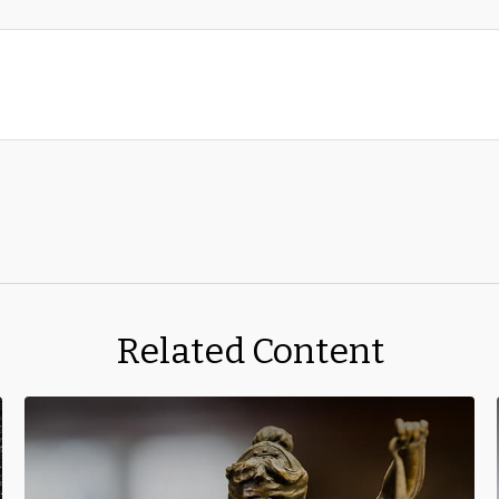
Related Content