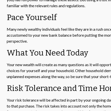
familiar with the relevant rules and regulations.
Pace Yourself
Many newly wealthy individuals feel like they are in a rush onc
accustomed to your new bank balance before putting the money 
perspective.
What You Need Today
Your new wealth will create as many questions as it will opport
choices for yourself and your household. Other household dema
unplanned expenses along the way, so be sure that your short
Risk Tolerance and Time Ho
Your risk tolerance will be affected in part by your ongoing 
to that purchase. The risk takes into account not only the home