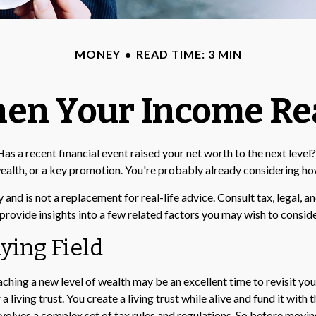
MONEY
READ TIME: 3 MIN
en Your Income Rea
 recent financial event raised your net worth to the next level? It
of wealth, or a key promotion. You're probably already considering 
y and is not a replacement for real-life advice. Consult tax, legal,
provide insights into a few related factors you may wish to conside
ying Field
aching a new level of wealth may be an excellent time to revisit y
living trust. You create a living trust while alive and fund it with 
involves a complex set of tax rules and regulations. So before movi