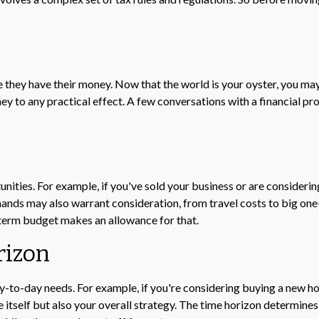
e they have their money. Now that the world is your oyster, you may
to any practical effect. A few conversations with a financial pro
unities. For example, if you've sold your business or are considerin
nds may also warrant consideration, from travel costs to big one
-term budget makes an allowance for that.
rizon
day-to-day needs. For example, if you're considering buying a new
 itself but also your overall strategy. The time horizon determines