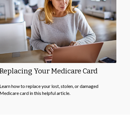
Replacing Your Medicare Card
Learn how to replace your lost, stolen, or damaged
Medicare card in this helpful article.