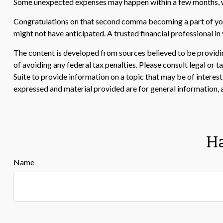
Some unexpected expenses may happen within a few months, whi
Congratulations on that second comma becoming a part of your
might not have anticipated. A trusted financial professional i
The content is developed from sources believed to be providing
of avoiding any federal tax penalties. Please consult legal or
Suite to provide information on a topic that may be of interes
expressed and material provided are for general information, a
Ha
Name