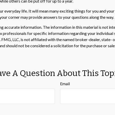
le others can be put off for up to a year.
 everyday life. It will mean many exciting things for you and you
n your corner may provide answers to your questions along the way.
 accurate information. The information in this material is not inte
 tax professionals for specific information regarding your individ
t. FMG, LLC, is not affiliated with the named broker-dealer, state-
nd should not be considered a solicitation for the purchase or sale
ve A Question About This Top
Email