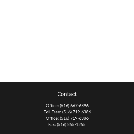
Contact
Office:
(516) 667-6896
Toll-Free:
(516) 719-6386
Office:
(516) 719-6386
Fax:
(516) 855-1255