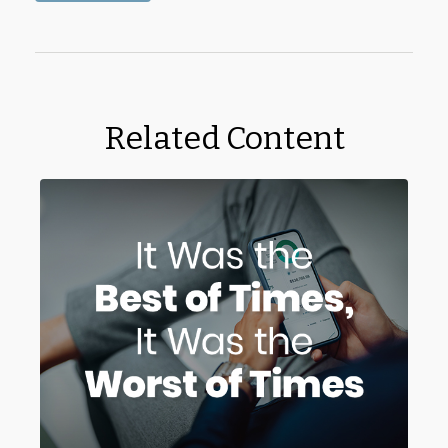
Related Content