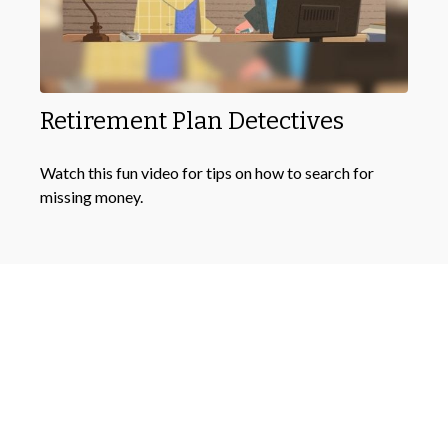
Retirement Plan Detectives
Watch this fun video for tips on how to search for
missing money.