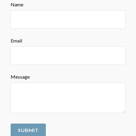
Name
Email
Message