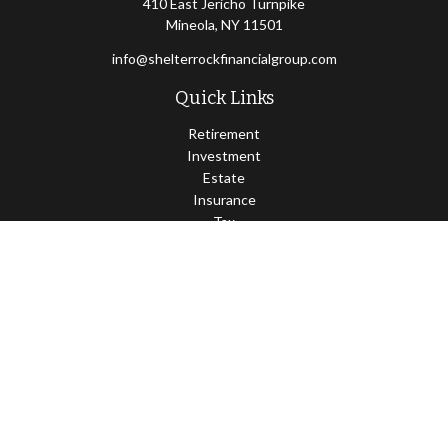
410 East Jericho Turnpike
Mineola,
NY
11501
info@shelterrockfinancialgroup.com
Quick Links
Retirement
Investment
Estate
Insurance
Tax
Money
Lifestyle
Latest Articles
All Videos
All Calculators
Osaic
Form CRS
Check the background of your financial professional on FINRA's
BrokerCheck
.