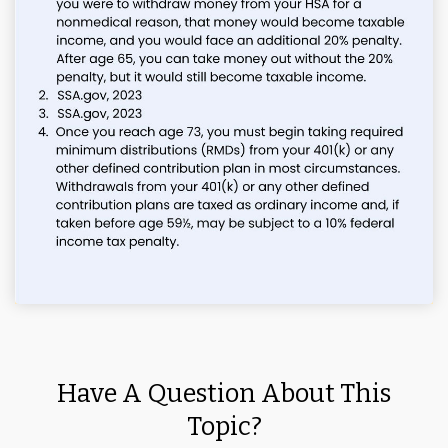
Have A Question About This
Topic?