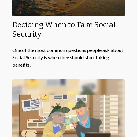
Deciding When to Take Social
Security
One of the most common questions people ask about
Social Security is when they should start taking
benefits.