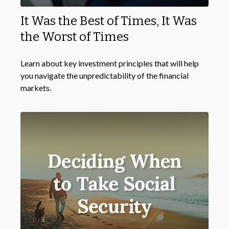
It Was the Best of Times, It Was
the Worst of Times
Learn about key investment principles that will help
you navigate the unpredictability of the financial
markets.