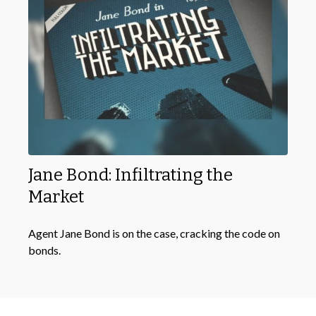
Jane Bond: Infiltrating the
Market
Agent Jane Bond is on the case, cracking the code on
bonds.