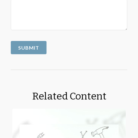
Related Content