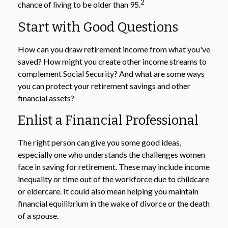
2
chance of living to be older than 95.
Start with Good Questions
How can you draw retirement income from what you've
saved? How might you create other income streams to
complement Social Security? And what are some ways
you can protect your retirement savings and other
financial assets?
Enlist a Financial Professional
The right person can give you some good ideas,
especially one who understands the challenges women
face in saving for retirement. These may include income
inequality or time out of the workforce due to childcare
or eldercare. It could also mean helping you maintain
financial equilibrium in the wake of divorce or the death
of a spouse.