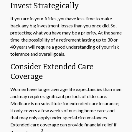
Invest Strategically
If you are in your fifties, you have less time to make
back any big investment losses than you once did. So,
protecting what you have may be a priority. At the same
time, the possibility of a retirement lasting up to 30 or
40 years will require a good understanding of your risk
tolerance and overall goals.
Consider Extended Care
Coverage
Women have longer average life expectancies than men
and may require significant periods of eldercare.
Medicare is no substitute for extended care insurance;
it only covers a few weeks of nursing home care, and
that may only apply under special circumstances.
Extended care coverage can provide financial relief if
3