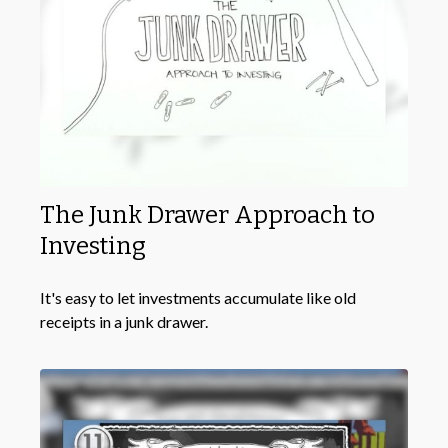
The Junk Drawer Approach to
Investing
It's easy to let investments accumulate like old
receipts in a junk drawer.