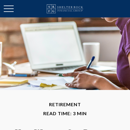
RETIREMENT
READ TIME: 3 MIN