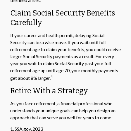
the need arises.
Claim Social Security Benefits
Carefully
If your career and health permit, delaying Social
Security can be a wise move. If you wait until full
retirement age to claim your benefits, you could receive
larger Social Security payments as a result. For every
year you wait to claim Social Security past your full
retirement age up until age 70, your monthly payments
4
get about 8% larger.
Retire With a Strategy
As you face retirement, a financial professional who
understands your unique goals can help you design an
approach that can serve you well for years to come.
1. SSA.gov, 2023