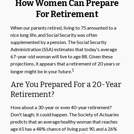
How Women Can Prepare
For Retirement
When our parents retired, living to 75 amounted to a
nice long life, and Social Security was often
supplemented by a pension. The Social Security
Administration (SSA) estimates that today's average
67-year-old woman will live to age 88. Given these
projections, it appears that a retirement of 20 years or
1
longer might be in your future.
Are You Prepared For a 20-Year
Retirement?
How about a 30-year or even 40-year retirement?
Don't laugh; it could happen. The Society of Actuaries
predicts that an average healthy woman that reaches
age 65 has a 48% chance of living past 90, and a 26%