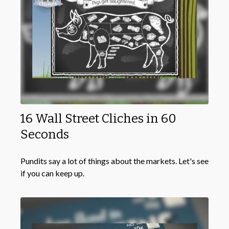
16 Wall Street Cliches in 60
Seconds
Pundits say a lot of things about the markets. Let's see
if you can keep up.