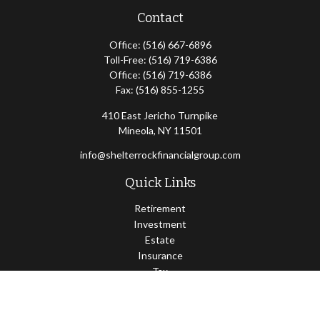
Contact
Office:
(516) 667-6896
Toll-Free:
(516) 719-6386
Office:
(516) 719-6386
Fax:
(516) 855-1255
410 East Jericho Turnpike
Mineola,
NY
11501
info@shelterrockfinancialgroup.com
Quick Links
Retirement
Investment
Estate
Insurance
Tax
Money
Lifestyle
Latest Articles