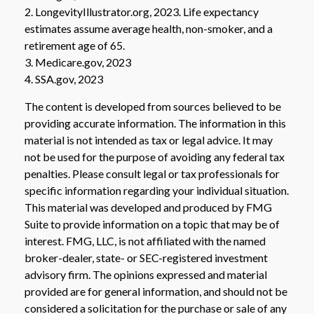
2. LongevityIllustrator.org, 2023. Life expectancy
estimates assume average health, non-smoker, and a
retirement age of 65.
3. Medicare.gov, 2023
4. SSA.gov, 2023
The content is developed from sources believed to be
providing accurate information. The information in this
material is not intended as tax or legal advice. It may
not be used for the purpose of avoiding any federal tax
penalties. Please consult legal or tax professionals for
specific information regarding your individual situation.
This material was developed and produced by FMG
Suite to provide information on a topic that may be of
interest. FMG, LLC, is not affiliated with the named
broker-dealer, state- or SEC-registered investment
advisory firm. The opinions expressed and material
provided are for general information, and should not be
considered a solicitation for the purchase or sale of any