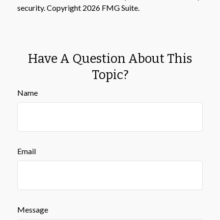
security. Copyright
2026 FMG Suite.
Have A Question About This
Topic?
Name
Email
Message