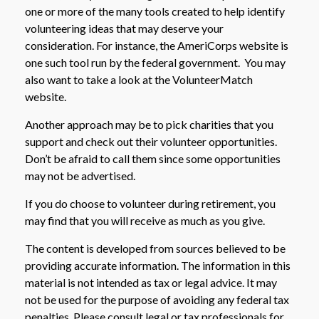
one or more of the many tools created to help identify
volunteering ideas that may deserve your
consideration.
For instance, the AmeriCorps website is
one such tool run by the federal government. You may
also want to take a look at the VolunteerMatch
website.
Another approach may be to pick charities that you
support and check out their volunteer opportunities.
Don’t be afraid to call them since some opportunities
may not be advertised.
If you do choose to volunteer during retirement, you
may find that you will receive as much as you give.
The content is developed from sources believed to be
providing accurate information. The information in this
material is not intended as tax or legal advice. It may
not be used for the purpose of avoiding any federal tax
penalties. Please consult legal or tax professionals for