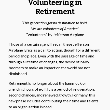
Volunteering in
Retirement
“This generation got no destination to hold...
We are volunteers of America”
“
Volunteers
”
by Jefferson Airplane
Those of a certain age will recall these Jefferson
Airplane lyrics as a call to action, though for a different
period and place. Even with the passage of time and
through a lifetime of changes, the desire of baby
boomers to make an impact on the world has not
diminished.
Retirement is no longer about the hammock or
unending hours of golf. It is a period of rejuvenation,
second chances, and renewed growth. For many, this
new phase includes contributing their time and talents
to an organization in need.