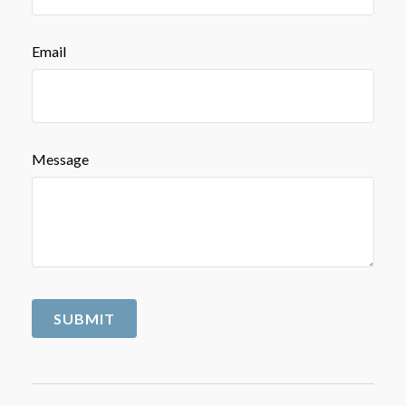
Email
Message