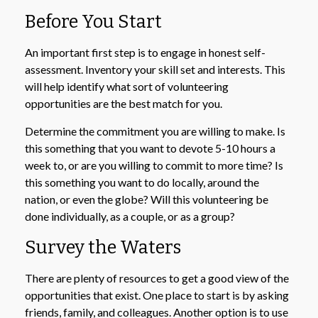
Before You Start
An important first step is to engage in honest self-
assessment. Inventory your skill set and interests. This
will help identify what sort of volunteering
opportunities are the best match for you.
Determine the commitment you are willing to make. Is
this something that you want to devote 5-10 hours a
week to, or are you willing to commit to more time? Is
this something you want to do locally, around the
nation, or even the globe? Will this volunteering be
done individually, as a couple, or as a group?
Survey the Waters
There are plenty of resources to get a good view of the
opportunities that exist. One place to start is by asking
friends, family, and colleagues. Another option is to use