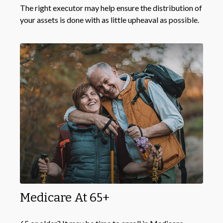
The right executor may help ensure the distribution of
your assets is done with as little upheaval as possible.
Medicare At 65+