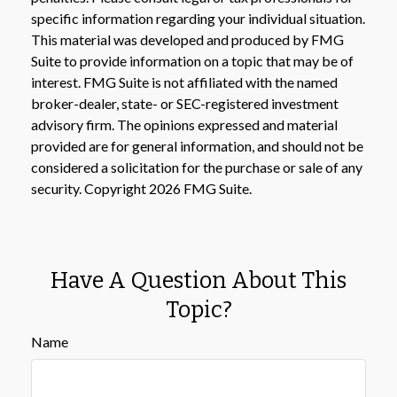
specific information regarding your individual situation.
This material was developed and produced by FMG
Suite to provide information on a topic that may be of
interest. FMG Suite is not affiliated with the named
broker-dealer, state- or SEC-registered investment
advisory firm. The opinions expressed and material
provided are for general information, and should not be
considered a solicitation for the purchase or sale of any
security. Copyright
2026 FMG Suite.
Have A Question About This
Topic?
Name