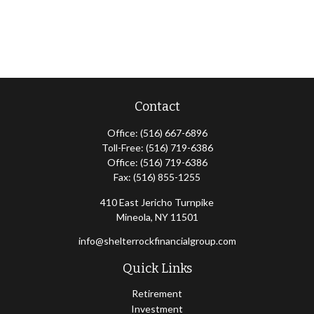
Contact
Office:
(516) 667-6896
Toll-Free:
(516) 719-6386
Office:
(516) 719-6386
Fax:
(516) 855-1255
410 East Jericho Turnpike
Mineola,
NY
11501
info@shelterrockfinancialgroup.com
Quick Links
Retirement
Investment