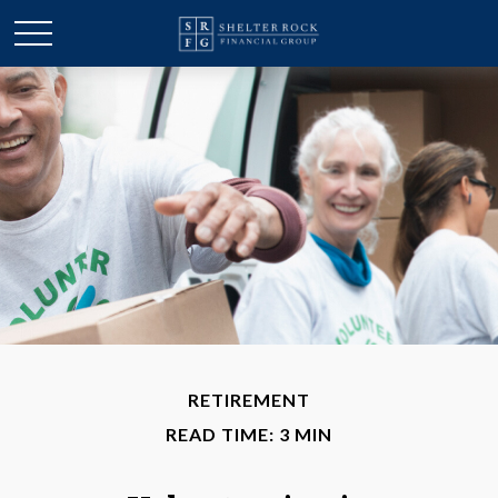
RETIREMENT
READ TIME: 3 MIN