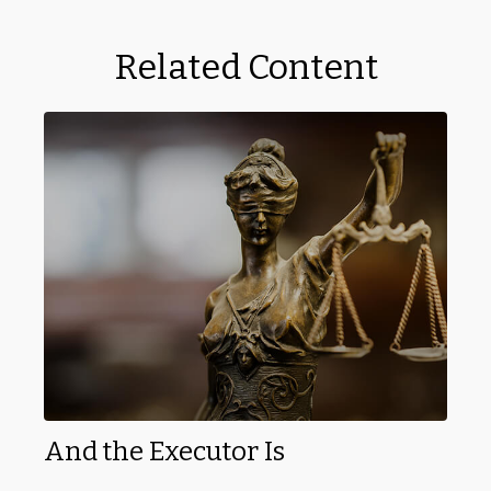
Related Content
And the Executor Is