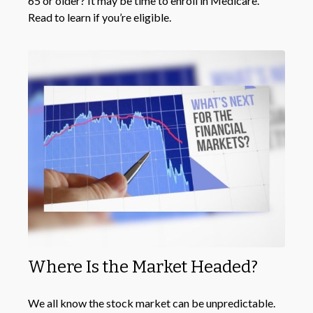
65 or older? It may be time to enroll in Medicare.
Read to learn if you’re eligible.
Where Is the Market Headed?
We all know the stock market can be unpredictable.