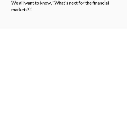
We all want to know, "What's next for the financial
markets?"